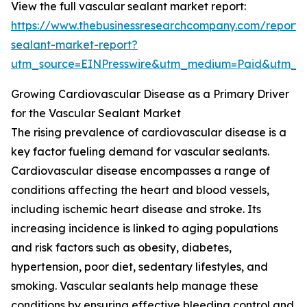
View the full vascular sealant market report:
https://www.thebusinessresearchcompany.com/report/
sealant-market-report?
utm_source=EINPresswire&utm_medium=Paid&utm_
Growing Cardiovascular Disease as a Primary Driver
for the Vascular Sealant Market
The rising prevalence of cardiovascular disease is a
key factor fueling demand for vascular sealants.
Cardiovascular disease encompasses a range of
conditions affecting the heart and blood vessels,
including ischemic heart disease and stroke. Its
increasing incidence is linked to aging populations
and risk factors such as obesity, diabetes,
hypertension, poor diet, sedentary lifestyles, and
smoking. Vascular sealants help manage these
conditions by ensuring effective bleeding control and