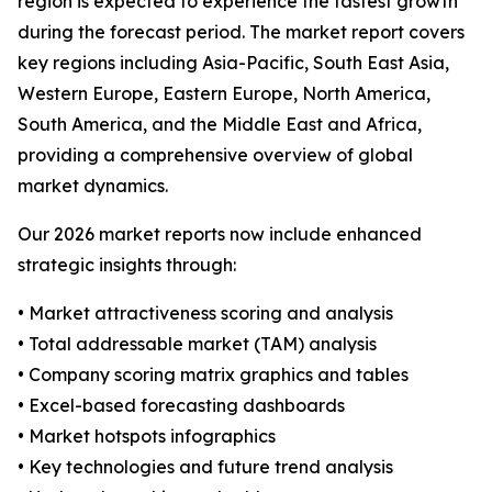
region is expected to experience the fastest growth
during the forecast period. The market report covers
key regions including Asia-Pacific, South East Asia,
Western Europe, Eastern Europe, North America,
South America, and the Middle East and Africa,
providing a comprehensive overview of global
market dynamics.
Our 2026 market reports now include enhanced
strategic insights through:
• Market attractiveness scoring and analysis
• Total addressable market (TAM) analysis
• Company scoring matrix graphics and tables
• Excel-based forecasting dashboards
• Market hotspots infographics
• Key technologies and future trend analysis