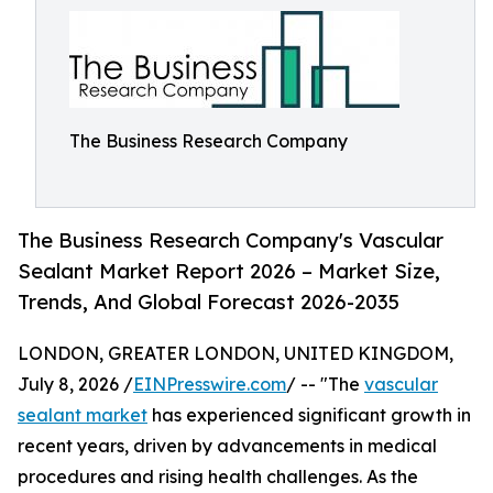
The Business Research Company
The Business Research Company's Vascular
Sealant Market Report 2026 – Market Size,
Trends, And Global Forecast 2026-2035
LONDON, GREATER LONDON, UNITED KINGDOM,
July 8, 2026 /
EINPresswire.com
/ -- "The
vascular
sealant market
has experienced significant growth in
recent years, driven by advancements in medical
procedures and rising health challenges. As the