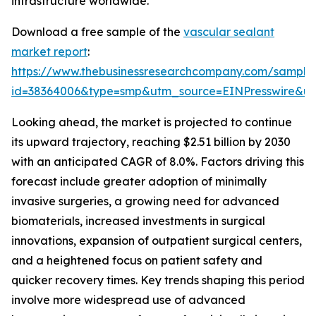
infrastructure worldwide.
Download a free sample of the
vascular sealant
market report
:
https://www.thebusinessresearchcompany.com/sample
id=38364006&type=smp&utm_source=EINPresswire&
Looking ahead, the market is projected to continue
its upward trajectory, reaching $2.51 billion by 2030
with an anticipated CAGR of 8.0%. Factors driving this
forecast include greater adoption of minimally
invasive surgeries, a growing need for advanced
biomaterials, increased investments in surgical
innovations, expansion of outpatient surgical centers,
and a heightened focus on patient safety and
quicker recovery times. Key trends shaping this period
involve more widespread use of advanced