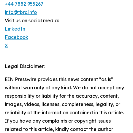
+44 7882 955267
info@tbrc.info
Visit us on social media:
LinkedIn
Facebook
X
Legal Disclaimer:
EIN Presswire provides this news content "as is"
without warranty of any kind. We do not accept any
responsibility or liability for the accuracy, content,
images, videos, licenses, completeness, legality, or
reliability of the information contained in this article.
If you have any complaints or copyright issues
related to this article, kindly contact the author