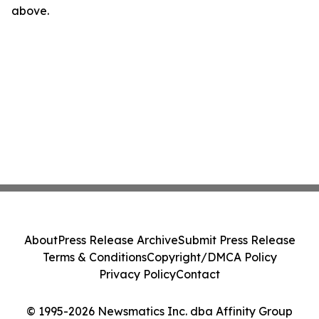
above.
About
Press Release Archive
Submit Press Release
Terms & Conditions
Copyright/DMCA Policy
Privacy Policy
Contact
© 1995-2026 Newsmatics Inc. dba Affinity Group