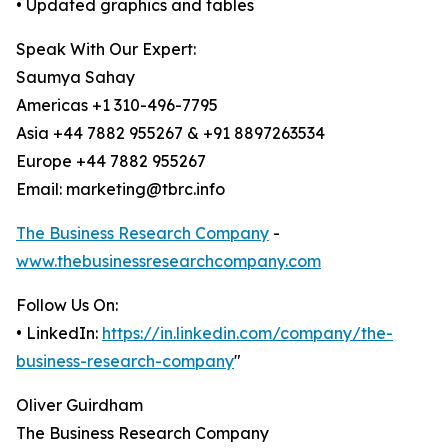
• Updated graphics and tables
Speak With Our Expert:
Saumya Sahay
Americas +1 310-496-7795
Asia +44 7882 955267 & +91 8897263534
Europe +44 7882 955267
Email: marketing@tbrc.info
The Business Research Company
-
www.thebusinessresearchcompany.com
Follow Us On:
• LinkedIn:
https://in.linkedin.com/company/the-
business-research-company
"
Oliver Guirdham
The Business Research Company