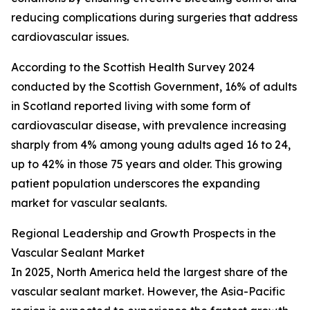
reducing complications during surgeries that address
cardiovascular issues.
According to the Scottish Health Survey 2024
conducted by the Scottish Government, 16% of adults
in Scotland reported living with some form of
cardiovascular disease, with prevalence increasing
sharply from 4% among young adults aged 16 to 24,
up to 42% in those 75 years and older. This growing
patient population underscores the expanding
market for vascular sealants.
Regional Leadership and Growth Prospects in the
Vascular Sealant Market
In 2025, North America held the largest share of the
vascular sealant market. However, the Asia-Pacific