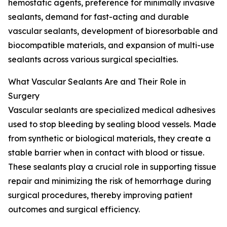
hemostatic agents, preference for minimally invasive
sealants, demand for fast-acting and durable
vascular sealants, development of bioresorbable and
biocompatible materials, and expansion of multi-use
sealants across various surgical specialties.
What Vascular Sealants Are and Their Role in
Surgery
Vascular sealants are specialized medical adhesives
used to stop bleeding by sealing blood vessels. Made
from synthetic or biological materials, they create a
stable barrier when in contact with blood or tissue.
These sealants play a crucial role in supporting tissue
repair and minimizing the risk of hemorrhage during
surgical procedures, thereby improving patient
outcomes and surgical efficiency.