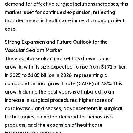
demand for effective surgical solutions increases, this
market is set for continued expansion, reflecting
broader trends in healthcare innovation and patient
care.
Strong Expansion and Future Outlook for the
Vascular Sealant Market
The vascular sealant market has shown robust
growth, with its size expected to rise from $1.71 billion
in 2025 to $1.85 billion in 2026, representing a
compound annual growth rate (CAGR) of 7.8%. This
growth during the past years is attributed to an
increase in surgical procedures, higher rates of
cardiovascular diseases, advancements in surgical
technologies, elevated demand for hemostasis
products, and the expansion of healthcare