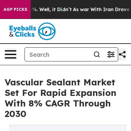
nd 40%. Well, it Didn’t
As war With Iran Drove oil P
AGP PICKS
Vascular Sealant Market
Set For Rapid Expansion
With 8% CAGR Through
2030