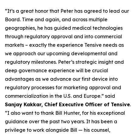
“It’s a great honor that Peter has agreed to lead our
Board. Time and again, and across multiple
geographies, he has guided medical technologies
through regulatory approval and into commercial
markets – exactly the experience Tensive needs as
we approach our upcoming developmental and
regulatory milestones. Peter’s strategic insight and
deep governance experience will be crucial
advantages as we advance our first device into
regulatory processes for marketing approval and
commercialization in the U.S. and Europe.” said
Sanjay Kakkar, Chief Executive Officer of Tensive
.
“I also want to thank Bill Hunter, for his exceptional
guidance over the past two years. It has been a
privilege to work alongside Bill — his counsel,