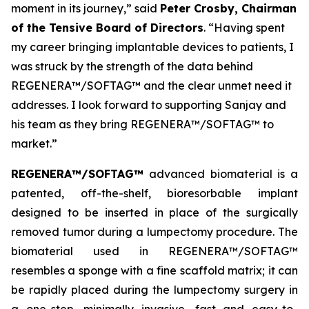
moment in its journey,” said
Peter Crosby, Chairman
of the Tensive Board of Directors
. “Having spent
my career bringing implantable devices to patients, I
was struck by the strength of the data behind
REGENERA™/SOFTAG™ and the clear unmet need it
addresses. I look forward to supporting Sanjay and
his team as they bring REGENERA™/SOFTAG™ to
market.”
REGENERA™/SOFTAG™
advanced biomaterial is a
patented, off-the-shelf, bioresorbable implant
designed to be inserted in place of the surgically
removed tumor during a lumpectomy procedure. The
biomaterial used in REGENERA™/SOFTAG™
resembles a sponge with a fine scaffold matrix; it can
be rapidly placed during the lumpectomy surgery in
a one-step, minimally invasive, fast and easy-to-