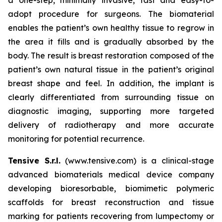
adopt procedure for surgeons. The biomaterial
enables the patient’s own healthy tissue to regrow in
the area it fills and is gradually absorbed by the
body. The result is breast restoration composed of the
patient’s own natural tissue in the patient’s original
breast shape and feel. In addition, the implant is
clearly differentiated from surrounding tissue on
diagnostic imaging, supporting more targeted
delivery of radiotherapy and more accurate
monitoring for potential recurrence.
Tensive S.r.l.
(www.tensive.com) is a clinical-stage
advanced biomaterials medical device company
developing bioresorbable, biomimetic polymeric
scaffolds for breast reconstruction and tissue
marking for patients recovering from lumpectomy or