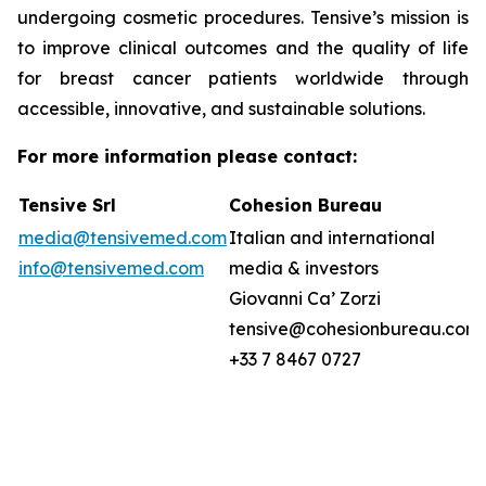
undergoing cosmetic procedures. Tensive’s mission is
to improve clinical outcomes and the quality of life
for breast cancer patients worldwide through
accessible, innovative, and sustainable solutions.
For more information please contact:
Tensive Srl
Cohesion Bureau
media@tensivemed.com
Italian and international
info@tensivemed.com
media & investors
Giovanni Ca’ Zorzi
tensive@cohesionbureau.com
+33 7 8467 0727