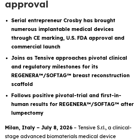
approval
Serial entrepreneur Crosby has brought
numerous implantable medical devices
through CE marking, U.S. FDA approval and
commercial launch
Joins as Tensive approaches pivotal clinical
and regulatory milestones for its
REGENERA™/SOFTAG™ breast reconstruction
scaffold
Follows positive pivotal-trial and first-in-
human results for REGENERA™/SOFTAG™ after
lumpectomy
Milan, Italy – July 8, 2026
– Tensive S.r.l., a clinical-
stage advanced biomaterials medical device