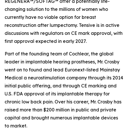
REGENERA™/SOFTAG™ offer a potentially life-
changing solution to the millions of women who
currently have no viable option for breast
reconstruction after lumpectomy. Tensive is in active
discussions with regulators on CE mark approval, with
first approval expected in early 2027.
Part of the founding team of Cochlear, the global
leader in implantable hearing prostheses, Mr. Crosby
went on to found and lead Euronext-listed Mainstay
Medical a neurostimulation company through its 2014
initial public offering, and through CE marking and
U.S. FDA approval of its implantable therapy for
chronic low back pain. Over his career, Mr. Crosby has
raised more than $200 million in public and private
capital and brought numerous implantable devices
to market.