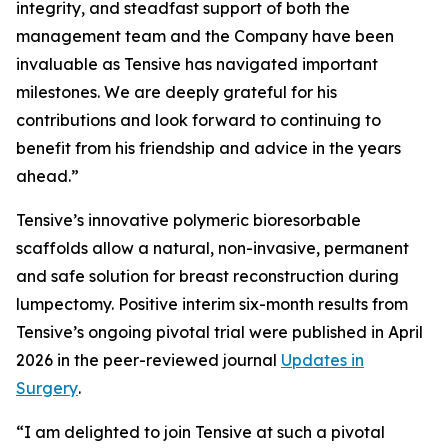
integrity, and steadfast support of both the
management team and the Company have been
invaluable as Tensive has navigated important
milestones. We are deeply grateful for his
contributions and look forward to continuing to
benefit from his friendship and advice in the years
ahead.”
Tensive’s innovative polymeric bioresorbable
scaffolds allow a natural, non-invasive, permanent
and safe solution for breast reconstruction during
lumpectomy. Positive interim six-month results from
Tensive’s ongoing pivotal trial were published in April
2026 in the peer-reviewed journal
Updates in
Surgery
.
“I am delighted to join Tensive at such a pivotal