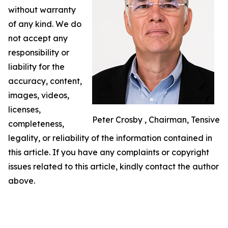
without warranty
of any kind. We do
not accept any
responsibility or
liability for the
accuracy, content,
images, videos,
licenses,
Peter Crosby , Chairman, Tensive
completeness,
legality, or reliability of the information contained in
this article. If you have any complaints or copyright
issues related to this article, kindly contact the author
above.