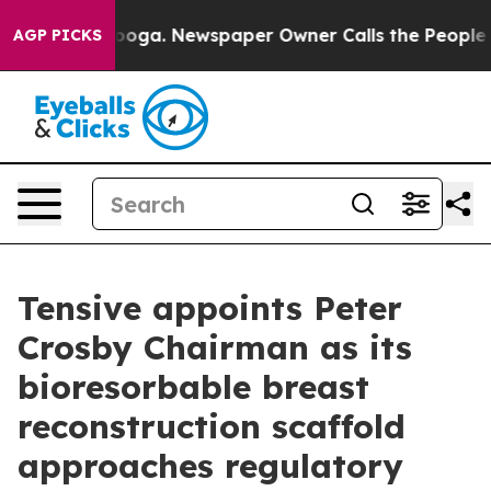
hattanooga. Newspaper Owner Calls the People Abrupt
AGP PICKS
Tensive appoints Peter
Crosby Chairman as its
bioresorbable breast
reconstruction scaffold
approaches regulatory