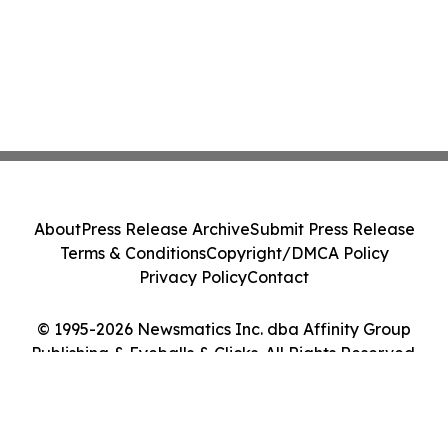
About
Press Release Archive
Submit Press Release
Terms & Conditions
Copyright/DMCA Policy
Privacy Policy
Contact
© 1995-2026 Newsmatics Inc. dba Affinity Group
Publishing & Eyeballs & Clicks. All Rights Reserved.
Cookie Settings / Your Privacy Choices