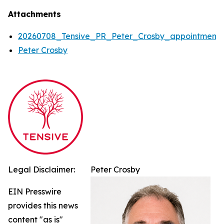
Attachments
20260708_Tensive_PR_Peter_Crosby_appointment
Peter Crosby
Legal Disclaimer:
Peter Crosby
EIN Presswire
provides this news
content "as is"