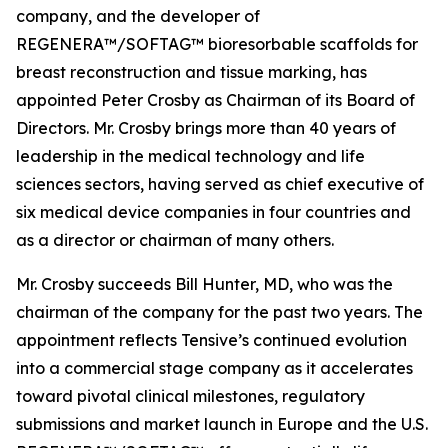
company, and the developer of
REGENERA™/SOFTAG™ bioresorbable scaffolds for
breast reconstruction and tissue marking, has
appointed Peter Crosby as Chairman of its Board of
Directors. Mr. Crosby brings more than 40 years of
leadership in the medical technology and life
sciences sectors, having served as chief executive of
six medical device companies in four countries and
as a director or chairman of many others.
Mr. Crosby succeeds Bill Hunter, MD, who was the
chairman of the company for the past two years. The
appointment reflects Tensive’s continued evolution
into a commercial stage company as it accelerates
toward pivotal clinical milestones, regulatory
submissions and market launch in Europe and the U.S.