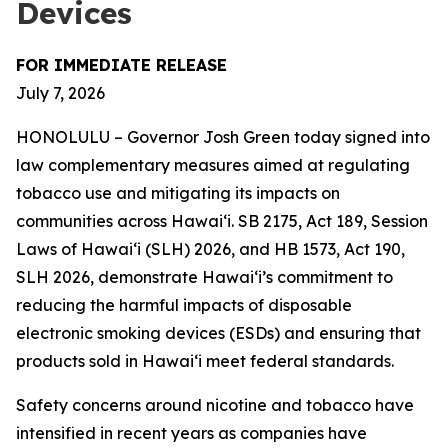
Devices
FOR IMMEDIATE RELEASE
July 7, 2026
HONOLULU – Governor Josh Green today signed into
law complementary measures aimed at regulating
tobacco use and mitigating its impacts on
communities across Hawai‘i. SB 2175, Act 189, Session
Laws of Hawaiʻi (SLH) 2026, and HB 1573, Act 190,
SLH 2026, demonstrate Hawai‘i’s commitment to
reducing the harmful impacts of disposable
electronic smoking devices (ESDs) and ensuring that
products sold in Hawaiʻi meet federal standards.
Safety concerns around nicotine and tobacco have
intensified in recent years as companies have