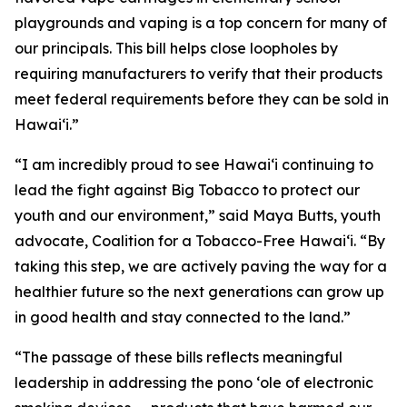
playgrounds and vaping is a top concern for many of
our principals. This bill helps close loopholes by
requiring manufacturers to verify that their products
meet federal requirements before they can be sold in
Hawaiʻi.”
“I am incredibly proud to see Hawaiʻi continuing to
lead the fight against Big Tobacco to protect our
youth and our environment,” said Maya Butts, youth
advocate, Coalition for a Tobacco-Free Hawaiʻi. “By
taking this step, we are actively paving the way for a
healthier future so the next generations can grow up
in good health and stay connected to the land.”
“The passage of these bills reflects meaningful
leadership in addressing the pono ʻole of electronic