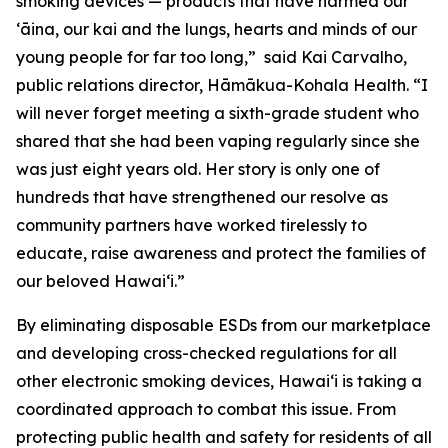
smoking devices — products that have harmed our
ʻāina, our kai and the lungs, hearts and minds of our
young people for far too long,” said Kai Carvalho,
public relations director, Hāmākua-Kohala Health. “I
will never forget meeting a sixth-grade student who
shared that she had been vaping regularly since she
was just eight years old. Her story is only one of
hundreds that have strengthened our resolve as
community partners have worked tirelessly to
educate, raise awareness and protect the families of
our beloved Hawaiʻi.”
By eliminating disposable ESDs from our marketplace
and developing cross-checked regulations for all
other electronic smoking devices, Hawaiʻi is taking a
coordinated approach to combat this issue. From
protecting public health and safety for residents of all