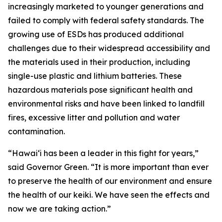
increasingly marketed to younger generations and
failed to comply with federal safety standards. The
growing use of ESDs has produced additional
challenges due to their widespread accessibility and
the materials used in their production, including
single-use plastic and lithium batteries. These
hazardous materials pose significant health and
environmental risks and have been linked to landfill
fires, excessive litter and pollution and water
contamination.
“Hawaiʻi has been a leader in this fight for years,”
said Governor Green. “It is more important than ever
to preserve the health of our environment and ensure
the health of our keiki. We have seen the effects and
now we are taking action.”