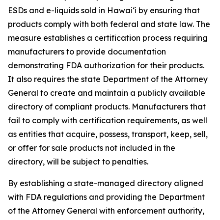
ESDs and e-liquids sold in Hawaiʻi by ensuring that
products comply with both federal and state law. The
measure establishes a certification process requiring
manufacturers to provide documentation
demonstrating FDA authorization for their products.
It also requires the state Department of the Attorney
General to create and maintain a publicly available
directory of compliant products. Manufacturers that
fail to comply with certification requirements, as well
as entities that acquire, possess, transport, keep, sell,
or offer for sale products not included in the
directory, will be subject to penalties.
By establishing a state-managed directory aligned
with FDA regulations and providing the Department
of the Attorney General with enforcement authority,