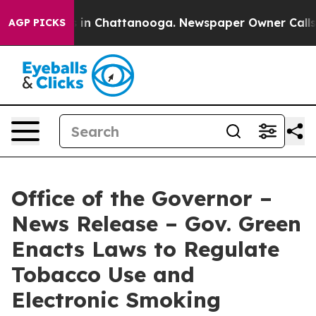
se
Chaos in Chattanooga. Newspaper Owner Calls the 
AGP PICKS
Office of the Governor –
News Release – Gov. Green
Enacts Laws to Regulate
Tobacco Use and
Electronic Smoking