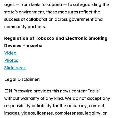
ages — from keiki to kūpuna — to safeguarding the
state’s environment, these measures reflect the
success of collaboration across government and
community partners.
Regulation of Tobacco and Electronic Smoking
Devices – assets:
Video
Photos
Slide deck
Legal Disclaimer:
EIN Presswire provides this news content "as is"
without warranty of any kind. We do not accept any
responsibility or liability for the accuracy, content,
images, videos, licenses, completeness, legality, or