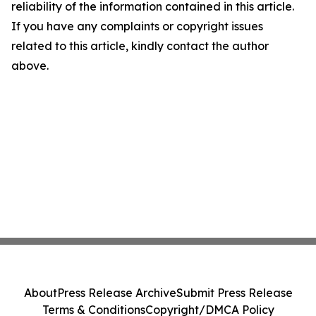
reliability of the information contained in this article.
If you have any complaints or copyright issues
related to this article, kindly contact the author
above.
About
Press Release Archive
Submit Press Release
Terms & Conditions
Copyright/DMCA Policy