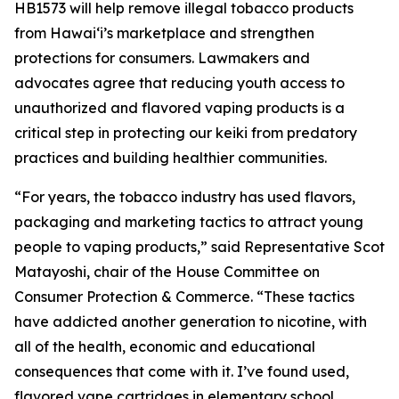
HB1573 will help remove illegal tobacco products
from Hawaiʻi’s marketplace and strengthen
protections for consumers. Lawmakers and
advocates agree that reducing youth access to
unauthorized and flavored vaping products is a
critical step in protecting our keiki from predatory
practices and building healthier communities.
“For years, the tobacco industry has used flavors,
packaging and marketing tactics to attract young
people to vaping products,” said Representative Scot
Matayoshi, chair of the House Committee on
Consumer Protection & Commerce. “These tactics
have addicted another generation to nicotine, with
all of the health, economic and educational
consequences that come with it. I’ve found used,
flavored vape cartridges in elementary school