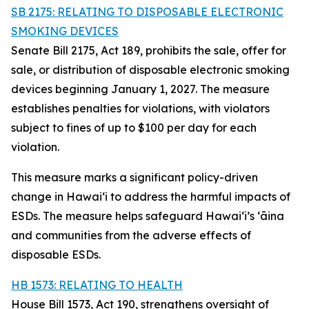
SB 2175: RELATING TO DISPOSABLE ELECTRONIC
SMOKING DEVICES
Senate Bill 2175, Act 189, prohibits the sale, offer for
sale, or distribution of disposable electronic smoking
devices beginning January 1, 2027. The measure
establishes penalties for violations, with violators
subject to fines of up to $100 per day for each
violation.
This measure marks a significant policy-driven
change in Hawaiʻi to address the harmful impacts of
ESDs. The measure helps safeguard Hawai‘i’s ʻāina
and communities from the adverse effects of
disposable ESDs.
HB 1573: RELATING TO HEALTH
House Bill 1573, Act 190, strengthens oversight of