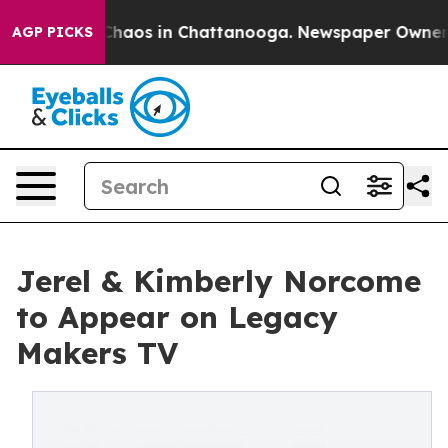
 Collapse
Chaos in Chattanooga. Newspaper Owner Call
AGP PICKS
Jerel & Kimberly Norcome
to Appear on Legacy
Makers TV