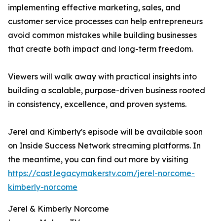
implementing effective marketing, sales, and
customer service processes can help entrepreneurs
avoid common mistakes while building businesses
that create both impact and long-term freedom.
Viewers will walk away with practical insights into
building a scalable, purpose-driven business rooted
in consistency, excellence, and proven systems.
Jerel and Kimberly's episode will be available soon
on Inside Success Network streaming platforms. In
the meantime, you can find out more by visiting
https://cast.legacymakerstv.com/jerel-norcome-
kimberly-norcome
Jerel & Kimberly Norcome