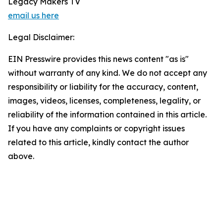
Legacy Makers TV
email us here
Legal Disclaimer:
EIN Presswire provides this news content "as is"
without warranty of any kind. We do not accept any
responsibility or liability for the accuracy, content,
images, videos, licenses, completeness, legality, or
reliability of the information contained in this article.
If you have any complaints or copyright issues
related to this article, kindly contact the author
above.