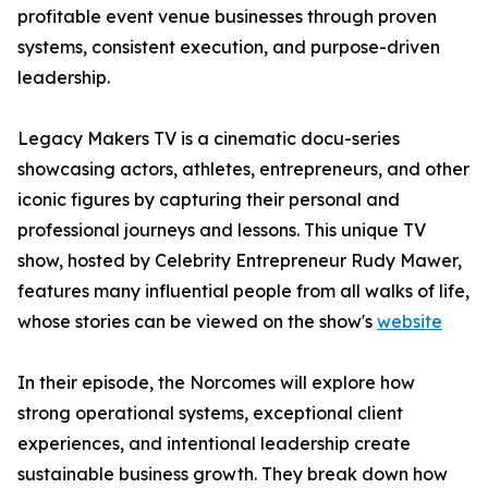
profitable event venue businesses through proven
systems, consistent execution, and purpose-driven
leadership.
Legacy Makers TV is a cinematic docu-series
showcasing actors, athletes, entrepreneurs, and other
iconic figures by capturing their personal and
professional journeys and lessons. This unique TV
show, hosted by Celebrity Entrepreneur Rudy Mawer,
features many influential people from all walks of life,
whose stories can be viewed on the show's
website
In their episode, the Norcomes will explore how
strong operational systems, exceptional client
experiences, and intentional leadership create
sustainable business growth. They break down how