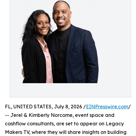
FL, UNITED STATES, July 8, 2026 /
EINPresswire.com
/
-- Jerel & Kimberly Norcome, event space and
cashflow consultants, are set to appear on Legacy
Makers TV, where they will share insights on building