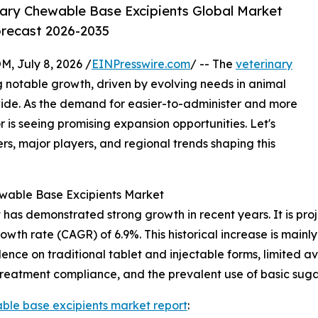
ary Chewable Base Excipients Global Market
orecast 2026-2035
July 8, 2026 /
EINPresswire.com
/ -- The
veterinary
g notable growth, driven by evolving needs in animal
ide. As the demand for easier-to-administer and more
r is seeing promising expansion opportunities. Let's
rs, major players, and regional trends shaping this
ewable Base Excipients Market
as demonstrated strong growth in recent years. It is projec
owth rate (CAGR) of 6.9%. This historical increase is mainly
ce on traditional tablet and injectable forms, limited ava
 treatment compliance, and the prevalent use of basic suga
ble base excipients market report
: