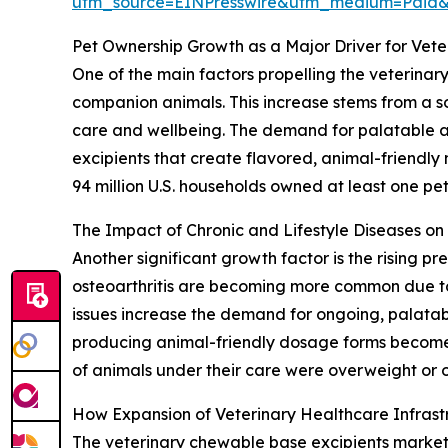
utm_source=EINPresswire&utm_medium=Paid
Pet Ownership Growth as a Major Driver for Vet
One of the main factors propelling the veterinar
companion animals. This increase stems from a so
care and wellbeing. The demand for palatable and
excipients that create flavored, animal-friendly
94 million U.S. households owned at least one pet,
The Impact of Chronic and Lifestyle Diseases o
Another significant growth factor is the rising p
osteoarthritis are becoming more common due to 
issues increase the demand for ongoing, palatab
producing animal-friendly dosage forms become 
of animals under their care were overweight or o
How Expansion of Veterinary Healthcare Infras
The veterinary chewable base excipients market is