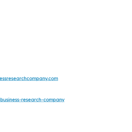
essresearchcompany.com
e-business-research-company