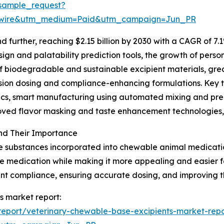
sample_request?
swire&utm_medium=Paid&utm_campaign=Jun_PR
further, reaching $2.15 billion by 2030 with a CAGR of 7.1
gn and palatability prediction tools, the growth of person
of biodegradable and sustainable excipient materials, gr
ision dosing and compliance-enhancing formulations. Key 
ytics, smart manufacturing using automated mixing and p
roved flavor masking and taste enhancement technologies,
nd Their Importance
e substances incorporated into chewable animal medication
 the medication while making it more appealing and easier
ment compliance, ensuring accurate dosing, and improving t
s market report:
eport/veterinary-chewable-base-excipients-market-repo