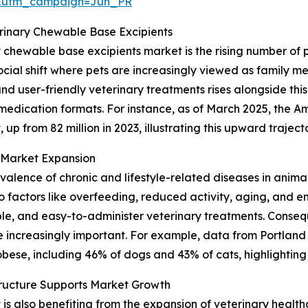
&utm_campaign=Jun_PR
erinary Chewable Base Excipients
y chewable base excipients market is the rising number of
cial shift where pets are increasingly viewed as family me
 user-friendly veterinary treatments rises alongside this
 medication formats. For instance, as of March 2025, the A
 up from 82 million in 2023, illustrating this upward traject
n Market Expansion
revalence of chronic and lifestyle-related diseases in anima
factors like overfeeding, reduced activity, aging, and en
le, and easy-to-administer veterinary treatments. Consequ
increasingly important. For example, data from Portland
bese, including 46% of dogs and 43% of cats, highlighting 
tructure Supports Market Growth
 also benefiting from the expansion of veterinary healthca