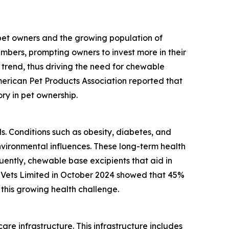
 pet owners and the growing population of
mbers, prompting owners to invest more in their
 trend, thus driving the need for chewable
merican Pet Products Association reported that
ory in pet ownership.
ls. Conditions such as obesity, diabetes, and
vironmental influences. These long-term health
ently, chewable base excipients that aid in
 Vets Limited in October 2024 showed that 45%
this growing health challenge.
re infrastructure. This infrastructure includes