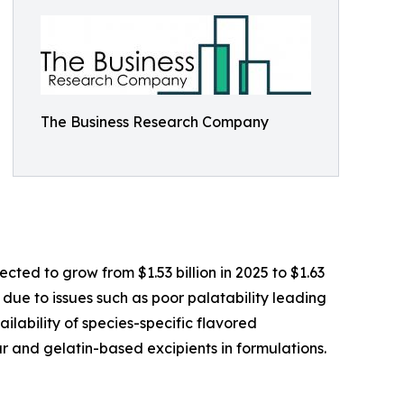
The Business Research Company
ted to grow from $1.53 billion in 2025 to $1.63
 due to issues such as poor palatability leading
ilability of species-specific flavored
r and gelatin-based excipients in formulations.