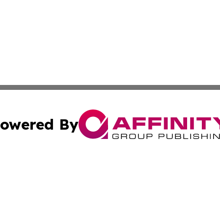
owered By
ubmit Press Release
Terms & Conditions
Copyright/DMCA
cs Inc. dba Affinity Group Publishing & Eyeballs & Clicks.
Cookie Settings / Your Privacy Choices