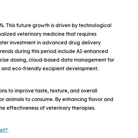
%. This future growth is driven by technological
alized veterinary medicine that requires
eater investment in advanced drug delivery
trends during this period include AI-enhanced
recise dosing, cloud-based data management for
 and eco-friendly excipient development.
s to improve taste, texture, and overall
 for animals to consume. By enhancing flavor and
he effectiveness of veterinary therapies.
rt?