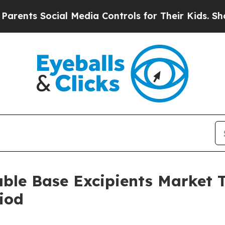
ocial Media Controls for Their Kids. Should the U
able Base Excipients Market
iod