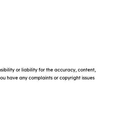
ility or liability for the accuracy, content,
f you have any complaints or copyright issues