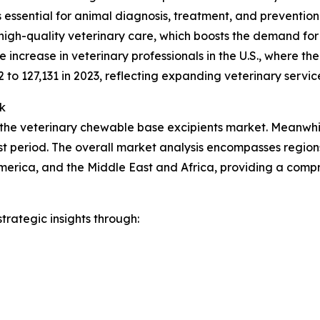
ces essential for animal diagnosis, treatment, and preventio
high-quality veterinary care, which boosts the demand for
increase in veterinary professionals in the U.S., where t
2 to 127,131 in 2023, reflecting expanding veterinary servic
k
 the veterinary chewable base excipients market. Meanwhile
t period. The overall market analysis encompasses regions
merica, and the Middle East and Africa, providing a comp
rategic insights through: