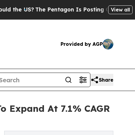
S?
The Pentagon Is Posting Cryptic Biblical Mes
View all
Provided by AGP
Share
 To Expand At 7.1% CAGR