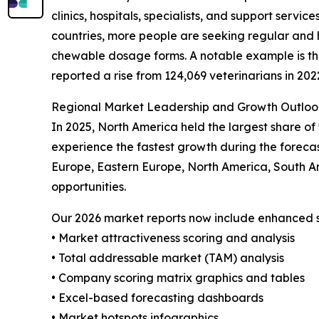
clinics, hospitals, specialists, and support servi
countries, more people are seeking regular and 
chewable dosage forms. A notable example is the 
reported a rise from 124,069 veterinarians in 202
Regional Market Leadership and Growth Outloo
In 2025, North America held the largest share of
experience the fastest growth during the forecas
Europe, Eastern Europe, North America, South A
opportunities.
Our 2026 market reports now include enhanced st
• Market attractiveness scoring and analysis
• Total addressable market (TAM) analysis
• Company scoring matrix graphics and tables
• Excel-based forecasting dashboards
• Market hotspots infographics