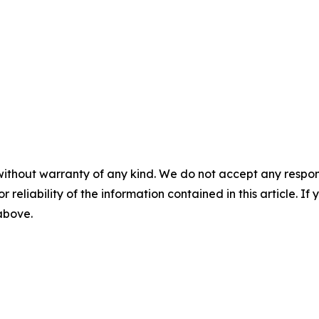
without warranty of any kind. We do not accept any responsib
r reliability of the information contained in this article. I
 above.