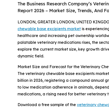
The Business Research Company’s Veterin
Report 2026 – Market Size, Trends, And F
LONDON, GREATER LONDON, UNITED KINGDOM, 
chewable base excipients market
is experiencin
healthcare and increasing pet ownership worldw
palatable veterinary medications rises, the secto
explore the current market size, key growth drive
dynamic field.
Market Size and Forecast for the Veterinary Ch
The veterinary chewable base excipients market h
billion in 2026, registering a compound annual gr
to low medication adherence in animals, dependen
medications, a rising need for better veterinary
Download a free sample of the
veterinary chewa