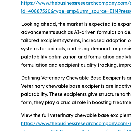
https://www.thebusinessresearchcompany.com/
id=40887520&type=smp&utm_source=EINPres
Looking ahead, the market is expected to expand 
advancements such as AI-driven formulation desi
tailored excipient systems, increased adoption 
systems for animals, and rising demand for prec
palatability optimization and formulation anal
formulation and excipient quality tracking, imp
Defining Veterinary Chewable Base Excipients a
Veterinary chewable base excipients are inactiv
palatability. These excipients give structure to
form, they play a crucial role in boosting treat
View the full veterinary chewable base excipient
https://www.thebusinessresearchcompany.com/r