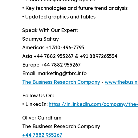
• Key technologies and future trend analysis
• Updated graphics and tables
Speak With Our Expert:
Saumya Sahay
Americas +1 310-496-7795
Asia +44 7882 955267 & +91 8897263534
Europe +44 7882 955267
Email: marketing@tbrc.info
The Business Research Company
-
www.thebusin
Follow Us On:
• LinkedIn:
https://in.linkedin.com/company/th
Oliver Guirdham
The Business Research Company
+44 7882 955267