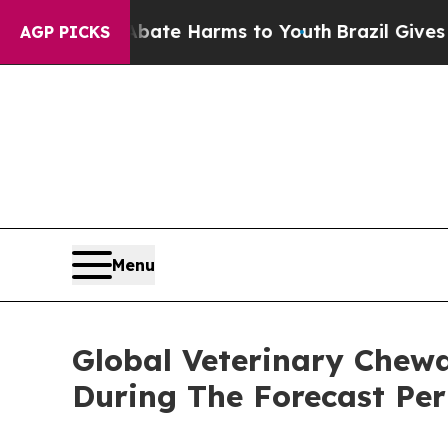
d to Abate Harms to Youth
Brazil Gives Parents S
AGP PICKS
Menu
Global Veterinary Chew
During The Forecast Per