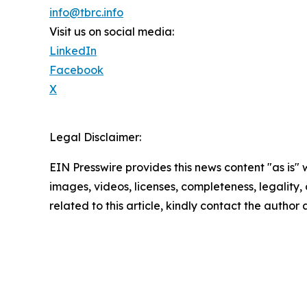
info@tbrc.info
Visit us on social media:
LinkedIn
Facebook
X
Legal Disclaimer:
EIN Presswire provides this news content "as is" 
images, videos, licenses, completeness, legality, o
related to this article, kindly contact the author