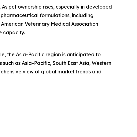
n. As pet ownership rises, especially in developed
 pharmaceutical formulations, including
he American Veterinary Medical Association
e capacity.
, the Asia-Pacific region is anticipated to
 such as Asia-Pacific, South East Asia, Western
rehensive view of global market trends and