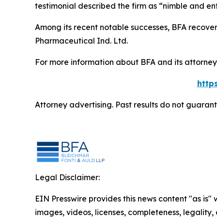
testimonial described the firm as “nimble and ent
Among its recent notable successes, BFA recovered
Pharmaceutical Ind. Ltd.
For more information about BFA and its attorneys
http
Attorney advertising. Past results do not guaran
Legal Disclaimer:
EIN Presswire provides this news content "as is" 
images, videos, licenses, completeness, legality, o