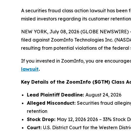
A securities fraud class action lawsuit has been
misled investors regarding its customer retention
NEW YORK, July 08, 2026 (GLOBE NEWSWIRE) -- 
filed against ZoomInfo Technologies Inc. (NASDAQ
resulting from potential violations of the federal 
If you invested in ZoomInfo, you are encouraged 
lawsuit
.
Key Details of the ZoomInfo ($GTM) Class Ac
Lead Plaintiff Deadline:
August 24, 2026
Alleged Misconduct:
Securities fraud allegi
retention
Stock Drop:
May 12, 2026 2026 – 33% Stock D
Court:
U.S. District Court for the Western Dist