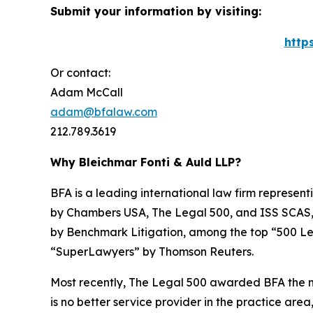
Submit your information by visiting:
http
Or contact:
Adam McCall
adam@bfalaw.com
212.789.3619
Why Bleichmar Fonti & Auld LLP?
BFA is a leading international law firm representi
by
Chambers USA
,
The Legal 500
, and
ISS SCAS
by
Benchmark Litigation
, among the top “500 Le
“SuperLawyers” by Thomson Reuters.
Most recently,
The Legal 500
awarded BFA the most
is no better service provider in the practice area,