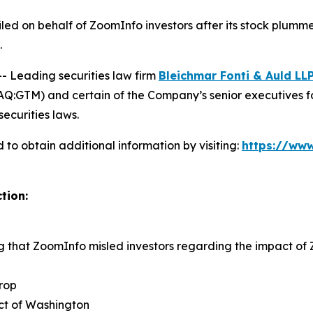
 filed on behalf of ZoomInfo investors after its stock pl
.
Leading securities law firm
Bleichmar Fonti & Auld LL
:GTM) and certain of the Company’s senior executives for s
securities laws.
to obtain additional information by visiting:
https://www
tion:
ng that ZoomInfo misled investors regarding the impact o
rop
rict of Washington