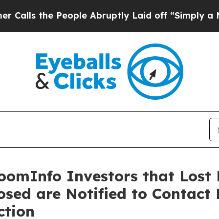
he People Abruptly Laid off “Simply a Math Pro
oomInfo Investors that Lost 
losed are Notified to Contact
ction