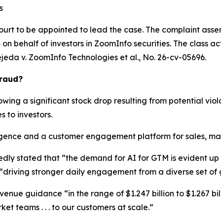
s
ourt to be appointed to lead the case. The complaint asser
n behalf of investors in ZoomInfo securities. The class actio
ejeda v. ZoomInfo Technologies et al.
, No. 26-cv-05696.
Fraud?
wing a significant stock drop resulting from potential viola
s to investors.
ence and a customer engagement platform for sales, marke
edly stated that “the demand for AI for GTM is evident u
“driving stronger daily engagement from a diverse set of
enue guidance “in the range of $1.247 billion to $1.267 bill
et teams . . . to our customers at scale.”