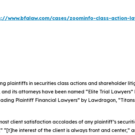
s://www.bfalaw.com/cases/zoominfo-class-action-la
ng plaintiffs in securities class actions and shareholder lit
, and its attorneys have been named “Elite Trial Lawyers”
ading Plaintiff Financial Lawyers” by
Lawdragon
, “Titans
 client satisfaction accolades of any plaintiff’s securities
” “[t]he interest of the client is always front and center,” a