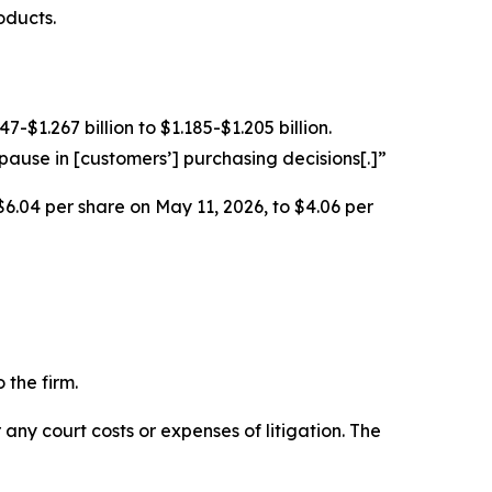
oducts.
$1.267 billion to $1.185-$1.205 billion.
ause in [customers’] purchasing decisions[.]”
$6.04 per share on May 11, 2026, to $4.06 per
 the firm.
 any court costs or expenses of litigation. The