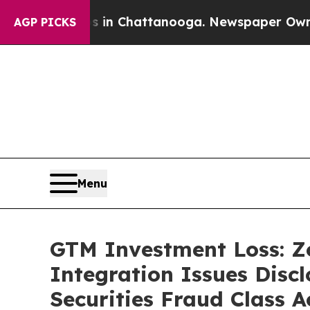
Chaos in Chattanooga. Newspaper Owner Calls t
AGP PICKS
Menu
GTM Investment Loss: Z
Integration Issues Disc
Securities Fraud Class A