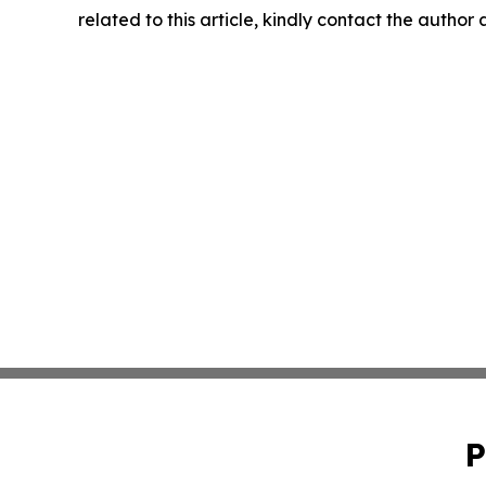
related to this article, kindly contact the author
P