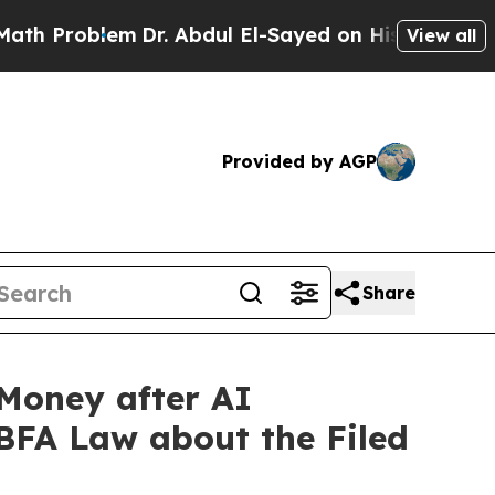
blem
Dr. Abdul El-Sayed on Historic Michigan Win:
View all
Provided by AGP
Share
Money after AI
 BFA Law about the Filed