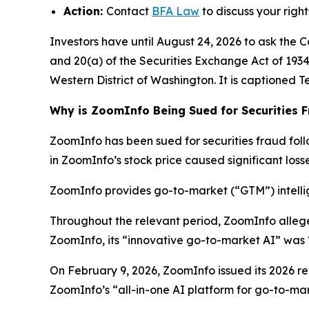
Action:
Contact
BFA Law
to discuss your right
Investors have until August 24, 2026 to ask the C
and 20(a) of the Securities Exchange Act of 1934 o
Western District of Washington. It is captioned
T
Why is ZoomInfo Being Sued for Securities 
ZoomInfo has been sued for securities fraud follo
in ZoomInfo’s stock price caused significant losse
ZoomInfo provides go-to-market (“GTM”) intellig
Throughout the relevant period, ZoomInfo alleg
ZoomInfo, its “innovative go-to-market AI” was 
On February 9, 2026, ZoomInfo issued its 2026 rev
ZoomInfo’s “all-in-one AI platform for go-to-mark