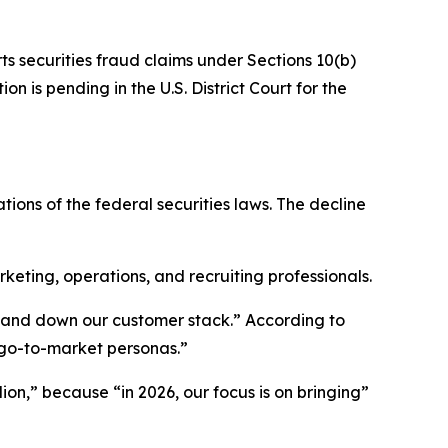
ts securities fraud claims under Sections 10(b)
n is pending in the U.S. District Court for the
tions of the federal securities laws. The decline
ting, operations, and recruiting professionals.
p and down our customer stack.” According to
 go-to-market personas.”
ion,” because “in 2026, our focus is on bringing”