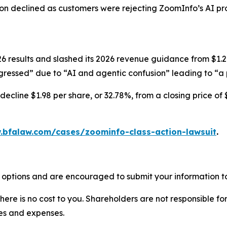
ion declined as customers were rejecting ZoomInfo’s AI pr
results and slashed its 2026 revenue guidance from $1.247-
ressed” due to “AI and agentic confusion” leading to “a p
ecline $1.98 per share, or 32.78%, from a closing price of 
.bfalaw.com/cases/zoominfo-class-action-lawsuit
.
 options and are encouraged to submit your information to
there is no cost to you. Shareholders are not responsible for
ees and expenses.