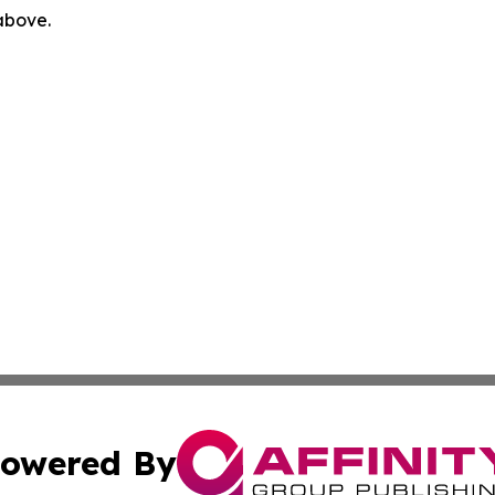
 above.
owered By