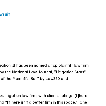
wsuit
igation. It has been named a top plaintiff law firm
 by the
National Law Journal
, “Litigation Stars”
 of the Plaintiffs’ Bar” by
Law360
and
 litigation law firm, with clients noting: “[t]here
nd “[t]here isn’t a better firm in this space.” One