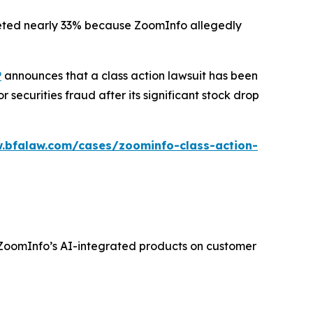
ummeted nearly 33% because ZoomInfo allegedly
P
announces that a class action lawsuit has been
ecurities fraud after its significant stock drop
.bfalaw.com/cases/zoominfo-class-action-
f ZoomInfo’s AI-integrated products on customer