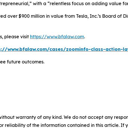
repreneurial,” with a “relentless focus on adding value for 
 over $900 million in value from Tesla, Inc.’s Board of Di
, please visit
https://www.bfalaw.com
.
s://www.bfalaw.com/cases/zoominfo-class-action-la
tee future outcomes.
without warranty of any kind. We do not accept any responsib
r reliability of the information contained in this article. I