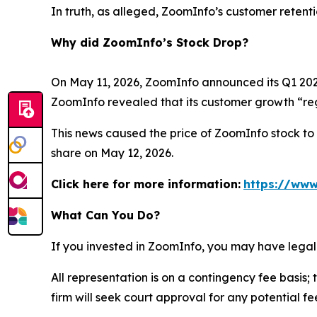
In truth, as alleged, ZoomInfo’s customer retent
Why did ZoomInfo’s Stock Drop?
On May 11, 2026, ZoomInfo announced its Q1 2026 
ZoomInfo revealed that its customer growth “reg
This news caused the price of ZoomInfo stock to d
share on May 12, 2026.
Click here for more information:
https://www
What Can You Do?
If you invested in ZoomInfo, you may have legal
All representation is on a contingency fee basis; 
firm will seek court approval for any potential f