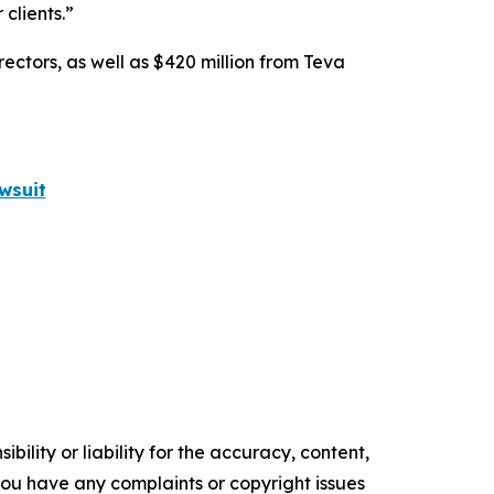
clients.”
rectors, as well as $420 million from Teva
wsuit
ility or liability for the accuracy, content,
f you have any complaints or copyright issues