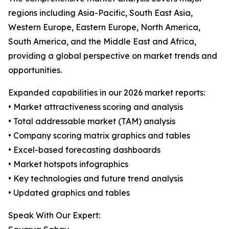
regions including Asia-Pacific, South East Asia,
Western Europe, Eastern Europe, North America,
South America, and the Middle East and Africa,
providing a global perspective on market trends and
opportunities.
Expanded capabilities in our 2026 market reports:
• Market attractiveness scoring and analysis
• Total addressable market (TAM) analysis
• Company scoring matrix graphics and tables
• Excel-based forecasting dashboards
• Market hotspots infographics
• Key technologies and future trend analysis
• Updated graphics and tables
Speak With Our Expert: