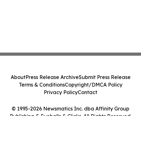
About
Press Release Archive
Submit Press Release
Terms & Conditions
Copyright/DMCA Policy
Privacy Policy
Contact
© 1995-2026 Newsmatics Inc. dba Affinity Group
Publishing & Eyeballs & Clicks. All Rights Reserved.
Cookie Settings / Your Privacy Choices