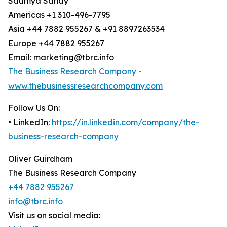
Saumya Sahay
Americas +1 310-496-7795
Asia +44 7882 955267 & +91 8897263534
Europe +44 7882 955267
Email: marketing@tbrc.info
The Business Research Company
-
www.thebusinessresearchcompany.com
Follow Us On:
• LinkedIn:
https://in.linkedin.com/company/the-
business-research-company
Oliver Guirdham
The Business Research Company
+44 7882 955267
info@tbrc.info
Visit us on social media: