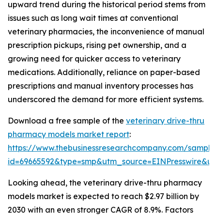
upward trend during the historical period stems from
issues such as long wait times at conventional
veterinary pharmacies, the inconvenience of manual
prescription pickups, rising pet ownership, and a
growing need for quicker access to veterinary
medications. Additionally, reliance on paper-based
prescriptions and manual inventory processes has
underscored the demand for more efficient systems.
Download a free sample of the
veterinary drive-thru
pharmacy models market report
:
https://www.thebusinessresearchcompany.com/sample
id=69665592&type=smp&utm_source=EINPresswire&
Looking ahead, the veterinary drive-thru pharmacy
models market is expected to reach $2.97 billion by
2030 with an even stronger CAGR of 8.9%. Factors