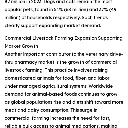
82 million in 2023. Dogs and cats remain the most
popular pets, found in 51% (68 million) and 37% (49
million) of households respectively. Such trends
clearly support expanding market demand.
Commercial Livestock Farming Expansion Supporting
Market Growth
Another important contributor to the veterinary drive-
thru pharmacy market is the growth of commercial
livestock farming. This practice involves raising
domesticated animals for food, fiber, and labor
under managed agricultural systems. Worldwide
demand for animal-based foods continues to grow
as global populations rise and diets shift toward more
meat and dairy consumption. This surge in
commercial farming increases the need for fast,
reliable bulk access to animal medications, making