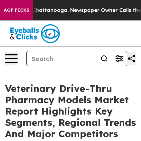
os in Chattanooga. Newspaper Owner Calls the People
AGP PICKS
Veterinary Drive-Thru
Pharmacy Models Market
Report Highlights Key
Segments, Regional Trends
And Major Competitors