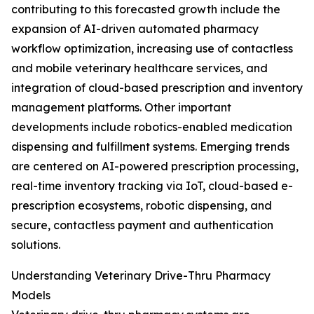
contributing to this forecasted growth include the
expansion of AI-driven automated pharmacy
workflow optimization, increasing use of contactless
and mobile veterinary healthcare services, and
integration of cloud-based prescription and inventory
management platforms. Other important
developments include robotics-enabled medication
dispensing and fulfillment systems. Emerging trends
are centered on AI-powered prescription processing,
real-time inventory tracking via IoT, cloud-based e-
prescription ecosystems, robotic dispensing, and
secure, contactless payment and authentication
solutions.
Understanding Veterinary Drive-Thru Pharmacy
Models