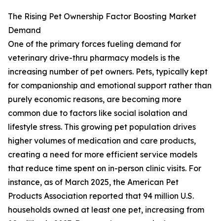
The Rising Pet Ownership Factor Boosting Market
Demand
One of the primary forces fueling demand for
veterinary drive-thru pharmacy models is the
increasing number of pet owners. Pets, typically kept
for companionship and emotional support rather than
purely economic reasons, are becoming more
common due to factors like social isolation and
lifestyle stress. This growing pet population drives
higher volumes of medication and care products,
creating a need for more efficient service models
that reduce time spent on in-person clinic visits. For
instance, as of March 2025, the American Pet
Products Association reported that 94 million U.S.
households owned at least one pet, increasing from