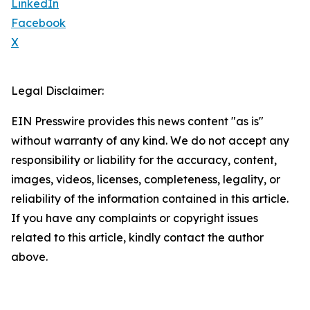
LinkedIn
Facebook
X
Legal Disclaimer:
EIN Presswire provides this news content "as is"
without warranty of any kind. We do not accept any
responsibility or liability for the accuracy, content,
images, videos, licenses, completeness, legality, or
reliability of the information contained in this article.
If you have any complaints or copyright issues
related to this article, kindly contact the author
above.