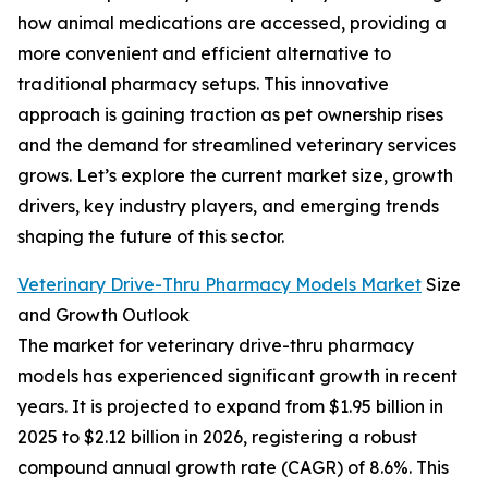
how animal medications are accessed, providing a
more convenient and efficient alternative to
traditional pharmacy setups. This innovative
approach is gaining traction as pet ownership rises
and the demand for streamlined veterinary services
grows. Let’s explore the current market size, growth
drivers, key industry players, and emerging trends
shaping the future of this sector.
Veterinary Drive-Thru Pharmacy Models Market
Size
and Growth Outlook
The market for veterinary drive-thru pharmacy
models has experienced significant growth in recent
years. It is projected to expand from $1.95 billion in
2025 to $2.12 billion in 2026, registering a robust
compound annual growth rate (CAGR) of 8.6%. This