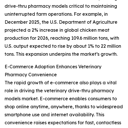
drive-thru pharmacy models critical to maintaining
uninterrupted farm operations. For example, in
December 2025, the U.S. Department of Agriculture
projected a 2% increase in global chicken meat
production for 2026, reaching 109.6 million tons, with
U.S. output expected to rise by about 1% to 22 million
tons. This expansion underpins the market’s growth.
E-Commerce Adoption Enhances Veterinary
Pharmacy Convenience
The rapid growth of e-commerce also plays a vital
role in driving the veterinary drive-thru pharmacy
models market. E-commerce enables consumers to
shop online anytime, anywhere, thanks to widespread
smartphone use and internet availability. This
convenience raises expectations for fast, contactless