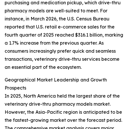
purchasing and medication pickup, which drive-thru
pharmacy models are well-suited to meet. For
instance, in March 2026, the U.S. Census Bureau
reported that U.S. retail e-commerce sales for the
fourth quarter of 2025 reached $316.1 billion, marking
a 1.7% increase from the previous quarter. As
consumers increasingly prefer quick and seamless
transactions, veterinary drive-thru services become
an essential part of the ecosystem.
Geographical Market Leadership and Growth
Prospects
In 2025, North America held the largest share of the
veterinary drive-thru pharmacy models market.
However, the Asia-Pacific region is anticipated to be
the fastest-growing market over the forecast period.
The comprehensive market analysis covers major