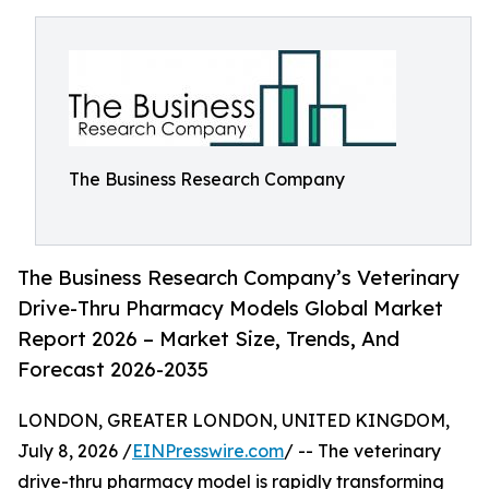
The Business Research Company
The Business Research Company’s Veterinary
Drive-Thru Pharmacy Models Global Market
Report 2026 – Market Size, Trends, And
Forecast 2026-2035
LONDON, GREATER LONDON, UNITED KINGDOM,
July 8, 2026 /
EINPresswire.com
/ -- The veterinary
drive-thru pharmacy model is rapidly transforming