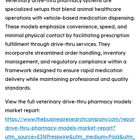
Veterinary drive-thru pharmacy systems are
specialized setups that blend animal healthcare
operations with vehicle-based medication dispensing.
These models emphasize convenience, speed, and
minimal physical contact by facilitating prescription
fulfillment through drive-thru services. They
incorporate streamlined order handling, inventory
management, and regulatory compliance within a
framework designed to ensure rapid medication
delivery while maintaining professional and quality
standards.
View the full veterinary drive-thru pharmacy models
market report:
https://www.thebusinessresearchcompany.com/report/v
drive-thru-pharmacy-models-market-report?
utm_source=EINPresswire&utm_medium=Paid&utm_