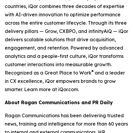
countries, iQor combines three decades of expertise
with AI-driven innovation to optimize performance
across the entire customer lifecycle. Through its three
delivery pillars — Grow, CXBPO, and infinityAiQ — iQor
delivers scalable solutions that drive acquisition,
engagement, and retention. Powered by advanced
analytics and a people-first culture, iQor transforms
customer interactions into measurable growth.
®
Recognized as a Great Place to Work
and a leader
in CX excellence, iQor empowers brands to grow
smarter. Learn more at iQor.com.
About Ragan Communications and PR Daily
Ragan Communications has been delivering trusted
news, training and intelligence for more than 60 years
to internal and external communicators, HR