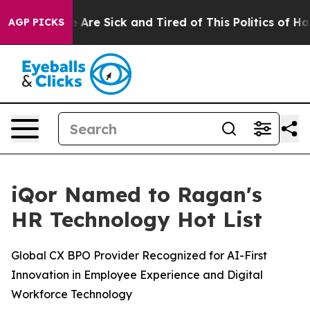
: “People Are Sick and Tired of This Politics of Hatred
AGP PICKS
iQor Named to Ragan's
HR Technology Hot List
Global CX BPO Provider Recognized for AI-First
Innovation in Employee Experience and Digital
Workforce Technology