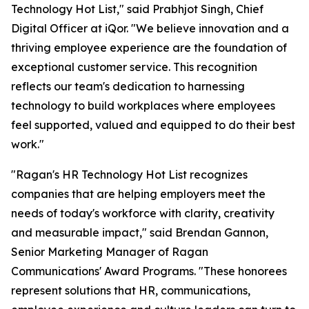
Technology Hot List," said Prabhjot Singh, Chief
Digital Officer at iQor. "We believe innovation and a
thriving employee experience are the foundation of
exceptional customer service. This recognition
reflects our team's dedication to harnessing
technology to build workplaces where employees
feel supported, valued and equipped to do their best
work."
"Ragan's HR Technology Hot List recognizes
companies that are helping employers meet the
needs of today's workforce with clarity, creativity
and measurable impact," said Brendan Gannon,
Senior Marketing Manager of Ragan
Communications' Award Programs. "These honorees
represent solutions that HR, communications,