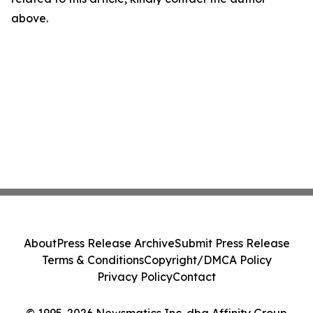
above.
About
Press Release Archive
Submit Press Release
Terms & Conditions
Copyright/DMCA Policy
Privacy Policy
Contact