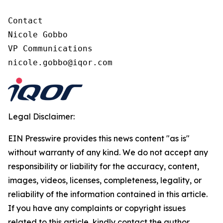
Contact

Nicole Gobbo

VP Communications

nicole.gobbo@iqor.com
Legal Disclaimer:
EIN Presswire provides this news content "as is"
without warranty of any kind. We do not accept any
responsibility or liability for the accuracy, content,
images, videos, licenses, completeness, legality, or
reliability of the information contained in this article.
If you have any complaints or copyright issues
related to this article, kindly contact the author