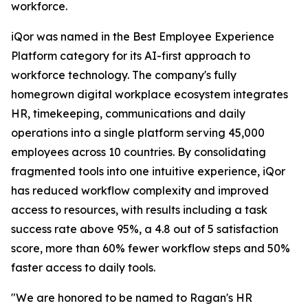
workforce.
iQor was named in the Best Employee Experience
Platform category for its AI-first approach to
workforce technology. The company's fully
homegrown digital workplace ecosystem integrates
HR, timekeeping, communications and daily
operations into a single platform serving 45,000
employees across 10 countries. By consolidating
fragmented tools into one intuitive experience, iQor
has reduced workflow complexity and improved
access to resources, with results including a task
success rate above 95%, a 4.8 out of 5 satisfaction
score, more than 60% fewer workflow steps and 50%
faster access to daily tools.
"We are honored to be named to Ragan's HR