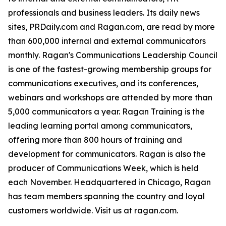
professionals and business leaders. Its daily news
sites, PRDaily.com and Ragan.com, are read by more
than 600,000 internal and external communicators
monthly. Ragan's Communications Leadership Council
is one of the fastest-growing membership groups for
communications executives, and its conferences,
webinars and workshops are attended by more than
5,000 communicators a year. Ragan Training is the
leading learning portal among communicators,
offering more than 800 hours of training and
development for communicators. Ragan is also the
producer of Communications Week, which is held
each November. Headquartered in Chicago, Ragan
has team members spanning the country and loyal
customers worldwide. Visit us at ragan.com.