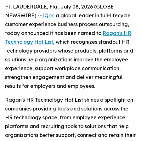
FT. LAUDERDALE, Fla., July 08, 2026 (GLOBE
NEWSWIRE) --
iQor
, a global leader in full-lifecycle
customer experience business process outsourcing,
today announced it has been named to
Ragan's HR
Technology Hot List
, which recognizes standout HR
technology providers whose products, platforms and
solutions help organizations improve the employee
experience, support workplace communication,
strengthen engagement and deliver meaningful
results for employers and employees.
Ragan's HR Technology Hot List shines a spotlight on
companies providing tools and solutions across the
HR technology space, from employee experience
platforms and recruiting tools to solutions that help
organizations better support, connect and retain their