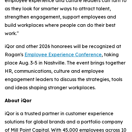
employee experience and culture leaders can turn to
as they look for smarter ways to attract talent,
strengthen engagement, support employees and
build workplaces where people can do their best
work."
iQor and other 2026 honorees will be recognized at
Ragan's
Employee Experience Conference
, taking
place Aug. 3-5 in Nashville. The event brings together
HR, communications, culture and employee
engagement leaders to discuss the strategies, tools
and ideas shaping stronger workplaces.
About iQor
iQor is a trusted partner in customer experience
solutions for global brands and a portfolio company
of Mill Point Capital. With 45,000 employees across 10