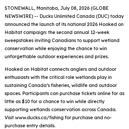
STONEWALL, Manitoba, July 08, 2026 (GLOBE
NEWSWIRE) -- Ducks Unlimited Canada (DUC) today
announced the launch of its national 2026
Hooked on
Habitat
campaign: the second annual 12-week
sweepstakes inviting Canadians to support wetland
conservation while enjoying the chance to win
unforgettable outdoor experiences and prizes.
Hooked on Habitat
connects anglers and outdoor
enthusiasts with the critical role wetlands play in
sustaining Canada’s fisheries, wildlife and outdoor
spaces. Participants can purchase tickets online for as
little as $10 for a chance to win while directly
supporting wetlands conservation across Canada.
Visit www.ducks.ca/fishing for purchase and no-
purchase entry details.