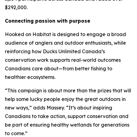
$292,000.
Connecting passion with purpose
Hooked on Habitat
is designed to engage a broad
audience of anglers and outdoor enthusiasts, while
reinforcing how Ducks Unlimited Canada’s
conservation work supports real-world outcomes
Canadians care about—from better fishing to
healthier ecosystems.
“This campaign is about more than the prizes that will
help some lucky people enjoy the great outdoors in
new ways,” adds Massey. “It’s about inspiring
Canadians to take action, support conservation and
be part of ensuring healthy wetlands for generations
to come.”