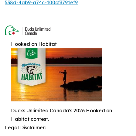
538d-4ab9-a74c-100cf3791ef9
Hooked on Habitat
Ducks Unlimited Canada's 2026 Hooked on
Habitat contest.
Legal Disclaimer: