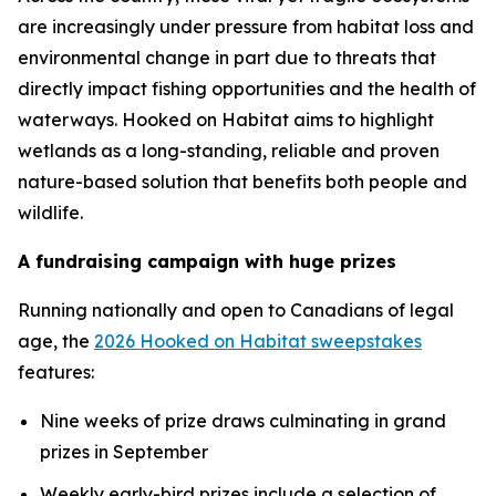
are increasingly under pressure from habitat loss and
environmental change in part due to threats that
directly impact fishing opportunities and the health of
waterways.
Hooked on Habitat
aims to highlight
wetlands as a long-standing, reliable and proven
nature-based solution that benefits both people and
wildlife.
A fundraising campaign with huge prizes
Running nationally and open to Canadians of legal
age, the
2026 Hooked on Habitat sweepstakes
features:
Nine weeks of prize draws culminating in grand
prizes in September
Weekly early-bird prizes include a selection of