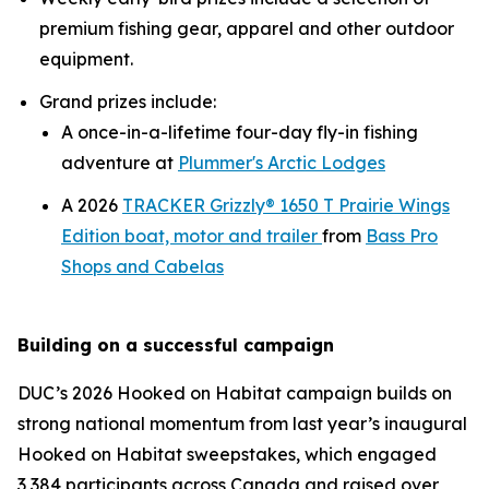
premium fishing gear, apparel and other outdoor
equipment.
Grand prizes include:
A once-in-a-lifetime four-day fly-in fishing
adventure at
Plummer's Arctic Lodges
A 2026
TRACKER Grizzly® 1650 T Prairie Wings
Edition boat, motor and trailer
from
Bass Pro
Shops and Cabelas
Building on a successful campaign
DUC’s 2026
Hooked on Habitat
campaign builds on
strong national momentum from last year’s inaugural
Hooked on Habitat
sweepstakes, which engaged
3,384 participants across Canada and raised over