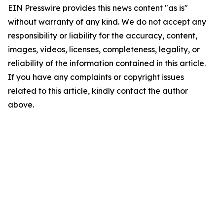
EIN Presswire provides this news content "as is"
without warranty of any kind. We do not accept any
responsibility or liability for the accuracy, content,
images, videos, licenses, completeness, legality, or
reliability of the information contained in this article.
If you have any complaints or copyright issues
related to this article, kindly contact the author
above.