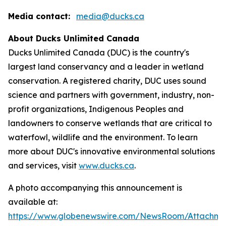
Media contact:
media@ducks.ca
About Ducks Unlimited Canada
Ducks Unlimited Canada (DUC) is the country's
largest land conservancy and a leader in wetland
conservation. A registered charity, DUC uses sound
science and partners with government, industry, non-
profit organizations, Indigenous Peoples and
landowners to conserve wetlands that are critical to
waterfowl, wildlife and the environment. To learn
more about DUC's innovative environmental solutions
and services, visit
www.ducks.ca
.
A photo accompanying this announcement is
available at:
https://www.globenewswire.com/NewsRoom/Attachm