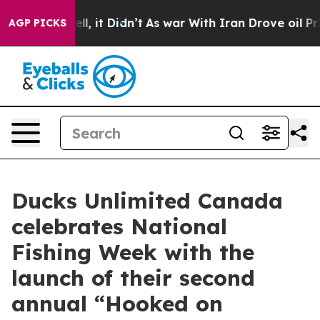
ell, it Didn’t
As war With Iran Drove oil Prices Hig
AGP PICKS
Ducks Unlimited Canada
celebrates National
Fishing Week with the
launch of their second
annual “Hooked on