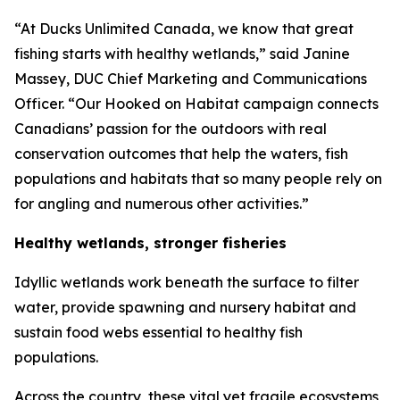
“At Ducks Unlimited Canada, we know that great
fishing starts with healthy wetlands,” said Janine
Massey, DUC Chief Marketing and Communications
Officer. “Our
Hooked on Habitat
campaign connects
Canadians’ passion for the outdoors with real
conservation outcomes that help the waters, fish
populations and habitats that so many people rely on
for angling and numerous other activities.”
Healthy wetlands, stronger fisheries
Idyllic wetlands work beneath the surface to filter
water, provide spawning and nursery habitat and
sustain food webs essential to healthy fish
populations.
Across the country, these vital yet fragile ecosystems