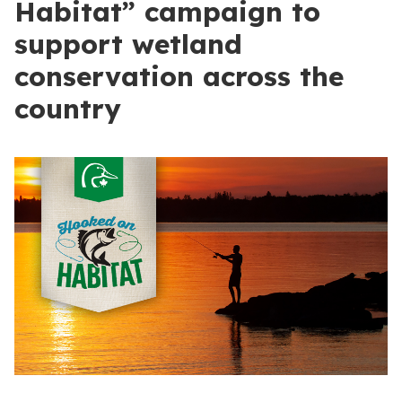
Habitat” campaign to
support wetland
conservation across the
country