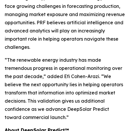
face growing challenges in forecasting production,
managing market exposure and maximizing revenue
opportunities. PRF believes artificial intelligence and
advanced analytics will play an increasingly
important role in helping operators navigate these
challenges.
“The renewable energy industry has made
tremendous progress in operational monitoring over
the past decade,” added Efi Cohen-Arazi. “We
believe the next opportunity lies in helping operators
transform that information into optimized market
decisions. This validation gives us additional
confidence as we advance DeepSolar Predict
toward commercial launch.”
About DeepSolar Predict™