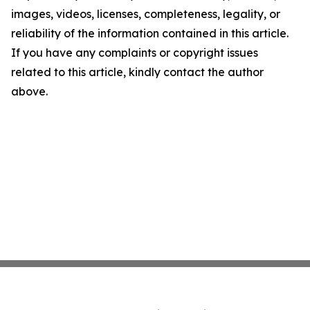
images, videos, licenses, completeness, legality, or
reliability of the information contained in this article.
If you have any complaints or copyright issues
related to this article, kindly contact the author
above.