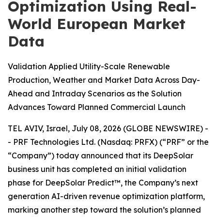
Optimization Using Real-
World European Market
Data
Validation Applied Utility-Scale Renewable
Production, Weather and Market Data Across Day-
Ahead and Intraday Scenarios as the Solution
Advances Toward Planned Commercial Launch
TEL AVIV, Israel, July 08, 2026 (GLOBE NEWSWIRE) -
- PRF Technologies Ltd. (Nasdaq: PRFX) (“PRF” or the
“Company”) today announced that its DeepSolar
business unit has completed an initial validation
phase for DeepSolar Predict™, the Company’s next
generation AI-driven revenue optimization platform,
marking another step toward the solution’s planned