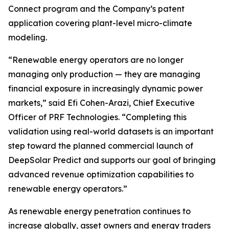
Connect program and the Company’s patent
application covering plant-level micro-climate
modeling.
“Renewable energy operators are no longer
managing only production — they are managing
financial exposure in increasingly dynamic power
markets,” said Efi Cohen-Arazi, Chief Executive
Officer of PRF Technologies. “Completing this
validation using real-world datasets is an important
step toward the planned commercial launch of
DeepSolar Predict and supports our goal of bringing
advanced revenue optimization capabilities to
renewable energy operators.”
As renewable energy penetration continues to
increase globally, asset owners and energy traders