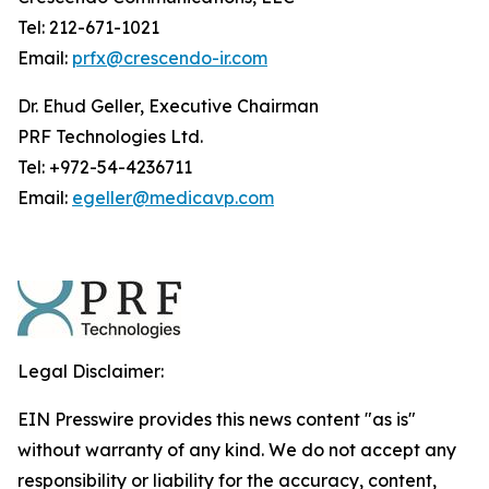
Tel: 212-671-1021
Email:
prfx@crescendo-ir.com
Dr. Ehud Geller, Executive Chairman
PRF Technologies Ltd.
Tel: +972-54-4236711
Email:
egeller@medicavp.com
Legal Disclaimer:
EIN Presswire provides this news content "as is"
without warranty of any kind. We do not accept any
responsibility or liability for the accuracy, content,