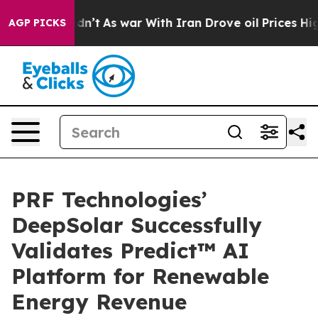
it Didn’t
As war With Iran Drove oil Prices Higher, 
AGP PICKS
PRF Technologies’
DeepSolar Successfully
Validates Predict™ AI
Platform for Renewable
Energy Revenue