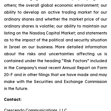
others; the overall global economic environment; our
ability to develop an active trading market for our
ordinary shares and whether the market price of our
ordinary shares is volatile; our ability to maintain our
listing on the Nasdaq Capital Market; and statements
as to the impact of the political and security situation
in Israel on our business. More detailed information
about the risks and uncertainties affecting us is
contained under the heading “Risk Factors” included
in the Company’s most recent Annual Report on Form
20-F and in other filings that we have made and may
make with the Securities and Exchange Commission
in the future.
Contact:
Crescendo Communications, LLC