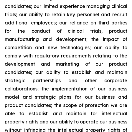
candidates; our limited experience managing clinical
trials; our ability to retain key personnel and recruit
additional employees; our reliance on third parties
for the conduct of clinical trials, product
manufacturing and development; the impact of
competition and new technologies; our ability to
comply with regulatory requirements relating to the
development and marketing of our product
candidates; our ability to establish and maintain
strategic partnerships and other corporate
collaborations; the implementation of our business
model and strategic plans for our business and
product candidates; the scope of protection we are
able to establish and maintain for intellectual
property rights and our ability to operate our business
without infringing the intellectual property rights of