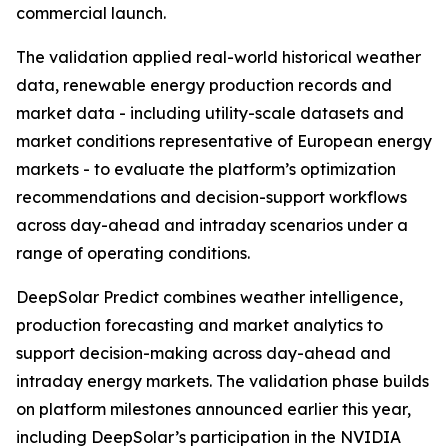
commercial launch.
The validation applied real-world historical weather
data, renewable energy production records and
market data - including utility-scale datasets and
market conditions representative of European energy
markets - to evaluate the platform’s optimization
recommendations and decision-support workflows
across day-ahead and intraday scenarios under a
range of operating conditions.
DeepSolar Predict combines weather intelligence,
production forecasting and market analytics to
support decision-making across day-ahead and
intraday energy markets. The validation phase builds
on platform milestones announced earlier this year,
including DeepSolar’s participation in the NVIDIA