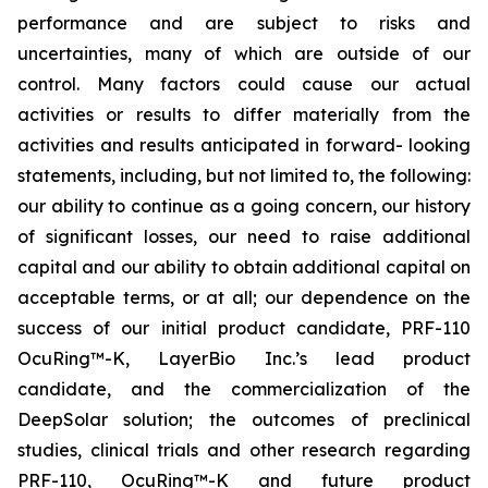
performance and are subject to risks and
uncertainties, many of which are outside of our
control. Many factors could cause our actual
activities or results to differ materially from the
activities and results anticipated in forward- looking
statements, including, but not limited to, the following:
our ability to continue as a going concern, our history
of significant losses, our need to raise additional
capital and our ability to obtain additional capital on
acceptable terms, or at all; our dependence on the
success of our initial product candidate, PRF-110
OcuRing™-K, LayerBio Inc.’s lead product
candidate, and the commercialization of the
DeepSolar solution; the outcomes of preclinical
studies, clinical trials and other research regarding
PRF-110, OcuRing™-K and future product