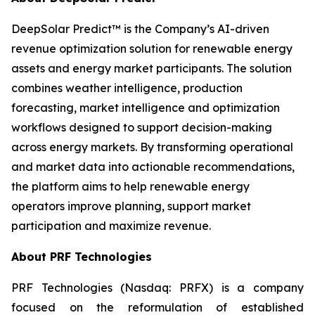
DeepSolar Predict™ is the Company’s AI-driven
revenue optimization solution for renewable energy
assets and energy market participants. The solution
combines weather intelligence, production
forecasting, market intelligence and optimization
workflows designed to support decision-making
across energy markets. By transforming operational
and market data into actionable recommendations,
the platform aims to help renewable energy
operators improve planning, support market
participation and maximize revenue.
About PRF Technologies
PRF Technologies (Nasdaq: PRFX) is a company
focused on the reformulation of established