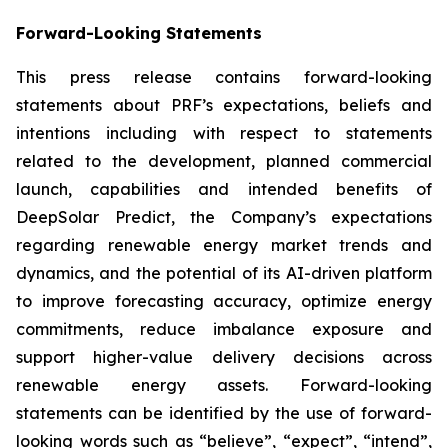
Forward-Looking Statements
This press release contains forward-looking
statements about PRF’s expectations, beliefs and
intentions including with respect to statements
related to the development, planned commercial
launch, capabilities and intended benefits of
DeepSolar Predict, the Company’s expectations
regarding renewable energy market trends and
dynamics, and the potential of its AI-driven platform
to improve forecasting accuracy, optimize energy
commitments, reduce imbalance exposure and
support higher-value delivery decisions across
renewable energy assets. Forward-looking
statements can be identified by the use of forward-
looking words such as “believe”, “expect”, “intend”,