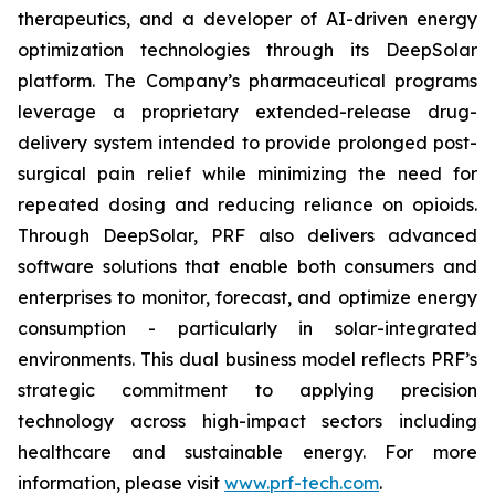
therapeutics, and a developer of AI-driven energy
optimization technologies through its DeepSolar
platform. The Company’s pharmaceutical programs
leverage a proprietary extended-release drug-
delivery system intended to provide prolonged post-
surgical pain relief while minimizing the need for
repeated dosing and reducing reliance on opioids.
Through DeepSolar, PRF also delivers advanced
software solutions that enable both consumers and
enterprises to monitor, forecast, and optimize energy
consumption - particularly in solar-integrated
environments. This dual business model reflects PRF’s
strategic commitment to applying precision
technology across high-impact sectors including
healthcare and sustainable energy. For more
information, please visit
www.prf-tech.com
.