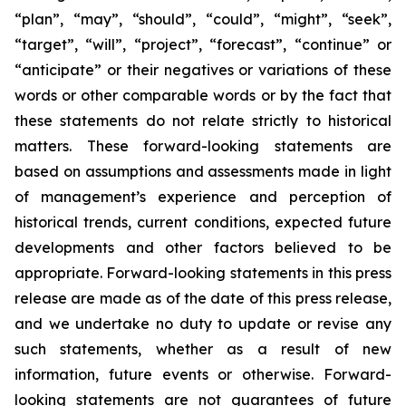
“plan”, “may”, “should”, “could”, “might”, “seek”,
“target”, “will”, “project”, “forecast”, “continue” or
“anticipate” or their negatives or variations of these
words or other comparable words or by the fact that
these statements do not relate strictly to historical
matters. These forward-looking statements are
based on assumptions and assessments made in light
of management’s experience and perception of
historical trends, current conditions, expected future
developments and other factors believed to be
appropriate. Forward-looking statements in this press
release are made as of the date of this press release,
and we undertake no duty to update or revise any
such statements, whether as a result of new
information, future events or otherwise. Forward-
looking statements are not guarantees of future