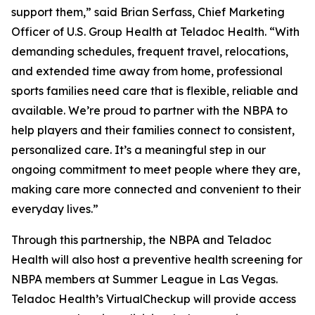
support them,” said Brian Serfass, Chief Marketing
Officer of U.S. Group Health at Teladoc Health. “With
demanding schedules, frequent travel, relocations,
and extended time away from home, professional
sports families need care that is flexible, reliable and
available. We’re proud to partner with the NBPA to
help players and their families connect to consistent,
personalized care. It’s a meaningful step in our
ongoing commitment to meet people where they are,
making care more connected and convenient to their
everyday lives.”
Through this partnership, the NBPA and Teladoc
Health will also host a preventive health screening for
NBPA members at Summer League in Las Vegas.
Teladoc Health’s VirtualCheckup will provide access