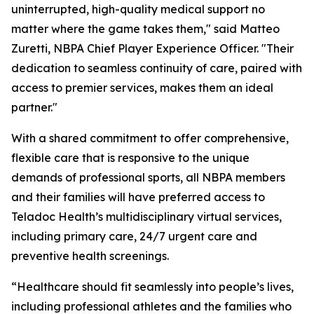
uninterrupted, high-quality medical support no
matter where the game takes them," said Matteo
Zuretti, NBPA Chief Player Experience Officer. "Their
dedication to seamless continuity of care, paired with
access to premier services, makes them an ideal
partner."
With a shared commitment to offer comprehensive,
flexible care that is responsive to the unique
demands of professional sports, all NBPA members
and their families will have preferred access to
Teladoc Health’s multidisciplinary virtual services,
including primary care, 24/7 urgent care and
preventive health screenings.
“Healthcare should fit seamlessly into people’s lives,
including professional athletes and the families who