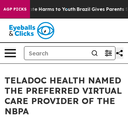
Fund to Abate Harms to Youth
Brazil Gives Parents Soci
AGP PICKS
TELADOC HEALTH NAMED
THE PREFERRED VIRTUAL
CARE PROVIDER OF THE
NBPA