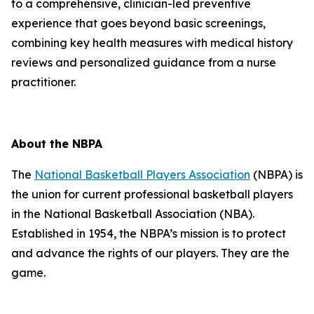
to a comprehensive, clinician-led preventive
experience that goes beyond basic screenings,
combining key health measures with medical history
reviews and personalized guidance from a nurse
practitioner.
About the NBPA
The
National Basketball Players Association
(NBPA) is
the union for current professional basketball players
in the National Basketball Association (NBA).
Established in 1954, the NBPA’s mission is to protect
and advance the rights of our players. They are the
game.