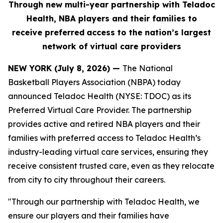
Through new multi-year partnership with Teladoc
Health, NBA players and their families to
receive
preferred
access to the nation’s largest
network of virtual care providers
NEW YORK (July 8, 2026) —
The National
Basketball Players Association (NBPA) today
announced Teladoc Health (NYSE: TDOC) as its
Preferred Virtual Care Provider. The partnership
provides active and retired NBA players and their
families with preferred access to Teladoc Health’s
industry-leading virtual care services, ensuring they
receive consistent trusted care, even as they relocate
from city to city throughout their careers.
"Through our partnership with Teladoc Health, we
ensure our players and their families have