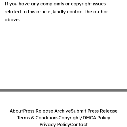
If you have any complaints or copyright issues
related to this article, kindly contact the author
above.
About
Press Release Archive
Submit Press Release
Terms & Conditions
Copyright/DMCA Policy
Privacy Policy
Contact