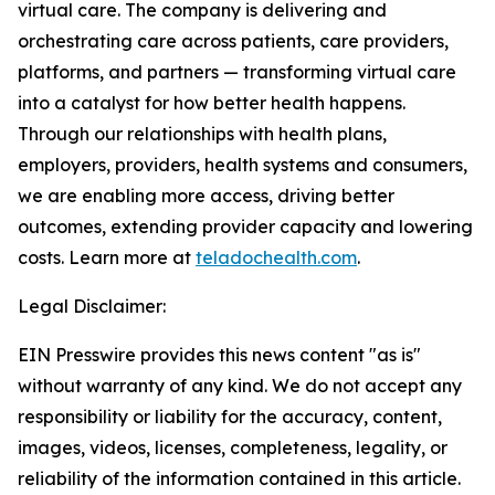
virtual care. The company is delivering and
orchestrating care across patients, care providers,
platforms, and partners — transforming virtual care
into a catalyst for how better health happens.
Through our relationships with health plans,
employers, providers, health systems and consumers,
we are enabling more access, driving better
outcomes, extending provider capacity and lowering
costs. Learn more at
teladochealth.com
.
Legal Disclaimer:
EIN Presswire provides this news content "as is"
without warranty of any kind. We do not accept any
responsibility or liability for the accuracy, content,
images, videos, licenses, completeness, legality, or
reliability of the information contained in this article.