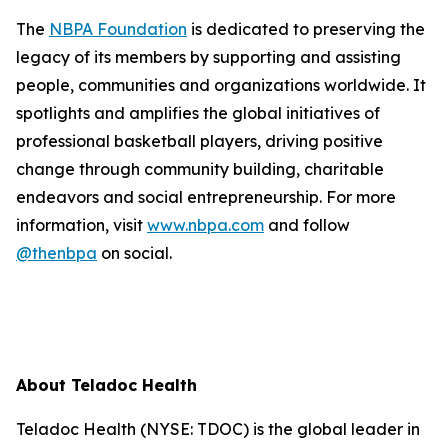
The
NBPA Foundation
is dedicated to preserving the
legacy of its members by supporting and assisting
people, communities and organizations worldwide. It
spotlights and amplifies the global initiatives of
professional basketball players, driving positive
change through community building, charitable
endeavors and social entrepreneurship. For more
information, visit
www.nbpa.com
and follow
@thenbpa
on social.
About Teladoc Health
Teladoc Health (NYSE: TDOC) is the global leader in