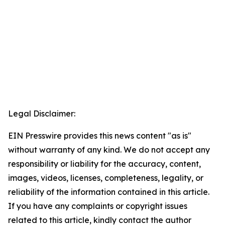
Legal Disclaimer:
EIN Presswire provides this news content "as is"
without warranty of any kind. We do not accept any
responsibility or liability for the accuracy, content,
images, videos, licenses, completeness, legality, or
reliability of the information contained in this article.
If you have any complaints or copyright issues
related to this article, kindly contact the author