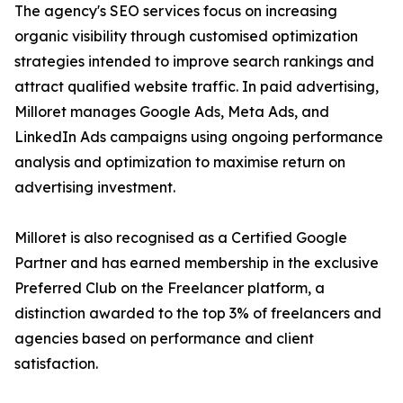
The agency's SEO services focus on increasing
organic visibility through customised optimization
strategies intended to improve search rankings and
attract qualified website traffic. In paid advertising,
Milloret manages Google Ads, Meta Ads, and
LinkedIn Ads campaigns using ongoing performance
analysis and optimization to maximise return on
advertising investment.
Milloret is also recognised as a Certified Google
Partner and has earned membership in the exclusive
Preferred Club on the Freelancer platform, a
distinction awarded to the top 3% of freelancers and
agencies based on performance and client
satisfaction.