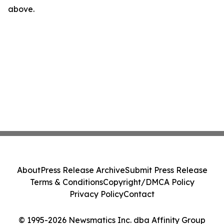
above.
About
Press Release Archive
Submit Press Release
Terms & Conditions
Copyright/DMCA Policy
Privacy Policy
Contact
© 1995-2026 Newsmatics Inc. dba Affinity Group