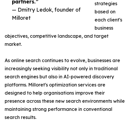
partners.”
strategies
— Dmitry Ledok, founder of
based on
Milloret
each client's
business
objectives, competitive landscape, and target
market.
As online search continues to evolve, businesses are
increasingly seeking visibility not only in traditional
search engines but also in AI-powered discovery
platforms. Milloret's optimization services are
designed to help organisations improve their
presence across these new search environments while
maintaining strong performance in conventional
search results.