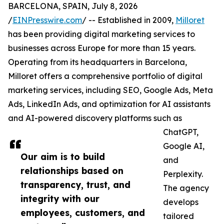
BARCELONA, SPAIN, July 8, 2026
/
EINPresswire.com
/ -- Established in 2009,
Milloret
has been providing digital marketing services to
businesses across Europe for more than 15 years.
Operating from its headquarters in Barcelona,
Milloret offers a comprehensive portfolio of digital
marketing services, including SEO, Google Ads, Meta
Ads, LinkedIn Ads, and optimization for AI assistants
and AI-powered discovery platforms such as
ChatGPT,
Google AI,
Our aim is to build
and
relationships based on
Perplexity.
transparency, trust, and
The agency
integrity with our
develops
employees, customers, and
tailored