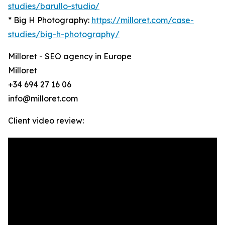
studies/barullo-studio/
* Big H Photography:
https://milloret.com/case-
studies/big-h-photography/
Milloret - SEO agency in Europe
Milloret
+34 694 27 16 06
info@milloret.com
Client video review: