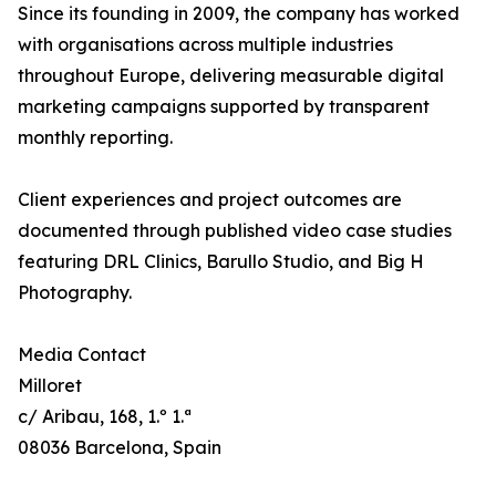
Since its founding in 2009, the company has worked
with organisations across multiple industries
throughout Europe, delivering measurable digital
marketing campaigns supported by transparent
monthly reporting.
Client experiences and project outcomes are
documented through published video case studies
featuring DRL Clinics, Barullo Studio, and Big H
Photography.
Media Contact
Milloret
c/ Aribau, 168, 1.º 1.ª
08036 Barcelona, Spain