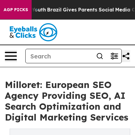
rms to Youth
Brazil Gives Parents Social Media Control
AGP PICKS
Milloret: European SEO
Agency Providing SEO, AI
Search Optimization and
Digital Marketing Services