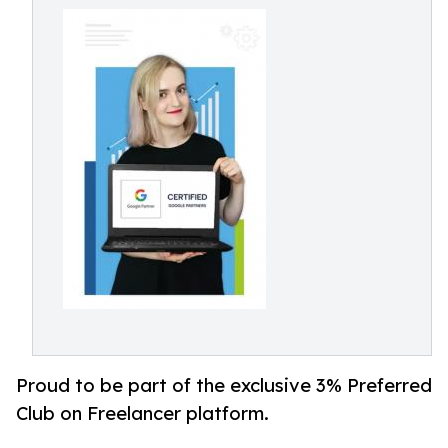
Proud to be part of the exclusive 3% Preferred
Club on Freelancer platform.