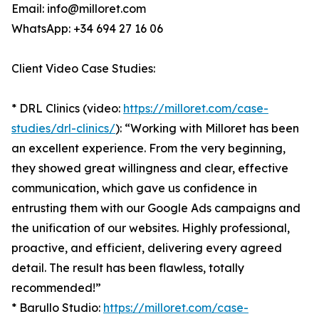
Email: info@milloret.com
WhatsApp: +34 694 27 16 06
Client Video Case Studies:
* DRL Clinics (video:
https://milloret.com/case-
studies/drl-clinics/
): “Working with Milloret has been
an excellent experience. From the very beginning,
they showed great willingness and clear, effective
communication, which gave us confidence in
entrusting them with our Google Ads campaigns and
the unification of our websites. Highly professional,
proactive, and efficient, delivering every agreed
detail. The result has been flawless, totally
recommended!”
* Barullo Studio:
https://milloret.com/case-