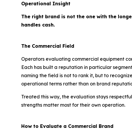
Operational Insight
The right brand is not the one with the longe
handles cash.
The Commercial Field
Operators evaluating commercial equipment com
Each has built a reputation in particular segment
naming the field is not to rank it, but to recog
operational terms rather than on brand reputati
Treated this way, the evaluation stays respectful
strengths matter most for their own operation.
How to Evaluate a Commercial Brand