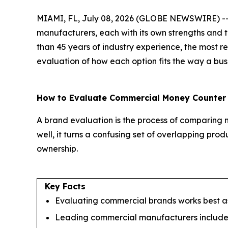
MIAMI, FL, July 08, 2026 (GLOBE NEWSWIRE) -- B
manufacturers, each with its own strengths and 
than 45 years of industry experience, the most r
evaluation of how each option fits the way a bus
How to Evaluate Commercial Money Counter
A brand evaluation is the process of comparing m
well, it turns a confusing set of overlapping prod
ownership.
Key Facts
Evaluating commercial brands works best as 
Leading commercial manufacturers include 