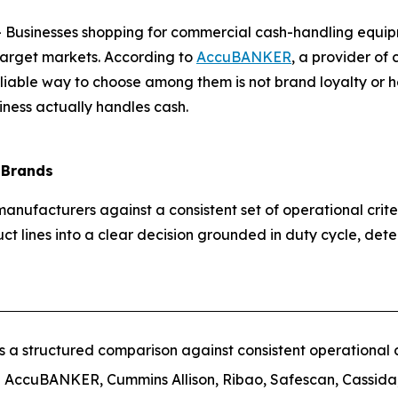
usinesses shopping for commercial cash-handling equipme
target markets. According to
AccuBANKER
, a provider of
eliable way to choose among them is not brand loyalty or h
iness actually handles cash.
 Brands
anufacturers against a consistent set of operational crit
uct lines into a clear decision grounded in duty cycle, dete
a structured comparison against consistent operational cr
AccuBANKER, Cummins Allison, Ribao, Safescan, Cassida,