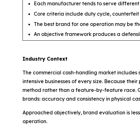
Each manufacturer tends to serve different s
Core criteria include duty cycle, counterfeit
The best brand for one operation may be the
An objective framework produces a defensibl
Industry Context
The commercial cash-handling market includes sev
intensive businesses of every size. Because their
method rather than a feature-by-feature race. G
brands: accuracy and consistency in physical cas
Approached objectively, brand evaluation is less 
operation.