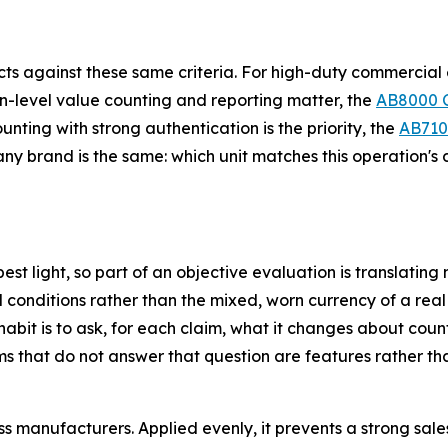
cts against these same criteria. For high-duty commercial
n-level value counting and reporting matter, the
AB8000 
unting with strong authentication is the priority, the
AB710
any brand is the same: which unit matches this operation's 
best light, so part of an objective evaluation is translati
conditions rather than the mixed, worn currency of a real 
it is to ask, for each claim, what it changes about countin
s that do not answer that question are features rather tha
ss manufacturers. Applied evenly, it prevents a strong sal