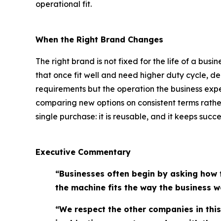
operational fit.
When the Right Brand Changes
The right brand is not fixed for the life of a bu
that once fit well and need higher duty cycle, de
requirements but the operation the business exp
comparing new options on consistent terms rather
single purchase: it is reusable, and it keeps succ
Executive Commentary
“Businesses often begin by asking how 
the machine fits the way the business w
“We respect the other companies in thi