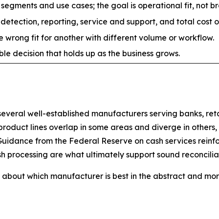
egments and use cases; the goal is operational fit, not br
 detection, reporting, service and support, and total cost 
 wrong fit for another with different volume or workflow.
e decision that holds up as the business grows.
eral well-established manufacturers serving banks, retail
 product lines overlap in some areas and diverge in others,
uidance from the Federal Reserve on cash services reinfor
h processing are what ultimately support sound reconcilia
about which manufacturer is best in the abstract and more 