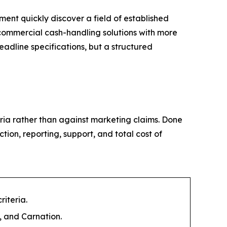
nt quickly discover a field of established
 commercial cash-handling solutions with more
eadline specifications, but a structured
eria rather than against marketing claims. Done
ction, reporting, support, and total cost of
iteria.
 and Carnation.