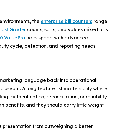
 environments, the
enterprise bill counters
range
CashGrader
counts, sorts, and values mixed bills
0 ValuePro
pairs speed with advanced
duty cycle, detection, and reporting needs.
ng marketing language back into operational
closeout. A long feature list matters only where
g, authentication, reconciliation, or reliability
n benefits, and they should carry little weight
es presentation from outweighing a better