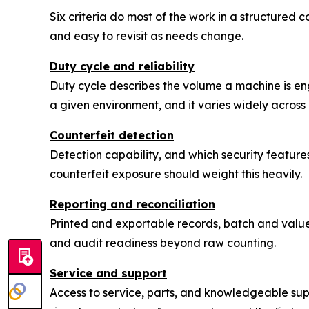
Six criteria do most of the work in a structured
and easy to revisit as needs change.
Duty cycle and reliability
Duty cycle describes the volume a machine is engi
a given environment, and it varies widely across 
Counterfeit detection
Detection capability, and which security featur
counterfeit exposure should weight this heavily.
Reporting and reconciliation
Printed and exportable records, batch and valu
and audit readiness beyond raw counting.
Service and support
Access to service, parts, and knowledgeable su