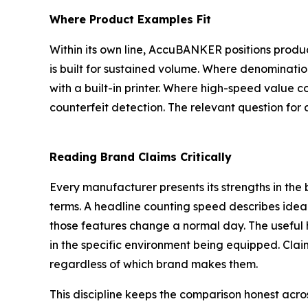
Where Product Examples Fit
Within its own line, AccuBANKER positions produ
is built for sustained volume. Where denominatio
with a built-in printer. Where high-speed value co
counterfeit detection. The relevant question for 
Reading Brand Claims Critically
Every manufacturer presents its strengths in the 
terms. A headline counting speed describes ideal 
those features change a normal day. The useful hab
in the specific environment being equipped. Claim
regardless of which brand makes them.
This discipline keeps the comparison honest acro