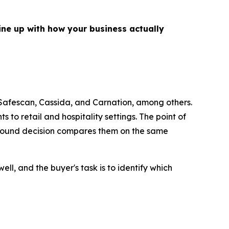
line up with how your business actually
afescan, Cassida, and Carnation, among others.
to retail and hospitality settings. The point of
 a sound decision compares them on the same
ll, and the buyer's task is to identify which