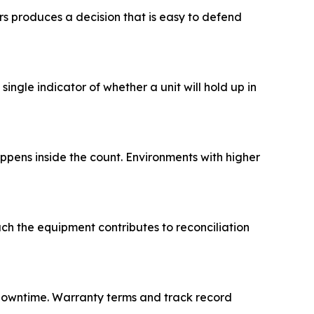
rs produces a decision that is easy to defend
ingle indicator of whether a unit will hold up in
ppens inside the count. Environments with higher
h the equipment contributes to reconciliation
downtime. Warranty terms and track record