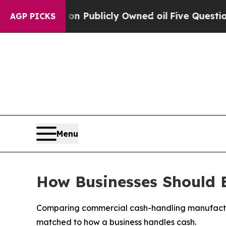
 on Publicly Owned oil
Five Questions the US Go
AGP PICKS
Menu
How Businesses Should 
Comparing commercial cash-handling manufacturer
matched to how a business handles cash.