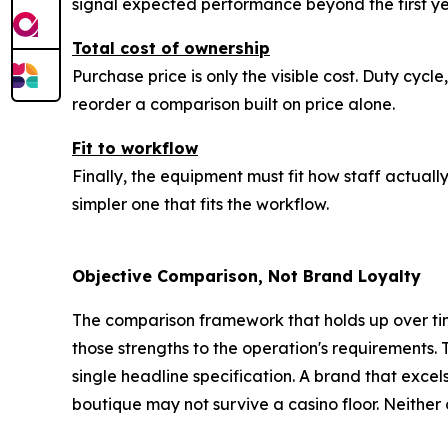
signal expected performance beyond the first ye
Total cost of ownership
Purchase price is only the visible cost. Duty cycl
reorder a comparison built on price alone.
Fit to workflow
Finally, the equipment must fit how staff actual
simpler one that fits the workflow.
Objective Comparison, Not Brand Loyalty
The comparison framework that holds up over tim
those strengths to the operation's requirements.
single headline specification. A brand that excel
boutique may not survive a casino floor. Neither obs