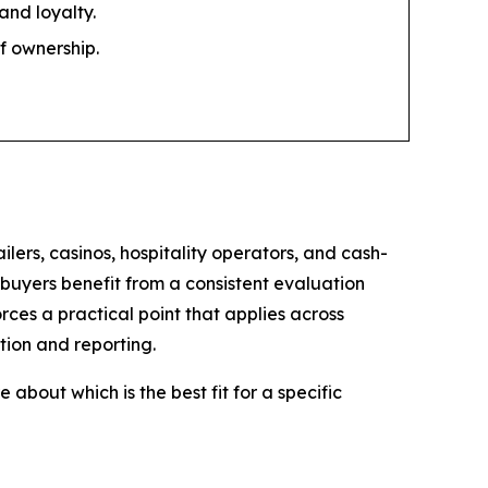
and loyalty.
of ownership.
ers, casinos, hospitality operators, and cash-
 buyers benefit from a consistent evaluation
ces a practical point that applies across
tion and reporting.
about which is the best fit for a specific