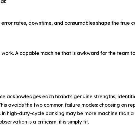
ar.
e, error rates, downtime, and consumables shape the true co
ly work. A capable machine that is awkward for the team to
e acknowledges each brand's genuine strengths, identifies
 This avoids the two common failure modes: choosing on rep
s in high-duty-cycle banking may be more machine than a sm
ervation is a criticism; it is simply fit.