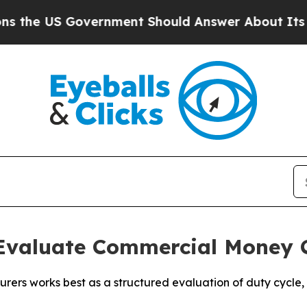
vernment Should Answer About Its Secretive Fr
Evaluate Commercial Money 
s works best as a structured evaluation of duty cycle, de