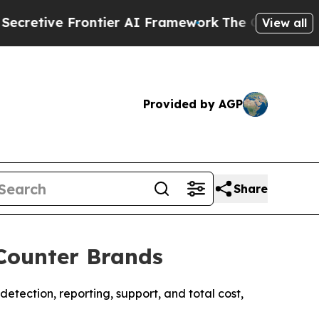
ontier AI Framework
The Cyclospora Mystery: H
View all
Provided by AGP
Share
Counter Brands
tection, reporting, support, and total cost,