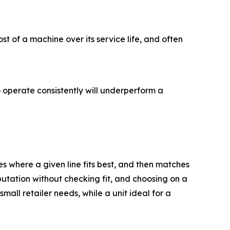
st of a machine over its service life, and often
 operate consistently will underperform a
 where a given line fits best, and then matches
utation without checking fit, and choosing on a
all retailer needs, while a unit ideal for a