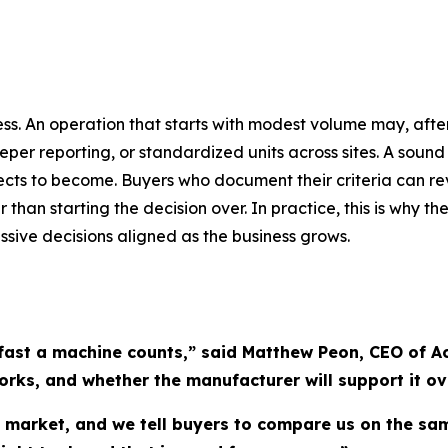
siness. An operation that starts with modest volume may, af
eper reporting, or standardized units across sites. A sound
ects to become. Buyers who document their criteria can r
 than starting the decision over. In practice, this is why
essive decisions aligned as the business grows.
fast a machine counts,” said Matthew Peon, CEO of Ac
orks, and whether the manufacturer will support it ove
s market, and we tell buyers to compare us on the s