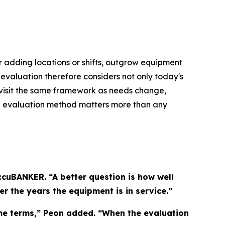
ter adding locations or shifts, outgrow equipment
 evaluation therefore considers not only today's
evisit the same framework as needs change,
 the evaluation method matters more than any
cuBANKER. “A better question is how well
r the years the equipment is in service.”
ame terms,” Peon added. “When the evaluation