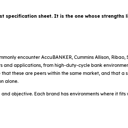
st specification sheet. It is the one whose strengths 
monly encounter AccuBANKER, Cummins Allison, Ribao, S
s and applications, from high-duty-cycle bank environments 
nize that these are peers within the same market, and that
on alone.
 and objective. Each brand has environments where it fits we