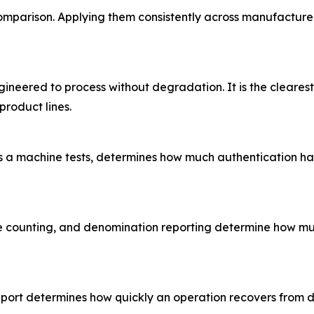
 comparison. Applying them consistently across manufacture
neered to process without degradation. It is the clearest s
product lines.
es a machine tests, determines how much authentication ha
e counting, and denomination reporting determine how muc
pport determines how quickly an operation recovers from 