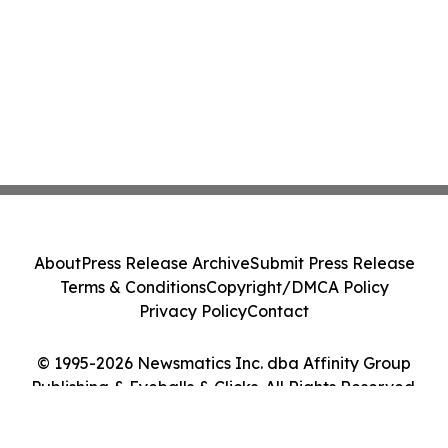
About
Press Release Archive
Submit Press Release
Terms & Conditions
Copyright/DMCA Policy
Privacy Policy
Contact
© 1995-2026 Newsmatics Inc. dba Affinity Group
Publishing & Eyeballs & Clicks. All Rights Reserved.
Cookie Settings / Your Privacy Choices