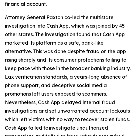
financial account.
Attorney General Paxton co-led the multistate
investigation into Cash App, which was joined by 45
other states. The investigation found that Cash App
marketed its platform as a safe, bank-like
alternative. This was done despite fraud on the app
rising sharply and its consumer protections failing to
keep pace with those in the broader banking industry.
Lax verification standards, a years-long absence of
phone support, and deceptive social media
promotions left users exposed to scammers.
Nevertheless, Cash App delayed internal fraud
investigations and set unwarranted account lockouts
which left victims with no way to recover stolen funds.
Cash App failed to investigate unauthorized