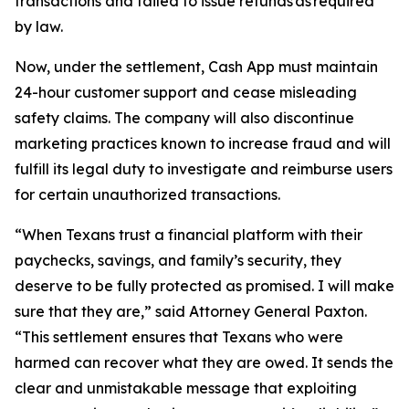
transactions and failed to issue refunds as required
by law.
Now, under the settlement, Cash App must maintain
24-hour customer support and cease misleading
safety claims. The company will also discontinue
marketing practices known to increase fraud and will
fulfill its legal duty to investigate and reimburse users
for certain unauthorized transactions.
“When Texans trust a financial platform with their
paychecks, savings, and family’s security, they
deserve to be fully protected as promised. I will make
sure that they are,” said Attorney General Paxton.
“This settlement ensures that Texans who were
harmed can recover what they are owed. It sends the
clear and unmistakable message that exploiting