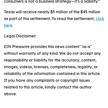
consumers is not a business strategy—it’s a liability.”
Texas will receive nearly $5 million of the $45 million
as part of this settlement. To read the settlement,
click
here
.
Legal Disclaimer:
EIN Presswire provides this news content "as is"
without warranty of any kind. We do not accept any
responsibility or liability for the accuracy, content,
images, videos, licenses, completeness, legality, or
reliability of the information contained in this article.
If you have any complaints or copyright issues
related to this article, kindly contact the author
above.