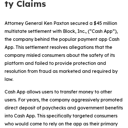
ty Claims
Attorney General Ken Paxton secured a $45 million
multistate settlement with Block, Inc., (“Cash App”),
the company behind the popular payment app Cash
App. This settlement resolves allegations that the
company misled consumers about the safety of its
platform and failed to provide protection and
resolution from fraud as marketed and required by
law.
Cash App allows users to transfer money to other
users. For years, the company aggressively promoted
direct deposit of paychecks and government benefits
into Cash App. This specifically targeted consumers
who would come to rely on the app as their primary