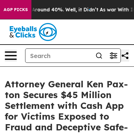
a Floor Around 40%. Well, it Didn’t
As war With Iran
AGP PICKS
Attor­ney Gen­er­al Ken Pax­
ton Secures $45 Mil­lion
Set­tle­ment with Cash App
for Vic­tims Exposed to
Fraud and Decep­tive Safe­