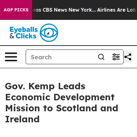
Narrative was CBS News New York...
Airlines Are Lobbyi
AGP PICKS
Gov. Kemp Leads
Economic Development
Mission to Scotland and
Ireland