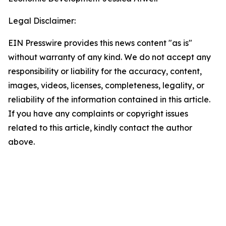
Legal Disclaimer:
EIN Presswire provides this news content "as is"
without warranty of any kind. We do not accept any
responsibility or liability for the accuracy, content,
images, videos, licenses, completeness, legality, or
reliability of the information contained in this article.
If you have any complaints or copyright issues
related to this article, kindly contact the author
above.