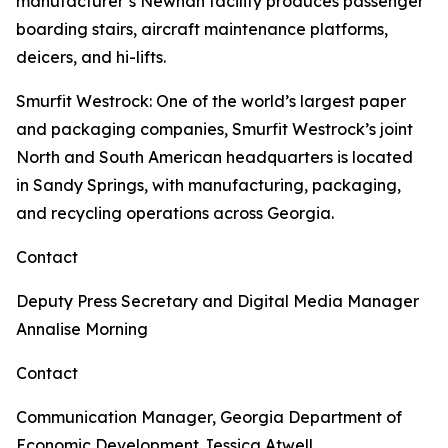
manufacturer’s Newnan facility produces passenger
boarding stairs, aircraft maintenance platforms,
deicers, and hi-lifts.
Smurfit Westrock
: One of the world’s largest paper
and packaging companies, Smurfit Westrock’s joint
North and South American headquarters is located
in Sandy Springs, with manufacturing, packaging,
and recycling operations across Georgia.
Contact
Deputy Press Secretary and Digital Media Manager
Annalise Morning
Contact
Communication Manager, Georgia Department of
Economic Development
Jessica Atwell