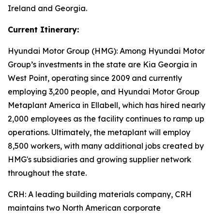
Ireland and Georgia.
Current Itinerary:
Hyundai Motor Group (HMG):
Among Hyundai Motor
Group’s investments in the state are Kia Georgia in
West Point, operating since 2009 and currently
employing 3,200 people, and Hyundai Motor Group
Metaplant America in Ellabell, which has hired nearly
2,000 employees as the facility continues to ramp up
operations. Ultimately, the metaplant will employ
8,500 workers, with many additional jobs created by
HMG's subsidiaries and growing supplier network
throughout the state.
CRH
: A leading building materials company, CRH
maintains two North American corporate