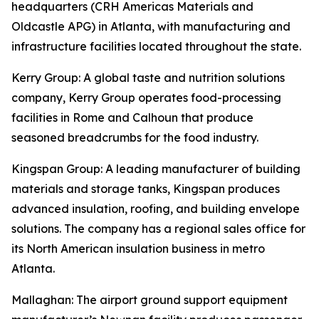
headquarters (CRH Americas Materials and
Oldcastle APG) in Atlanta, with manufacturing and
infrastructure facilities located throughout the state.
Kerry Group
: A global taste and nutrition solutions
company, Kerry Group operates food-processing
facilities in Rome and Calhoun that produce
seasoned breadcrumbs for the food industry.
Kingspan Group
: A leading manufacturer of building
materials and storage tanks, Kingspan produces
advanced insulation, roofing, and building envelope
solutions. The company has a regional sales office for
its North American insulation business in metro
Atlanta.
Mallaghan
: The airport ground support equipment