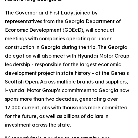
The Governor and First Lady, joined by
representatives from the Georgia Department of
Economic Development (GDEcD), will conduct
meetings with companies operating or under
construction in Georgia during the trip. The Georgia
delegation will also meet with Hyundai Motor Group
leadership - responsible for the largest economic
development project in state history - at the Genesis
Scottish Open. Across multiple brands and suppliers,
Hyundai Motor Group’s commitment to Georgia now
spans more than two decades, generating over
12,000 current jobs with thousands more committed
for the future, as well as billions of dollars in
investment across the state.