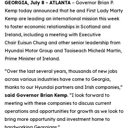
GEORGIA, July 8 - ATLANTA
– Governor Brian P.
Kemp today announced that he and First Lady Marty
Kemp are leading an international mission this week
to foster economic relationships in Scotland and
Ireland
, including a meeting with Executive
Chair
Euisun Chung and other senior leadership from
Hyundai Motor Group and Taoiseach Micheál Martin,
Prime Minister of Ireland.
“Over the last several years, thousands of new jobs
across various industries have come to Georgia,
thanks to our Hyundai partners and Irish companies,”
said Governor Brian Kemp
. “I look forward to
meeting with these companies to discuss current
operations and opportunities for growth as we look to
bring more opportunity and investment home to
hardworking Georgians.”