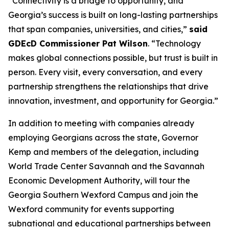
“Connectivity is a bridge to opportunity, and
Georgia’s success is built on long-lasting partnerships
that span companies, universities, and cities,”
said
GDEcD Commissioner Pat Wilson
. “Technology
makes global connections possible, but trust is built in
person. Every visit, every conversation, and every
partnership strengthens the relationships that drive
innovation, investment, and opportunity for Georgia.”
In addition to meeting with companies already
employing Georgians across the state, Governor
Kemp and members of the delegation, including
World Trade Center Savannah and the Savannah
Economic Development Authority, will tour the
Georgia Southern Wexford Campus and join the
Wexford community for events supporting
subnational and educational partnerships between