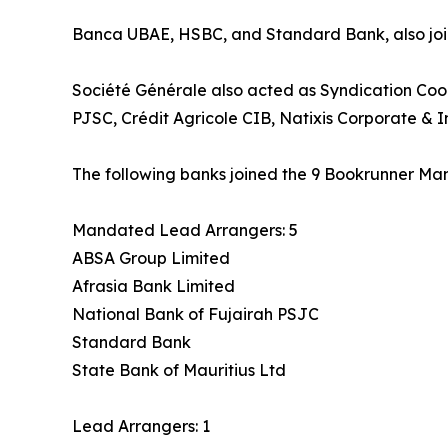
Banca UBAE, HSBC, and Standard Bank, also joine
Société Générale also acted as Syndication Coo
PJSC, Crédit Agricole CIB, Natixis Corporate & 
The following banks joined the 9 Bookrunner Man
Mandated Lead Arrangers: 5
ABSA Group Limited
Afrasia Bank Limited
National Bank of Fujairah PSJC
Standard Bank
State Bank of Mauritius Ltd
Lead Arrangers: 1