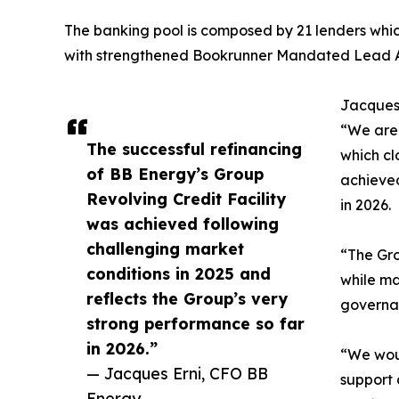
The banking pool is composed by 21 lenders whic
with strengthened Bookrunner Mandated Lead 
Jacques 
“We are 
The successful refinancing
which cl
of BB Energy’s Group
achieved
Revolving Credit Facility
in 2026.
was achieved following
challenging market
“The Gro
conditions in 2025 and
while ma
reflects the Group’s very
governa
strong performance so far
in 2026.”
“We woul
— Jacques Erni, CFO BB
support 
Energy