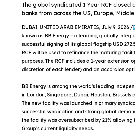
The global syndicated 1 Year RCF closed a
banks from across the US, Europe, Middle 
DUBAI, UNITED ARAB EMIRATES, July 9, 2026 /
known as BB Energy – a leading, globally integr
successful signing of its global flagship USD 272.
RCF will be used to refinance the maturing facili
purposes. The RCF includes a 1-year extension op
discretion of each lender) and an accordion opti
BB Energy is among the world’s leading indepen
in London, Singapore, Dubai, Houston, Brussels
The new facility was launched in primary syndic
successful syndication and strong global demand
the facility was oversubscribed by 21% allowing the
Group’s current liquidity needs.