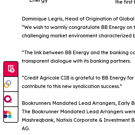
the firs
Dominique Legris, Head of Origination of Globa
“We wish to warmly congratulate BB Energy on th
challenging market environment characterized by 
“The link between BB Energy and the banking co
transparent dialogue with its banking partners.
“Credit Agricole CIB is grateful to BB Energy f
contribute to this new syndication success.”
Bookrunners Mandated Lead Arrangers, Early B
The Bookrunner Mandated Lead Arrangers were A
Mashreqbank, Natixis Corporate & Investment B
AG.