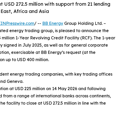
t USD 272.5 million with support from 21 lending
East, Africa and Asia
EINPresswire.com
/ --
BB Energy
Group Holding Ltd. –
ated energy trading group, is pleased to announce the
5 million 1-Year Revolving Credit Facility (RCF). The 1-year
ty signed in July 2025, as well as for general corporate
tion, exercisable at BB Energy’s request (at the
on up to USD 400 million.
dent energy trading companies, with key trading offices
 and Geneva.
ation at USD 225 million on 14 May 2026 and following
 from a range of international banks across continents,
 facility to close at USD 272.5 million in line with the