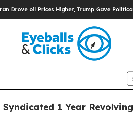
e oil Prices Higher, Trump Gave Politically Con
 Syndicated 1 Year Revolving 