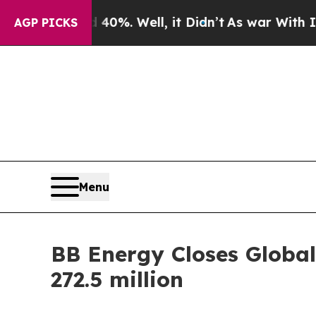
ound 40%. Well, it Didn’t
As war With Iran Drov
AGP PICKS
Menu
BB Energy Closes Global
272.5 million