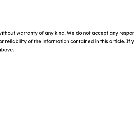
without warranty of any kind. We do not accept any responsib
r reliability of the information contained in this article. I
 above.