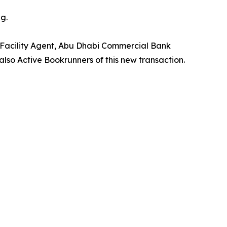
g.
 Facility Agent, Abu Dhabi Commercial Bank
lso Active Bookrunners of this new transaction.