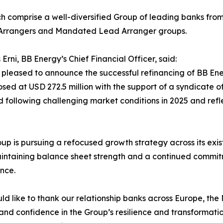
h comprise a well-diversified Group of leading banks from 
Arrangers and Mandated Lead Arranger groups.
Erni, BB Energy’s Chief Financial Officer, said:
pleased to announce the successful refinancing of BB Ener
osed at USD 272.5 million with the support of a syndicate o
 following challenging market conditions in 2025 and refl
up is pursuing a refocused growth strategy across its exis
intaining balance sheet strength and a continued commitm
nce.
d like to thank our relationship banks across Europe, the 
and confidence in the Group’s resilience and transformati