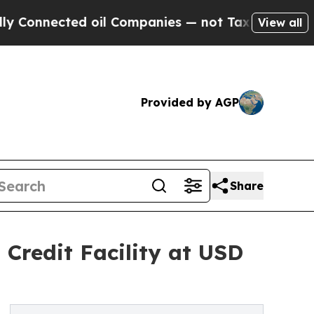
nected oil Companies — not Taxpayers — the Chan
View all
Provided by AGP
Share
Credit Facility at USD