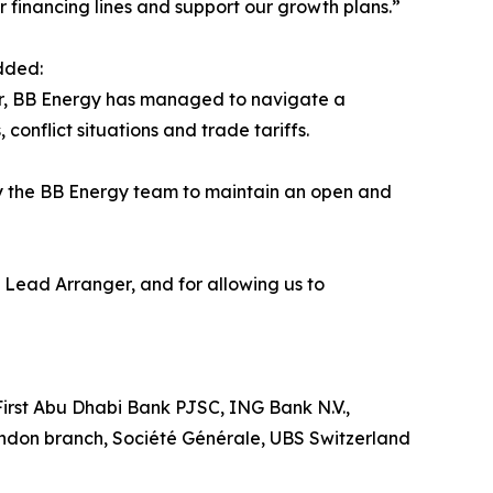
ur financing lines and support our growth plans.”
dded:
ear, BB Energy has managed to navigate a
onflict situations and trade tariffs.
y the BB Energy team to maintain an open and
Lead Arranger, and for allowing us to
rst Abu Dhabi Bank PJSC, ING Bank N.V.,
don branch, Société Générale, UBS Switzerland