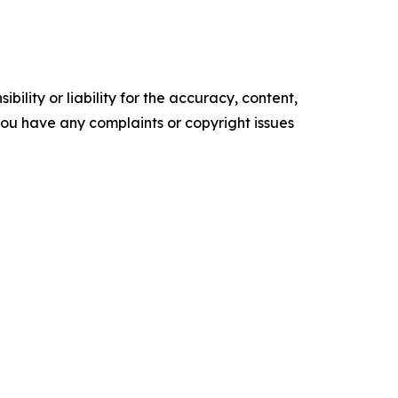
ility or liability for the accuracy, content,
f you have any complaints or copyright issues