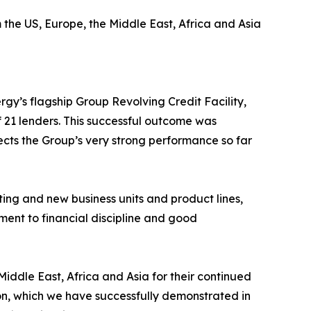
the US, Europe, the Middle East, Africa and Asia
gy’s flagship Group Revolving Credit Facility,
f 21 lenders. This successful outcome was
ects the Group’s very strong performance so far
ting and new business units and product lines,
ent to financial discipline and good
Middle East, Africa and Asia for their continued
on, which we have successfully demonstrated in