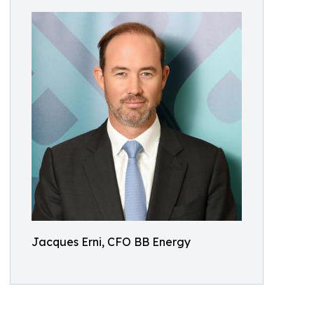
Jacques Erni, CFO BB Energy