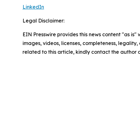
LinkedIn
Legal Disclaimer:
EIN Presswire provides this news content "as is" 
images, videos, licenses, completeness, legality, o
related to this article, kindly contact the author