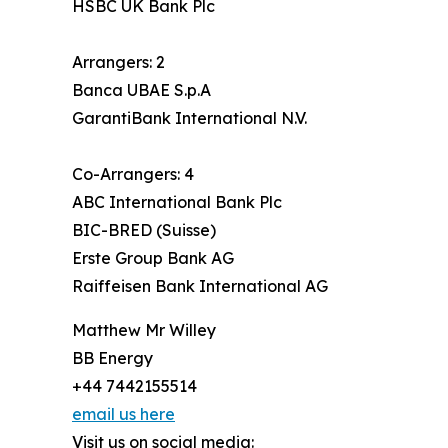
HSBC UK Bank Plc
Arrangers: 2
Banca UBAE S.p.A
GarantiBank International N.V.
Co-Arrangers: 4
ABC International Bank Plc
BIC-BRED (Suisse)
Erste Group Bank AG
Raiffeisen Bank International AG
Matthew Mr Willey
BB Energy
+44 7442155514
email us here
Visit us on social media: