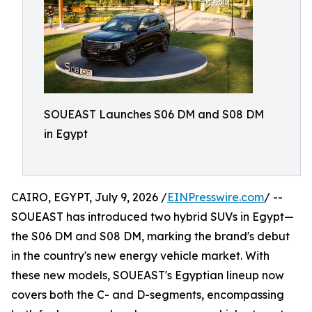
SOUEAST Launches S06 DM and S08 DM
in Egypt
CAIRO, EGYPT, July 9, 2026 /
EINPresswire.com
/ --
SOUEAST has introduced two hybrid SUVs in Egypt—
the S06 DM and S08 DM, marking the brand's debut
in the country's new energy vehicle market. With
these new models, SOUEAST's Egyptian lineup now
covers both the C- and D-segments, encompassing