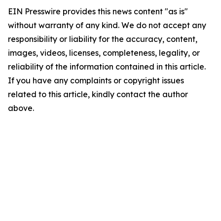
EIN Presswire provides this news content "as is"
without warranty of any kind. We do not accept any
responsibility or liability for the accuracy, content,
images, videos, licenses, completeness, legality, or
reliability of the information contained in this article.
If you have any complaints or copyright issues
related to this article, kindly contact the author
above.