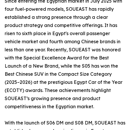
Since entering the Egyptian market in July 2025 with
four fuel-powered models, SOUEAST has rapidly
established a strong presence through a clear
product strategy and competitive offerings. It has
risen to sixth place in Egypt's overall passenger
vehicle market and fourth among Chinese brands in
less than one year. Recently, SOUEAST was honored
with the Special Excellence Award for the Best
Launch of a New Brand, while the S05 has won the
Best Chinese SUV in the Compact Size Category
(2025–2026) at the prestigious Egypt Car of the Year
(ECOTY) awards. These achievements highlight
SOUEAST’s growing presence and product
competitiveness in the Egyptian market.
With the launch of S06 DM and S08 DM, SOUEAST has