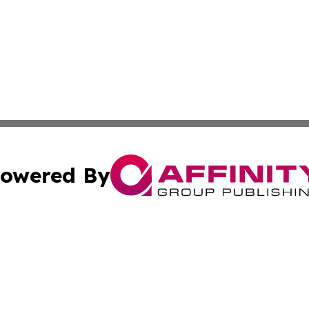
owered By
ubmit Press Release
Terms & Conditions
Copyright/DMCA
cs Inc. dba Affinity Group Publishing & Eyeballs & Clicks.
Cookie Settings / Your Privacy Choices