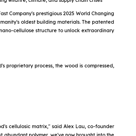
g wildfire, climate, and supply chain crises
t Company's prestigious 2025 World Changing
manity's oldest building materials. The patented
 nano-cellulose structure to unlock extraordinary
s proprietary process, the wood is compressed,
d's cellulosic matrix," said Alex Lau, co-founder
st abundant polymer, we've now brought into the