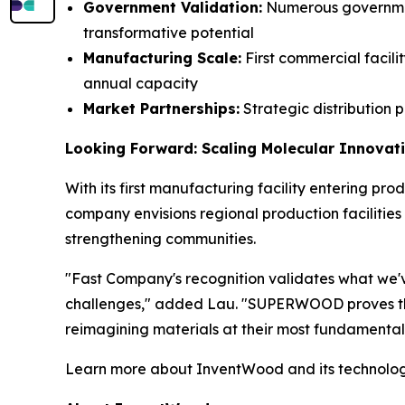
Government Validation:
Numerous governmen
transformative potential
Manufacturing Scale:
First commercial facili
annual capacity
Market Partnerships:
Strategic distribution 
Looking Forward: Scaling Molecular Innovat
With its first manufacturing facility entering pr
company envisions regional production faciliti
strengthening communities.
"Fast Company's recognition validates what we've
challenges," added Lau. "SUPERWOOD proves that
reimagining materials at their most fundamental
Learn more about InventWood and its technolo