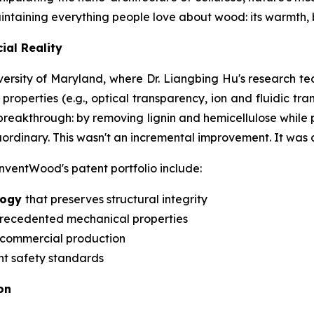
aintaining everything people love about wood: its warmth,
ial Reality
versity of Maryland, where Dr. Liangbing Hu's research t
perties (e.g., optical transparency, ion and fluidic trans
reakthrough: by removing lignin and hemicellulose while p
rdinary. This wasn't an incremental improvement. It was 
ventWood's patent portfolio include:
ology
that preserves structural integrity
recedented mechanical properties
 commercial production
nt safety standards
on