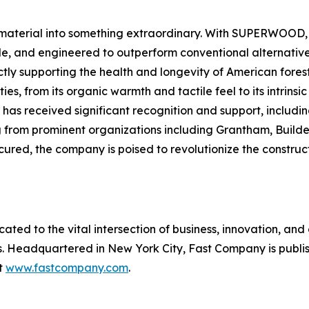
material into something extraordinary. With SUPERWOOD, w
le, and engineered to outperform conventional alternative
ectly supporting the health and longevity of American fo
ies, from its organic warmth and tactile feel to its intrins
s received significant recognition and support, includin
g from prominent organizations including Grantham, Build
secured, the company is poised to revolutionize the construc
cated to the vital intersection of business, innovation, and
ss. Headquartered in New York City,
Fast Company
is publ
at
www.fastcompany.com
.