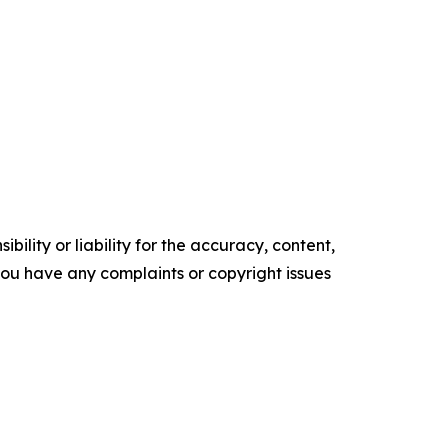
ility or liability for the accuracy, content,
f you have any complaints or copyright issues