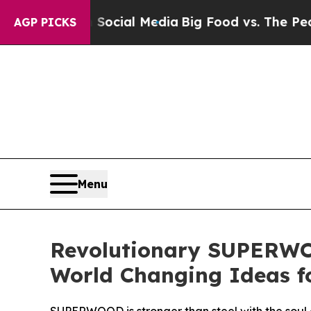
s on Social Media
Big Food vs. The People. Big F
AGP PICKS
Menu
Revolutionary SUPERWO
World Changing Ideas f