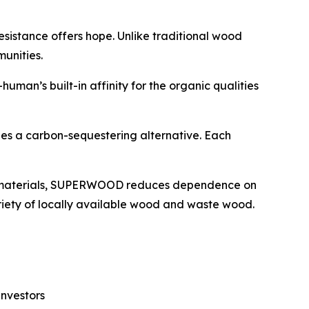
esistance offers hope. Unlike traditional wood
munities.
n’s built-in affinity for the organic qualities
es a carbon-sequestering alternative. Each
e materials, SUPERWOOD reduces dependence on
riety of locally available wood and waste wood.
investors