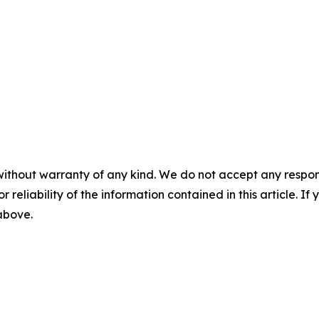
without warranty of any kind. We do not accept any responsib
r reliability of the information contained in this article. I
 above.