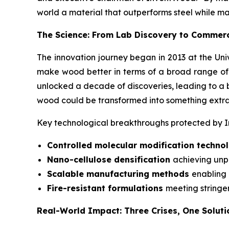
world a material that outperforms steel while m
The Science: From Lab Discovery to Commerc
The innovation journey began in 2013 at the Uni
make wood better in terms of a broad range of pro
unlocked a decade of discoveries, leading to a b
wood could be transformed into something extrao
Key technological breakthroughs protected by In
Controlled molecular modification techn
Nano-cellulose densification
achieving unp
Scalable manufacturing methods
enabling
Fire-resistant formulations
meeting stringe
Real-World Impact: Three Crises, One Soluti