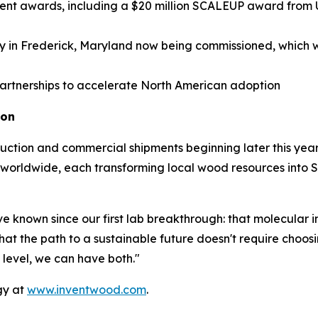
t awards, including a $20 million SCALEUP award from U
ty in Frederick, Maryland now being commissioned, which wil
partnerships to accelerate North American adoption
ion
oduction and commercial shipments beginning later this year
es worldwide, each transforming local wood resources int
 known since our first lab breakthrough: that molecular in
 the path to a sustainable future doesn't require choo
 level, we can have both."
gy at
www.inventwood.com
.