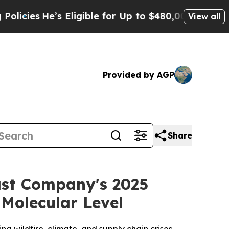
e’s Eligible for Up to $480,000 After Being Wron
View all
Provided by AGP
Share
st Company's 2025
Molecular Level