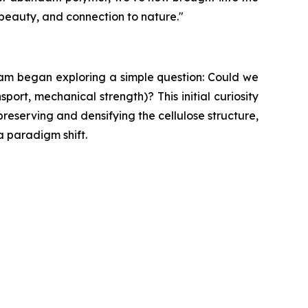
 beauty, and connection to nature."
eam began exploring a simple question: Could we
port, mechanical strength)? This initial curiosity
reserving and densifying the cellulose structure,
a paradigm shift.