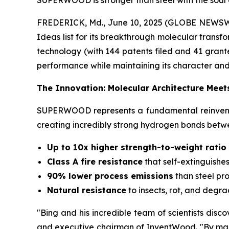
SUPERWOOD is stronger than steel with the soul o
FREDERICK, Md., June 10, 2025 (GLOBE NEWSW
Ideas list for its breakthrough molecular trans
technology (with 144 patents filed and 41 grante
performance while maintaining its character and
The Innovation: Molecular Architecture Meet
SUPERWOOD represents a fundamental reinventio
creating incredibly strong hydrogen bonds betwee
Up to 10x higher strength-to-weight ratio 
Class A fire resistance
that self-extinguishes
90% lower process emissions
than steel pr
Natural resistance
to insects, rot, and degr
"Bing and his incredible team of scientists disc
and executive chairman of InventWood. "By mani