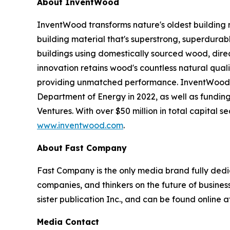
About InventWood
InventWood transforms nature's oldest building 
building material that's superstrong, superdurab
buildings using domestically sourced wood, dir
innovation retains wood's countless natural qualit
providing unmatched performance. InventWood ha
Department of Energy in 2022, as well as fundin
Ventures. With over $50 million in total capital 
www.inventwood.com
.
About Fast Company
Fast Company
is the only media brand fully dedi
companies, and thinkers on the future of busine
sister publication
Inc.
, and can be found online 
Media Contact