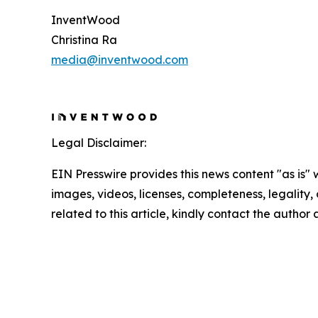
InventWood
Christina Ra
media@inventwood.com
Legal Disclaimer:
EIN Presswire provides this news content "as is" 
images, videos, licenses, completeness, legality, o
related to this article, kindly contact the author