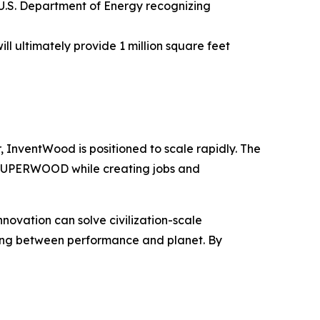
.S. Department of Energy recognizing
l ultimately provide 1 million square feet
, InventWood is positioned to scale rapidly. The
o SUPERWOOD while creating jobs and
novation can solve civilization-scale
sing between performance and planet. By