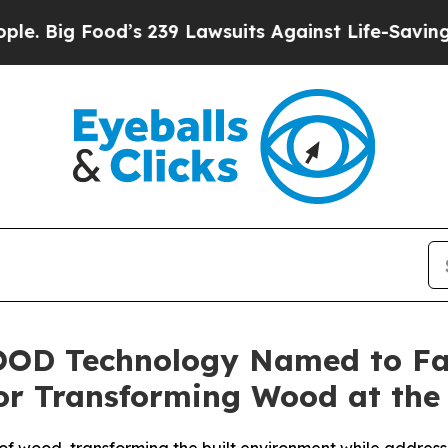
ood’s 239 Lawsuits Against Life-Saving Policies
H
OD Technology Named to Fa
or Transforming Wood at the 