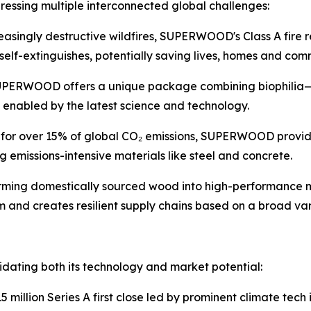
sing multiple interconnected global challenges:
asingly destructive wildfires, SUPERWOOD's Class A fire r
self-extinguishes, potentially saving lives, homes and com
PERWOOD offers a unique package combining biophilia—huma
enabled by the latest science and technology.
e for over 15% of global CO₂ emissions, SUPERWOOD provid
missions-intensive materials like steel and concrete.
rming domestically sourced wood into high-performanc
 and creates resilient supply chains based on a broad va
idating both its technology and market potential:
 million Series A first close led by prominent climate tech 