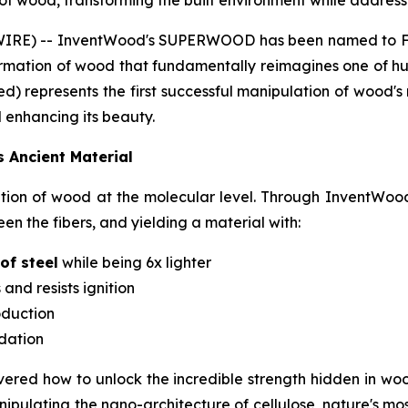
f wood, transforming the built environment while addressin
IRE) -- InventWood's SUPERWOOD has been named to Fas
formation of wood that fundamentally reimagines one of hu
d) represents the first successful manipulation of wood's
 enhancing its beauty.
s Ancient Material
n of wood at the molecular level. Through InventWood'
n the fibers, and yielding a material with:
of steel
while being 6x lighter
 and resists ignition
oduction
adation
overed how to unlock the incredible strength hidden in woo
pulating the nano-architecture of cellulose, nature's mo