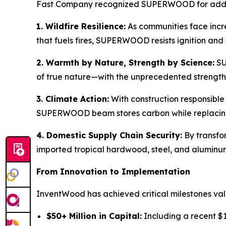
Fast Company recognized SUPERWOOD for addres
1. Wildfire Resilience:
As communities face incre
that fuels fires, SUPERWOOD resists ignition and 
2. Warmth by Nature, Strength by Science:
SU
of true nature—with the unprecedented strength 
3. Climate Action:
With construction responsibl
SUPERWOOD beam stores carbon while replacing e
4. Domestic Supply Chain Security:
By transfo
imported tropical hardwood, steel, and aluminum
From Innovation to Implementation
InventWood has achieved critical milestones val
$50+ Million in Capital:
Including a recent $15