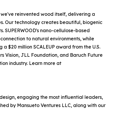
e've reinvented wood itself, delivering a
s. Our technology creates beautiful, biogenic
rests. SUPERWOOD's nano-cellulose-based
ic connection to natural environments, while
g a $20 million SCALEUP award from the U.S.
ers Vision, JLL Foundation, and Baruch Future
tion industry. Learn more at
 design, engaging the most influential leaders,
ished by Mansueto Ventures LLC, along with our