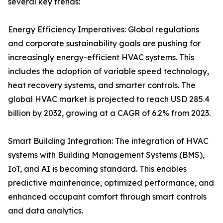
several key trends:
Energy Efficiency Imperatives: Global regulations
and corporate sustainability goals are pushing for
increasingly energy-efficient HVAC systems. This
includes the adoption of variable speed technology,
heat recovery systems, and smarter controls. The
global HVAC market is projected to reach USD 285.4
billion by 2032, growing at a CAGR of 6.2% from 2023.
Smart Building Integration: The integration of HVAC
systems with Building Management Systems (BMS),
IoT, and AI is becoming standard. This enables
predictive maintenance, optimized performance, and
enhanced occupant comfort through smart controls
and data analytics.