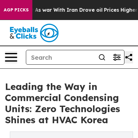
’t
As war With Iran Drove oil Prices Higher, Trump Ga
AGP PICKS
Leading the Way in
Commercial Condensing
Units: Zero Technologies
Shines at HVAC Korea