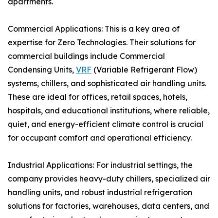
apartments.
Commercial Applications: This is a key area of
expertise for Zero Technologies. Their solutions for
commercial buildings include Commercial
Condensing Units,
VRF
(Variable Refrigerant Flow)
systems, chillers, and sophisticated air handling units.
These are ideal for offices, retail spaces, hotels,
hospitals, and educational institutions, where reliable,
quiet, and energy-efficient climate control is crucial
for occupant comfort and operational efficiency.
Industrial Applications: For industrial settings, the
company provides heavy-duty chillers, specialized air
handling units, and robust industrial refrigeration
solutions for factories, warehouses, data centers, and