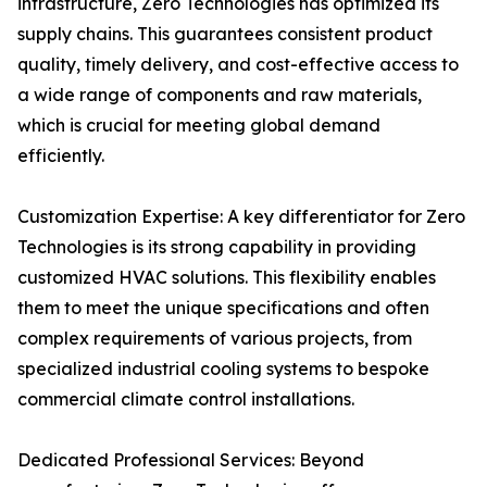
infrastructure, Zero Technologies has optimized its
supply chains. This guarantees consistent product
quality, timely delivery, and cost-effective access to
a wide range of components and raw materials,
which is crucial for meeting global demand
efficiently.
Customization Expertise: A key differentiator for Zero
Technologies is its strong capability in providing
customized HVAC solutions. This flexibility enables
them to meet the unique specifications and often
complex requirements of various projects, from
specialized industrial cooling systems to bespoke
commercial climate control installations.
Dedicated Professional Services: Beyond