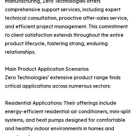
manufacturing, Zero Technologies offers
comprehensive support services, including expert
technical consultation, proactive after-sales service,
and efficient project management. This commitment
to client satisfaction extends throughout the entire
product lifecycle, fostering strong, enduring
relationships.
Main Product Application Scenarios
Zero Technologies’ extensive product range finds
critical applications across numerous sectors:
Residential Applications: Their offerings include
energy-efficient residential air conditioners, mini-split
systems, and heat pumps designed for comfortable
and healthy indoor environments in homes and