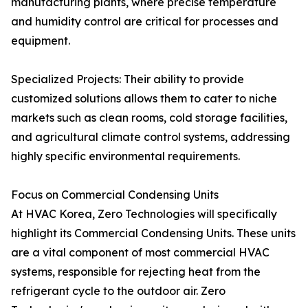
manufacturing plants, where precise temperature
and humidity control are critical for processes and
equipment.
Specialized Projects: Their ability to provide
customized solutions allows them to cater to niche
markets such as clean rooms, cold storage facilities,
and agricultural climate control systems, addressing
highly specific environmental requirements.
Focus on Commercial Condensing Units
At HVAC Korea, Zero Technologies will specifically
highlight its Commercial Condensing Units. These units
are a vital component of most commercial HVAC
systems, responsible for rejecting heat from the
refrigerant cycle to the outdoor air. Zero