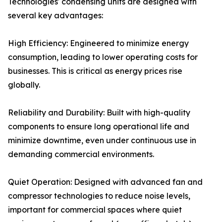
Technologies' condensing units are designed with
several key advantages:
High Efficiency: Engineered to minimize energy
consumption, leading to lower operating costs for
businesses. This is critical as energy prices rise
globally.
Reliability and Durability: Built with high-quality
components to ensure long operational life and
minimize downtime, even under continuous use in
demanding commercial environments.
Quiet Operation: Designed with advanced fan and
compressor technologies to reduce noise levels,
important for commercial spaces where quiet