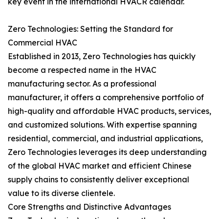
key event in the international HVACR calendar.
Zero Technologies: Setting the Standard for
Commercial HVAC
Established in 2013, Zero Technologies has quickly
become a respected name in the HVAC
manufacturing sector. As a professional
manufacturer, it offers a comprehensive portfolio of
high-quality and affordable HVAC products, services,
and customized solutions. With expertise spanning
residential, commercial, and industrial applications,
Zero Technologies leverages its deep understanding
of the global HVAC market and efficient Chinese
supply chains to consistently deliver exceptional
value to its diverse clientele.
Core Strengths and Distinctive Advantages