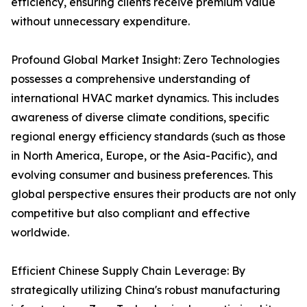
efficiency, ensuring clients receive premium value
without unnecessary expenditure.
Profound Global Market Insight: Zero Technologies
possesses a comprehensive understanding of
international HVAC market dynamics. This includes
awareness of diverse climate conditions, specific
regional energy efficiency standards (such as those
in North America, Europe, or the Asia-Pacific), and
evolving consumer and business preferences. This
global perspective ensures their products are not only
competitive but also compliant and effective
worldwide.
Efficient Chinese Supply Chain Leverage: By
strategically utilizing China's robust manufacturing