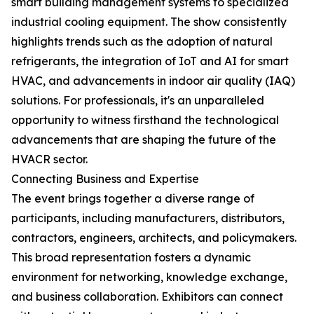
smart building management systems to specialized
industrial cooling equipment. The show consistently
highlights trends such as the adoption of natural
refrigerants, the integration of IoT and AI for smart
HVAC, and advancements in indoor air quality (IAQ)
solutions. For professionals, it's an unparalleled
opportunity to witness firsthand the technological
advancements that are shaping the future of the
HVACR sector.
Connecting Business and Expertise
The event brings together a diverse range of
participants, including manufacturers, distributors,
contractors, engineers, architects, and policymakers.
This broad representation fosters a dynamic
environment for networking, knowledge exchange,
and business collaboration. Exhibitors can connect