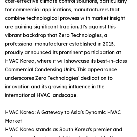
cost-effective climate control solutions, particularly
for commercial applications, manufacturers that
combine technological prowess with market insight
are gaining significant traction. It's against this
vibrant backdrop that Zero Technologies, a
professional manufacturer established in 2013,
proudly announced its prominent participation at
HVAC Korea, where it will showcase its best-in-class
Commercial Condensing Units. This appearance
underscores Zero Technologies' dedication to
innovation and its growing influence in the
international HVAC landscape.
HVAC Korea: A Gateway to Asia's Dynamic HVAC
Market
HVAC Korea stands as South Korea's premier and