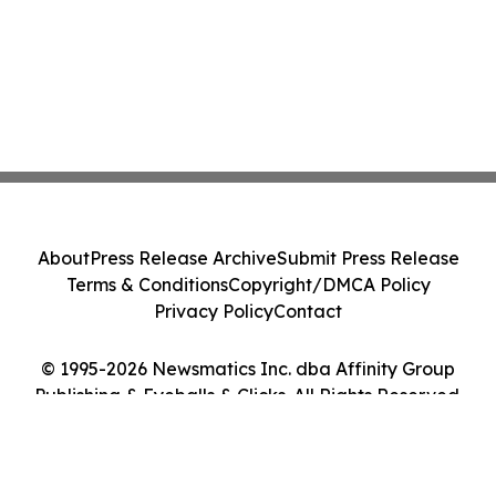
About
Press Release Archive
Submit Press Release
Terms & Conditions
Copyright/DMCA Policy
Privacy Policy
Contact
© 1995-2026 Newsmatics Inc. dba Affinity Group
Publishing & Eyeballs & Clicks. All Rights Reserved.
Cookie Settings / Your Privacy Choices