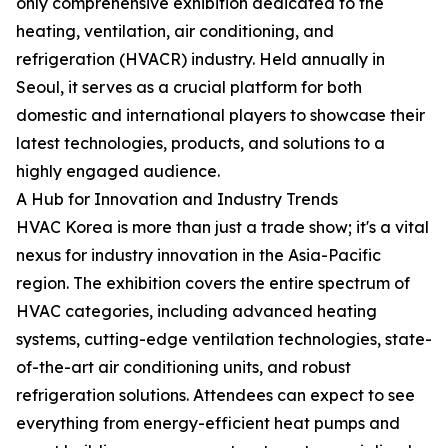
only comprehensive exhibition dedicated to the
heating, ventilation, air conditioning, and
refrigeration (HVACR) industry. Held annually in
Seoul, it serves as a crucial platform for both
domestic and international players to showcase their
latest technologies, products, and solutions to a
highly engaged audience.
A Hub for Innovation and Industry Trends
HVAC Korea is more than just a trade show; it's a vital
nexus for industry innovation in the Asia-Pacific
region. The exhibition covers the entire spectrum of
HVAC categories, including advanced heating
systems, cutting-edge ventilation technologies, state-
of-the-art air conditioning units, and robust
refrigeration solutions. Attendees can expect to see
everything from energy-efficient heat pumps and