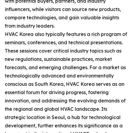
with potential buyers, partners, and industry
influencers, while visitors can source new products,
compare technologies, and gain valuable insights
from industry leaders.
HVAC Korea also typically features a rich program of
seminars, conferences, and technical presentations.
These sessions cover critical industry topics such as
new regulations, sustainable practices, market
forecasts, and emerging challenges. For a market as
technologically advanced and environmentally
conscious as South Korea, HVAC Korea serves as an
essential forum for driving progress, fostering
innovation, and addressing the evolving demands of
the regional and global HVAC landscape. Its
strategic location in Seoul, a hub for technological
development, further enhances its significance as a