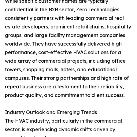
While specific customer names are typically
confidential in the B2B sector, Zero Technologies
consistently partners with leading commercial real
estate developers, prominent retail chains, hospitality
groups, and large facility management companies
worldwide. They have successfully delivered high-
performance, cost-effective HVAC solutions for a
wide array of commercial projects, including office
towers, shopping malls, hotels, and educational
campuses. Their strong partnerships and high rate of
repeat business are a testament to their reliability,
product quality, and commitment to client success.
Industry Outlook and Emerging Trends
The HVAC industry, particularly in the commercial
sector, is experiencing dynamic shifts driven by