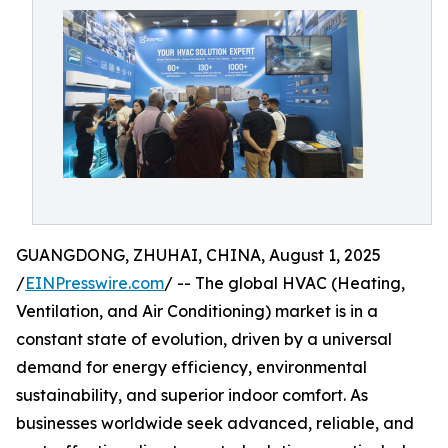
GUANGDONG, ZHUHAI, CHINA, August 1, 2025
/
EINPresswire.com
/ -- The global HVAC (Heating,
Ventilation, and Air Conditioning) market is in a
constant state of evolution, driven by a universal
demand for energy efficiency, environmental
sustainability, and superior indoor comfort. As
businesses worldwide seek advanced, reliable, and