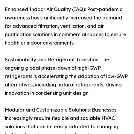
Enhanced Indoor Air Quality (IAQ): Post-pandemic
awareness has significantly increased the demand
for advanced filtration, ventilation, and air
purification solutions in commercial spaces to ensure
healthier indoor environments.
Sustainability and Refrigerant Transition: The
ongoing global phase-down of high-GWP
refrigerants is accelerating the adoption of low-GWP
alternatives, including natural refrigerants, driving
innovation in condensing unit design.
Modular and Customizable Solutions: Businesses
increasingly require flexible and scalable HVAC
solutions that can be easily adapted to changing