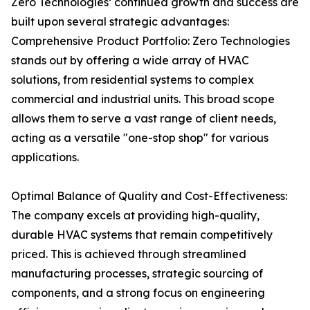
Zero Technologies’ continued growth and success are
built upon several strategic advantages:
Comprehensive Product Portfolio: Zero Technologies
stands out by offering a wide array of HVAC
solutions, from residential systems to complex
commercial and industrial units. This broad scope
allows them to serve a vast range of client needs,
acting as a versatile "one-stop shop" for various
applications.
Optimal Balance of Quality and Cost-Effectiveness:
The company excels at providing high-quality,
durable HVAC systems that remain competitively
priced. This is achieved through streamlined
manufacturing processes, strategic sourcing of
components, and a strong focus on engineering