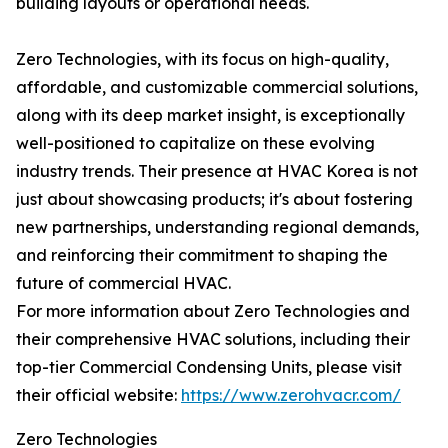
building layouts or operational needs.
Zero Technologies, with its focus on high-quality,
affordable, and customizable commercial solutions,
along with its deep market insight, is exceptionally
well-positioned to capitalize on these evolving
industry trends. Their presence at HVAC Korea is not
just about showcasing products; it's about fostering
new partnerships, understanding regional demands,
and reinforcing their commitment to shaping the
future of commercial HVAC.
For more information about Zero Technologies and
their comprehensive HVAC solutions, including their
top-tier Commercial Condensing Units, please visit
their official website:
https://www.zerohvacr.com/
Zero Technologies