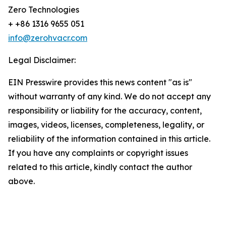
Zero Technologies
+ +86 1316 9655 051
info@zerohvacr.com
Legal Disclaimer:
EIN Presswire provides this news content "as is"
without warranty of any kind. We do not accept any
responsibility or liability for the accuracy, content,
images, videos, licenses, completeness, legality, or
reliability of the information contained in this article.
If you have any complaints or copyright issues
related to this article, kindly contact the author
above.