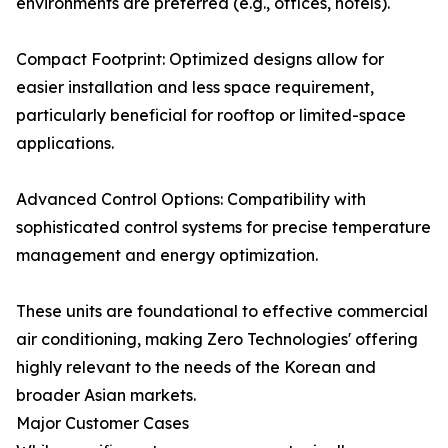
environments are preferred (e.g., offices, hotels).
Compact Footprint: Optimized designs allow for
easier installation and less space requirement,
particularly beneficial for rooftop or limited-space
applications.
Advanced Control Options: Compatibility with
sophisticated control systems for precise temperature
management and energy optimization.
These units are foundational to effective commercial
air conditioning, making Zero Technologies' offering
highly relevant to the needs of the Korean and
broader Asian markets.
Major Customer Cases