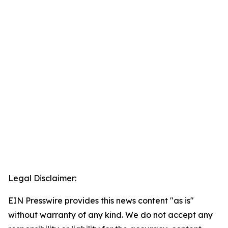
Legal Disclaimer:
EIN Presswire provides this news content "as is"
without warranty of any kind. We do not accept any