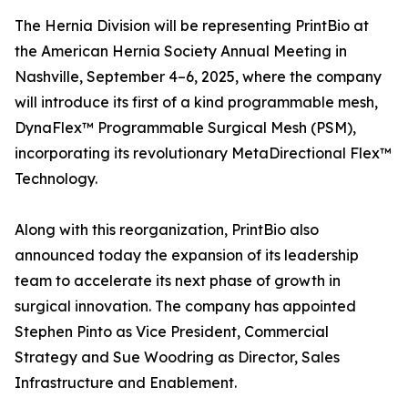
The Hernia Division will be representing PrintBio at
the American Hernia Society Annual Meeting in
Nashville, September 4–6, 2025, where the company
will introduce its first of a kind programmable mesh,
DynaFlex™ Programmable Surgical Mesh (PSM),
incorporating its revolutionary MetaDirectional Flex™
Technology.
Along with this reorganization, PrintBio also
announced today the expansion of its leadership
team to accelerate its next phase of growth in
surgical innovation. The company has appointed
Stephen Pinto as Vice President, Commercial
Strategy and Sue Woodring as Director, Sales
Infrastructure and Enablement.