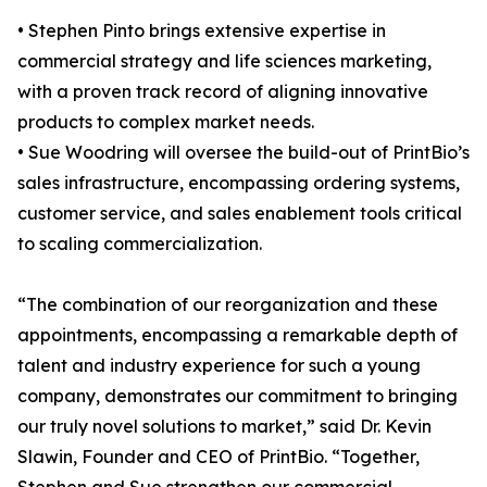
• Stephen Pinto brings extensive expertise in
commercial strategy and life sciences marketing,
with a proven track record of aligning innovative
products to complex market needs.
• Sue Woodring will oversee the build-out of PrintBio’s
sales infrastructure, encompassing ordering systems,
customer service, and sales enablement tools critical
to scaling commercialization.
“The combination of our reorganization and these
appointments, encompassing a remarkable depth of
talent and industry experience for such a young
company, demonstrates our commitment to bringing
our truly novel solutions to market,” said Dr. Kevin
Slawin, Founder and CEO of PrintBio. “Together,