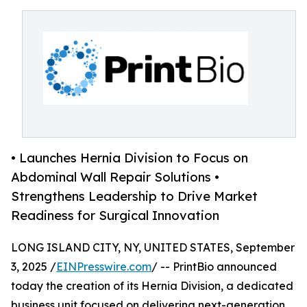
• Launches Hernia Division to Focus on
Abdominal Wall Repair Solutions •
Strengthens Leadership to Drive Market
Readiness for Surgical Innovation
LONG ISLAND CITY, NY, UNITED STATES, September
3, 2025 /
EINPresswire.com
/ -- PrintBio announced
today the creation of its Hernia Division, a dedicated
business unit focused on delivering next-generation