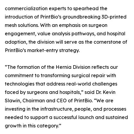
commercialization experts to spearhead the
introduction of PrintBio’s groundbreaking 3D-printed
mesh solutions. With an emphasis on surgeon
engagement, value analysis pathways, and hospital
adoption, the division will serve as the cornerstone of
PrintBio’s market-entry strategy.
“The formation of the Hernia Division reflects our
commitment to transforming surgical repair with
technologies that address real-world challenges
faced by surgeons and hospitals,” said Dr. Kevin
Slawin, Chairman and CEO of PrintBio. “We are
investing in the infrastructure, people, and processes
needed to support a successful launch and sustained
growth in this category.”