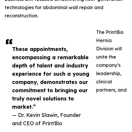
technologies for abdominal wall repair and
reconstruction.
The PrintBio
Hernia
These appointments,
Division will
encompassing a remarkable
unite the
depth of talent and industry
company’s
experience for such a young
leadership,
company, demonstrates our
clinical
commitment to bringing our
partners, and
truly novel solutions to
market.”
— Dr. Kevin Slawin, Founder
and CEO of PrintBio