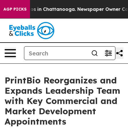
apse
Chaos in Chattanooga. Newspaper Owner Calls th
AGP PICKS
PrintBio Reorganizes and
Expands Leadership Team
with Key Commercial and
Market Development
Appointments