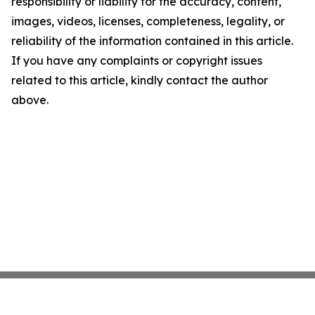
responsibility or liability for the accuracy, content,
images, videos, licenses, completeness, legality, or
reliability of the information contained in this article.
If you have any complaints or copyright issues
related to this article, kindly contact the author
above.