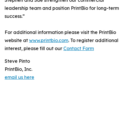
Stephen and Sue strengthen our commercial
leadership team and position PrintBio for long-term
success.”
For additional information please visit the PrintBio
website at
www.printbio.com
. To register additional
interest, please fill out our
Contact Form
Steve Pinto
PrintBio, Inc.
email us here