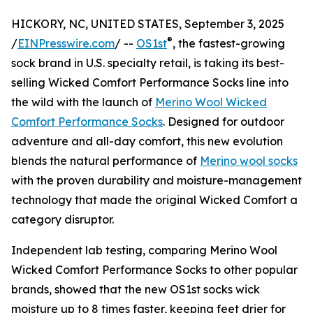
HICKORY, NC, UNITED STATES, September 3, 2025
®
/
EINPresswire.com
/ --
OS1st
, the fastest-growing
sock brand in U.S. specialty retail, is taking its best-
selling Wicked Comfort Performance Socks line into
the wild with the launch of
Merino Wool Wicked
Comfort Performance Socks
. Designed for outdoor
adventure and all-day comfort, this new evolution
blends the natural performance of
Merino wool socks
with the proven durability and moisture-management
technology that made the original Wicked Comfort a
category disruptor.
Independent lab testing, comparing Merino Wool
Wicked Comfort Performance Socks to other popular
brands, showed that the new OS1st socks wick
moisture up to 8 times faster, keeping feet drier for