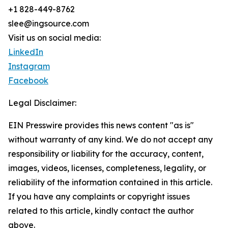
+1 828-449-8762
slee@ingsource.com
Visit us on social media:
LinkedIn
Instagram
Facebook
Legal Disclaimer:
EIN Presswire provides this news content "as is"
without warranty of any kind. We do not accept any
responsibility or liability for the accuracy, content,
images, videos, licenses, completeness, legality, or
reliability of the information contained in this article.
If you have any complaints or copyright issues
related to this article, kindly contact the author
above.