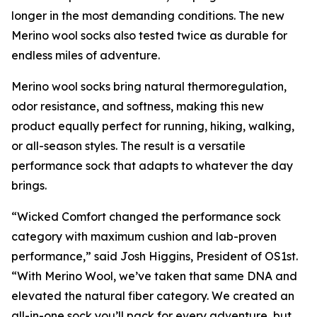
longer in the most demanding conditions. The new
Merino wool socks also tested twice as durable for
endless miles of adventure.
Merino wool socks bring natural thermoregulation,
odor resistance, and softness, making this new
product equally perfect for running, hiking, walking,
or all-season styles. The result is a versatile
performance sock that adapts to whatever the day
brings.
“Wicked Comfort changed the performance sock
category with maximum cushion and lab-proven
performance,” said Josh Higgins, President of OS1st.
“With Merino Wool, we’ve taken that same DNA and
elevated the natural fiber category. We created an
all-in-one sock you’ll pack for every adventure, but