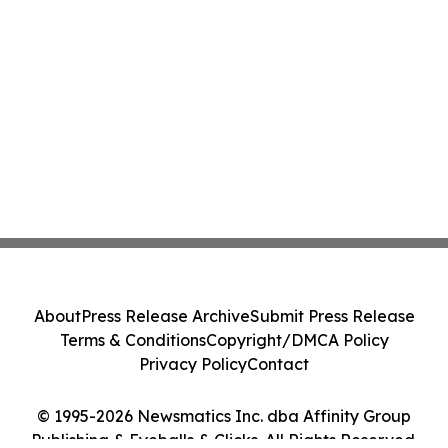
About
Press Release Archive
Submit Press Release
Terms & Conditions
Copyright/DMCA Policy
Privacy Policy
Contact
© 1995-2026 Newsmatics Inc. dba Affinity Group
Publishing & Eyeballs & Clicks. All Rights Reserved.