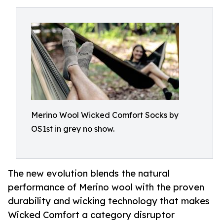
Merino Wool Wicked Comfort Socks by
OS1st in grey no show.
The new evolution blends the natural
performance of Merino wool with the proven
durability and wicking technology that makes
Wicked Comfort a category disruptor