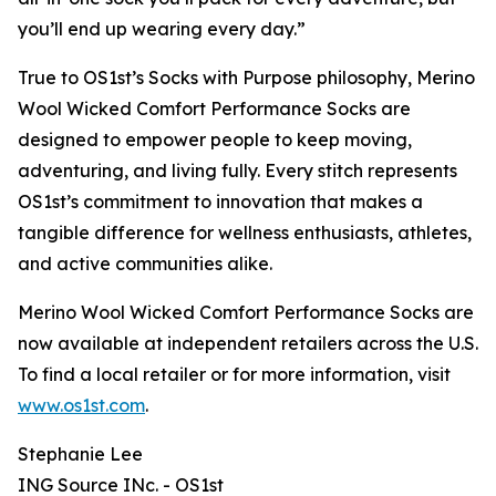
you’ll end up wearing every day.”
True to OS1st’s Socks with Purpose philosophy, Merino
Wool Wicked Comfort Performance Socks are
designed to empower people to keep moving,
adventuring, and living fully. Every stitch represents
OS1st’s commitment to innovation that makes a
tangible difference for wellness enthusiasts, athletes,
and active communities alike.
Merino Wool Wicked Comfort Performance Socks are
now available at independent retailers across the U.S.
To find a local retailer or for more information, visit
www.os1st.com
.
Stephanie Lee
ING Source INc. - OS1st