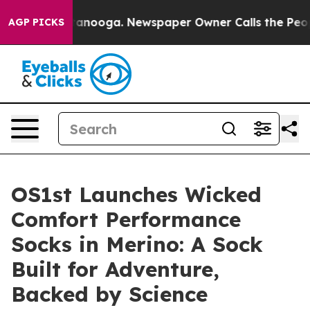
s in Chattanooga. Newspaper Owner Calls the People 
AGP PICKS
OS1st Launches Wicked
Comfort Performance
Socks in Merino: A Sock
Built for Adventure,
Backed by Science