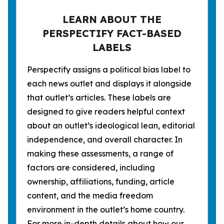
LEARN ABOUT THE
PERSPECTIFY FACT-BASED
LABELS
Perspectify assigns a political bias label to
each news outlet and displays it alongside
that outlet’s articles. These labels are
designed to give readers helpful context
about an outlet’s ideological lean, editorial
independence, and overall character. In
making these assessments, a range of
factors are considered, including
ownership, affiliations, funding, article
content, and the media freedom
environment in the outlet’s home country.
For more in-depth details about how our