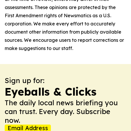
assessments. These opinions are protected by the
First Amendment rights of Newsmatics as a U.S.
corporation. We make every effort to accurately
document other information from publicly available
sources. We encourage users to report corrections or
make suggestions to our staff.
Sign up for:
Eyeballs & Clicks
The daily local news briefing you
can trust. Every day. Subscribe
now.
Email Address