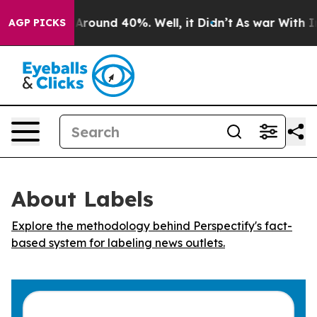
a Floor Around 40%. Well, it Didn’t
As war With Iran
AGP PICKS
About Labels
Explore the methodology behind Perspectify's fact-
based system for labeling news outlets.