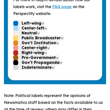
labels work, visit the
FAQ page
on the
Perspectify website.
Left-wing
Center-left
Neutral
Public Broadcaster
Gov't Institution
Center-right
Right-wing
Pro-Government
Gov't Propaganda
Indeterminate
Note: Political labels represent the opinions of
Newsmatics staff based on the facts available to us
at the time of review; others may differ in their