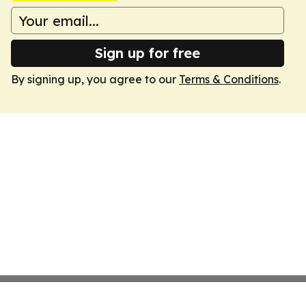
Sign up for free
By signing up, you agree to our
Terms & Conditions
.