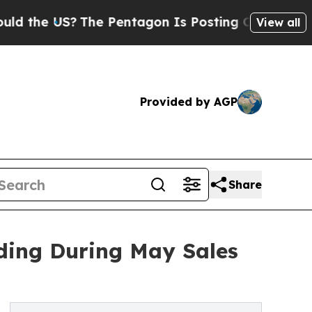
 US?
The Pentagon Is Posting Cryptic Biblical M
View all
Provided by AGP
Share
nding During May Sales