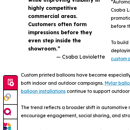
“Automot
highly competitive
Csaba La
commercial areas.
promotio
Customers often form
before t
impressions before they
even step inside the
To build
showroom.”
deployin
— Csaba Laviolette
custom p
Custom printed balloons have become especially p
both indoor and outdoor campaigns.
Mylar ball
balloon installations
continue to support outdoor 
The trend reflects a broader shift in automotive
encourage engagement, social sharing, and stro