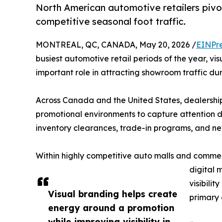
North American automotive retailers pivo
competitive seasonal foot traffic.
MONTREAL, QC, CANADA, May 20, 2026 /
EINPr
busiest automotive retail periods of the year, vi
important role in attracting showroom traffic du
Across Canada and the United States, dealership
promotional environments to capture attention d
inventory clearances, trade-in programs, and new
Within highly competitive auto malls and commer
digital 
visibili
Visual branding helps create
primary 
energy around a promotion
while improving visibility in