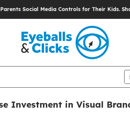
 Social Media Controls for Their Kids. Should the
se Investment in Visual Bra