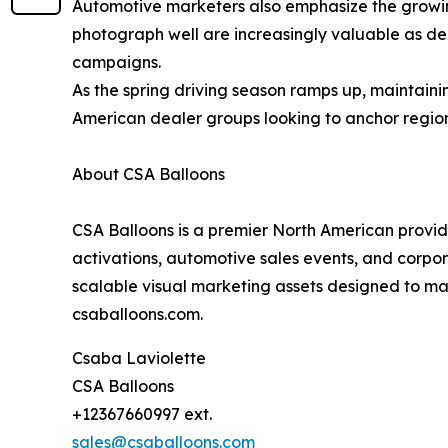
Automotive marketers also emphasize the growing
photograph well are increasingly valuable as dea
campaigns.
As the spring driving season ramps up, maintaini
American dealer groups looking to anchor regio
About CSA Balloons
CSA Balloons is a premier North American provider
activations, automotive sales events, and corp
scalable visual marketing assets designed to max
csaballoons.com.
Csaba Laviolette
CSA Balloons
+12367660997 ext.
sales@csaballoons.com