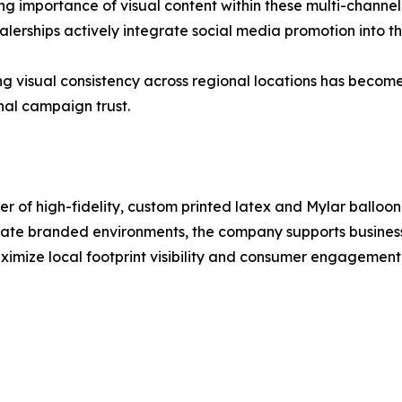
 importance of visual content within these multi-channel
lerships actively integrate social media promotion into t
ng visual consistency across regional locations has becom
nal campaign trust.
 of high-fidelity, custom printed latex and Mylar balloon s
orate branded environments, the company supports busines
imize local footprint visibility and consumer engagement. 