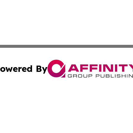
owered By
ubmit Press Release
Terms & Conditions
Copyright/DMCA
cs Inc. dba Affinity Group Publishing & Eyeballs & Clicks.
Cookie Settings / Your Privacy Choices