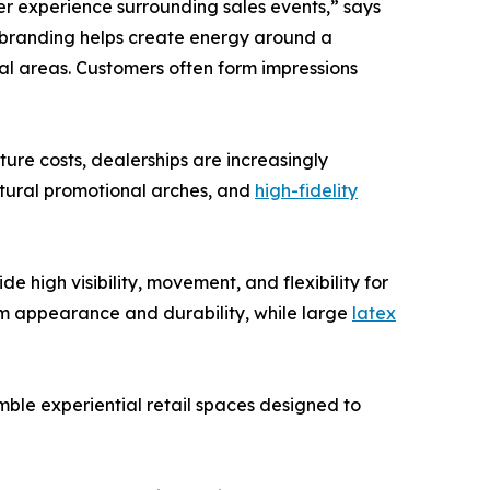
er experience surrounding sales events,” says
 branding helps create energy around a
ial areas. Customers often form impressions
ure costs, dealerships are increasingly
ctural promotional arches, and
high-fidelity
high visibility, movement, and flexibility for
m appearance and durability, while large
latex
mble experiential retail spaces designed to