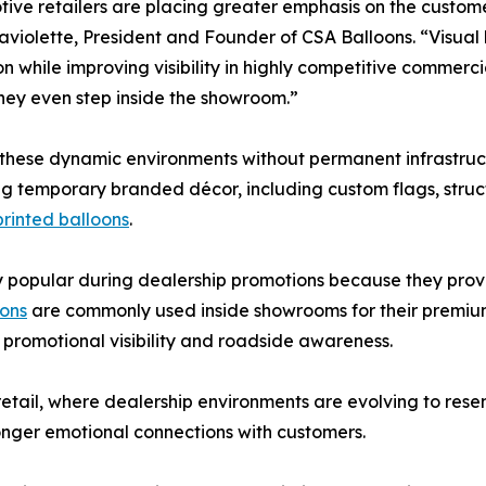
ive retailers are placing greater emphasis on the custom
violette, President and Founder of CSA Balloons. “Visual
n while improving visibility in highly competitive commerc
hey even step inside the showroom.”
 these dynamic environments without permanent infrastruct
g temporary branded décor, including custom flags, stru
rinted balloons
.
opular during dealership promotions because they provide 
oons
are commonly used inside showrooms for their premiu
promotional visibility and roadside awareness.
 retail, where dealership environments are evolving to rese
nger emotional connections with customers.