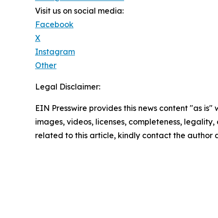
Visit us on social media:
Facebook
X
Instagram
Other
Legal Disclaimer:
EIN Presswire provides this news content "as is" 
images, videos, licenses, completeness, legality, o
related to this article, kindly contact the author