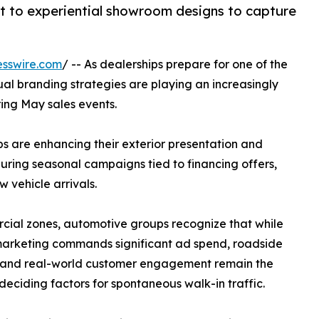
t to experiential showroom designs to capture
esswire.com
/ -- As dealerships prepare for one of the
sual branding strategies are playing an increasingly
ring May sales events.
s are enhancing their exterior presentation and
uring seasonal campaigns tied to financing offers,
 vehicle arrivals.
cial zones, automotive groups recognize that while
marketing commands significant ad spend, roadside
ty and real-world customer engagement remain the
deciding factors for spontaneous walk-in traffic.