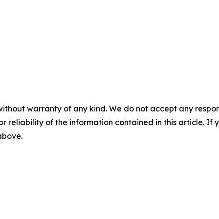
without warranty of any kind. We do not accept any responsib
r reliability of the information contained in this article. I
 above.