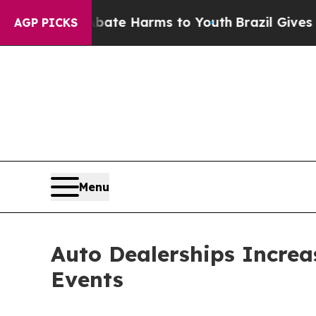
und to Abate Harms to Youth
Brazil Gives Parents
AGP PICKS
Menu
Auto Dealerships Increa
Events