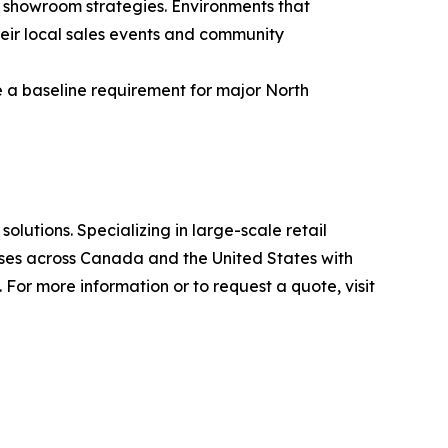
 showroom strategies. Environments that
heir local sales events and community
e a baseline requirement for major North
olutions. Specializing in large-scale retail
ses across Canada and the United States with
For more information or to request a quote, visit