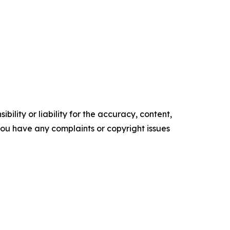
ility or liability for the accuracy, content,
f you have any complaints or copyright issues