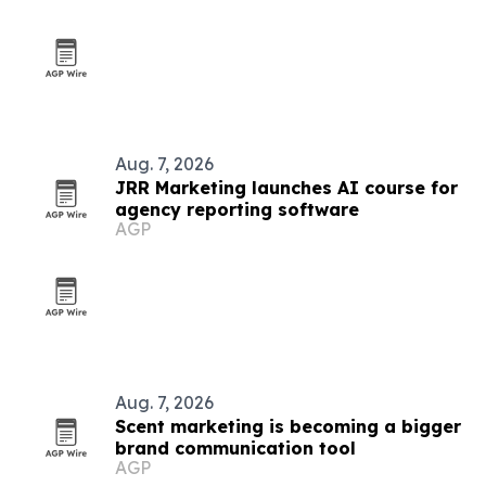
Aug. 7, 2026
JRR Marketing launches AI course for
agency reporting software
AGP
Aug. 7, 2026
Scent marketing is becoming a bigger
brand communication tool
AGP