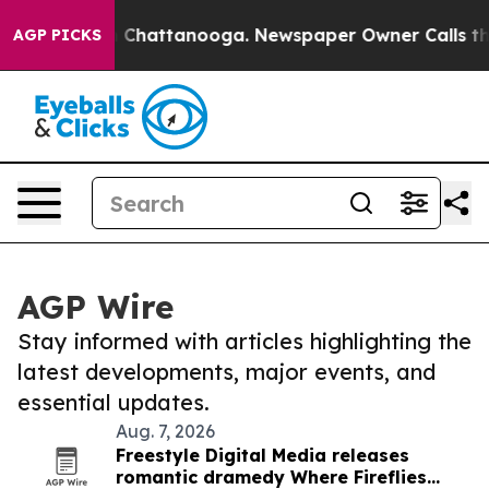
Chaos in Chattanooga. Newspaper Owner Calls the Peo
AGP PICKS
AGP Wire
Stay informed with articles highlighting the
latest developments, major events, and
essential updates.
Aug. 7, 2026
Freestyle Digital Media releases
romantic dramedy Where Fireflies