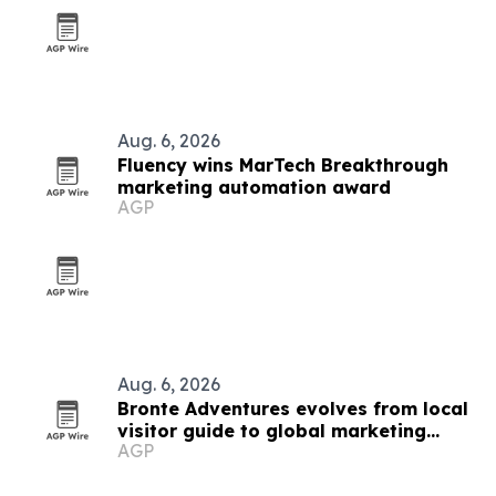
Aug. 6, 2026
Fluency wins MarTech Breakthrough
marketing automation award
AGP
Aug. 6, 2026
Bronte Adventures evolves from local
visitor guide to global marketing
AGP
platform