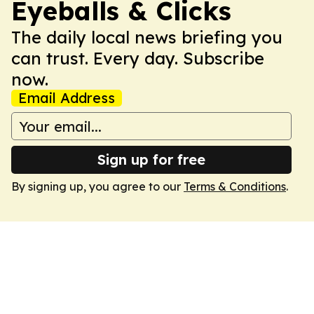
Eyeballs & Clicks
The daily local news briefing you
can trust. Every day. Subscribe
now.
Email Address
Sign up for free
By signing up, you agree to our
Terms & Conditions
.