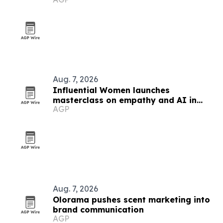
platform
Aug. 7, 2026
Influential Women launches
masterclass on empathy and AI in
AGP
marketing
Aug. 7, 2026
Olorama pushes scent marketing into
brand communication
AGP