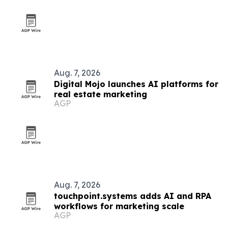
Aug. 7, 2026
Digital Mojo launches AI platforms for
real estate marketing
AGP
Aug. 7, 2026
touchpoint.systems adds AI and RPA
workflows for marketing scale
AGP