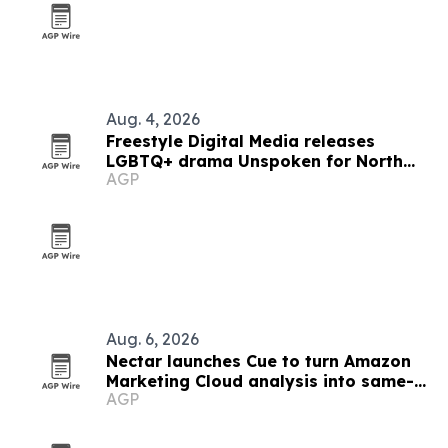
Aug. 4, 2026
Freestyle Digital Media releases
LGBTQ+ drama Unspoken for North
AGP
American VOD debut
Aug. 6, 2026
Nectar launches Cue to turn Amazon
Marketing Cloud analysis into same-
AGP
day answers