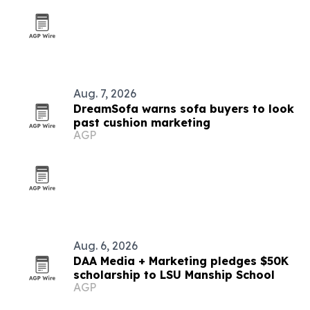
Aug. 7, 2026
DreamSofa warns sofa buyers to look
past cushion marketing
AGP
Aug. 6, 2026
DAA Media + Marketing pledges $50K
scholarship to LSU Manship School
AGP