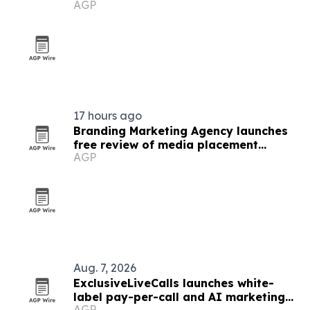
AGP
Dance on VOD
17 hours ago
Branding Marketing Agency launches
free review of media placement
AGP
proposals
Aug. 7, 2026
ExclusiveLiveCalls launches white-
label pay-per-call and AI marketing
AGP