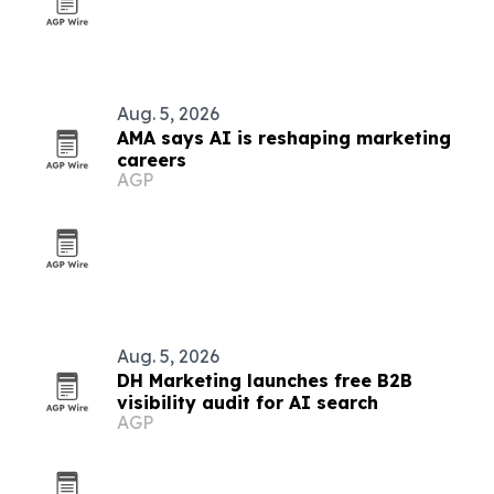
Aug. 5, 2026
AMA says AI is reshaping marketing
careers
AGP
Aug. 5, 2026
DH Marketing launches free B2B
visibility audit for AI search
AGP