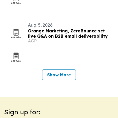
Aug. 5, 2026
Orange Marketing, ZeroBounce set
live Q&A on B2B email deliverability
AGP
Show More
Sign up for: