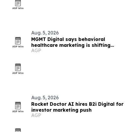
Aug. 5, 2026
MGMT Digital says behavioral
healthcare marketing is shifting
AGP
toward AI and outcomes
Aug. 5, 2026
Rocket Doctor AI hires B2i Digital for
investor marketing push
AGP