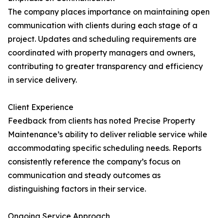
The company places importance on maintaining open
communication with clients during each stage of a
project. Updates and scheduling requirements are
coordinated with property managers and owners,
contributing to greater transparency and efficiency
in service delivery.
Client Experience
Feedback from clients has noted Precise Property
Maintenance’s ability to deliver reliable service while
accommodating specific scheduling needs. Reports
consistently reference the company’s focus on
communication and steady outcomes as
distinguishing factors in their service.
Ongoing Service Approach