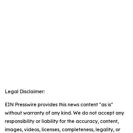
Legal Disclaimer:
EIN Presswire provides this news content "as is"
without warranty of any kind. We do not accept any
responsibility or liability for the accuracy, content,
images, videos, licenses, completeness, legality, or