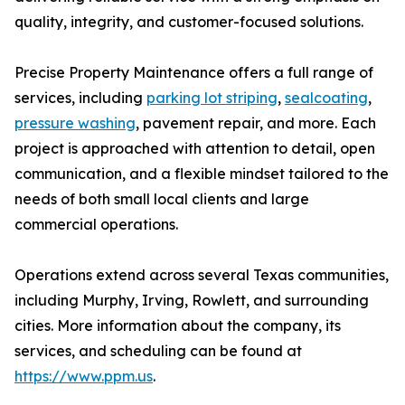
quality, integrity, and customer-focused solutions.
Precise Property Maintenance offers a full range of
services, including
parking lot striping
,
sealcoating
,
pressure washing
, pavement repair, and more. Each
project is approached with attention to detail, open
communication, and a flexible mindset tailored to the
needs of both small local clients and large
commercial operations.
Operations extend across several Texas communities,
including Murphy, Irving, Rowlett, and surrounding
cities. More information about the company, its
services, and scheduling can be found at
https://www.ppm.us
.