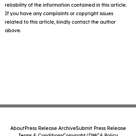
reliability of the information contained in this article.
If you have any complaints or copyright issues
related to this article, kindly contact the author
above.
About
Press Release Archive
Submit Press Release
Terms & Conditions
Copyright/DMCA Policy