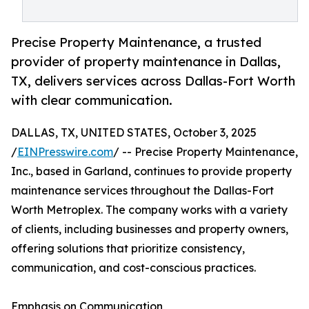
Precise Property Maintenance, a trusted
provider of property maintenance in Dallas,
TX, delivers services across Dallas-Fort Worth
with clear communication.
DALLAS, TX, UNITED STATES, October 3, 2025
/
EINPresswire.com
/ -- Precise Property Maintenance,
Inc., based in Garland, continues to provide property
maintenance services throughout the Dallas-Fort
Worth Metroplex. The company works with a variety
of clients, including businesses and property owners,
offering solutions that prioritize consistency,
communication, and cost-conscious practices.
Emphasis on Communication