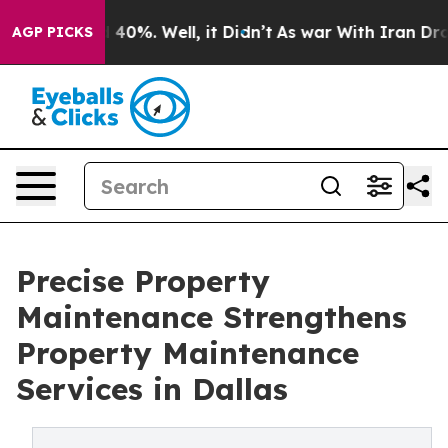
round 40%. Well, it Didn’t
As war With Iran Drove oi
AGP PICKS
Precise Property
Maintenance Strengthens
Property Maintenance
Services in Dallas