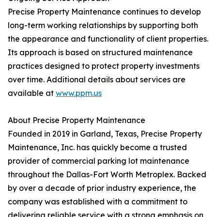
Precise Property Maintenance continues to develop
long-term working relationships by supporting both
the appearance and functionality of client properties.
Its approach is based on structured maintenance
practices designed to protect property investments
over time. Additional details about services are
available at
www.ppm.us
About Precise Property Maintenance
Founded in 2019 in Garland, Texas, Precise Property
Maintenance, Inc. has quickly become a trusted
provider of commercial parking lot maintenance
throughout the Dallas-Fort Worth Metroplex. Backed
by over a decade of prior industry experience, the
company was established with a commitment to
delivering reliable service with a strong emphasis on