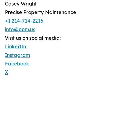
Casey Wright
Precise Property Maintenance
+1 214-714-2216
info@ppm.us
Visit us on social media:
LinkedIn
Instagram
Facebook
X