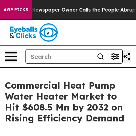
nooga. Newspaper Owner Calls the People Abruptly La
AGP PICKS
Commercial Heat Pump
Water Heater Market to
Hit $608.5 Mn by 2032 on
Rising Efficiency Demand