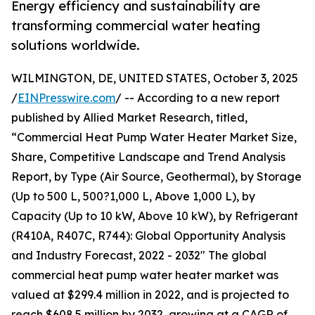
Energy efficiency and sustainability are
transforming commercial water heating
solutions worldwide.
WILMINGTON, DE, UNITED STATES, October 3, 2025
/
EINPresswire.com
/ -- According to a new report
published by Allied Market Research, titled,
“Commercial Heat Pump Water Heater Market Size,
Share, Competitive Landscape and Trend Analysis
Report, by Type (Air Source, Geothermal), by Storage
(Up to 500 L, 500?1,000 L, Above 1,000 L), by
Capacity (Up to 10 kW, Above 10 kW), by Refrigerant
(R410A, R407C, R744): Global Opportunity Analysis
and Industry Forecast, 2022 - 2032" The global
commercial heat pump water heater market was
valued at $299.4 million in 2022, and is projected to
reach $608.5 million by 2032, growing at a CAGR of