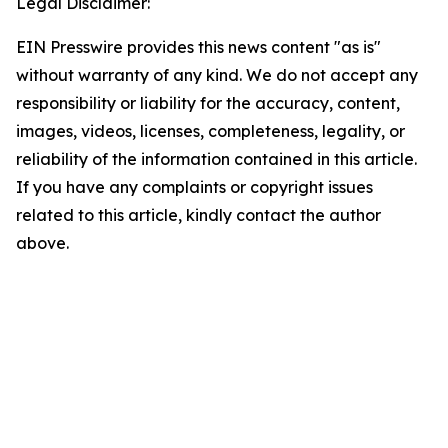
Legal Disclaimer:
EIN Presswire provides this news content "as is"
without warranty of any kind. We do not accept any
responsibility or liability for the accuracy, content,
images, videos, licenses, completeness, legality, or
reliability of the information contained in this article.
If you have any complaints or copyright issues
related to this article, kindly contact the author
above.