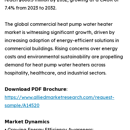
7.4% from 2023 to 2032.
The global commercial heat pump water heater
market is witnessing significant growth, driven by
increasing adoption of energy-efficient solutions in
commercial buildings. Rising concerns over energy
costs and environmental sustainability are propelling
demand for heat pump water heaters across
hospitality, healthcare, and industrial sectors.
𝗗𝗼𝘄𝗻𝗹𝗼𝗮𝗱 𝗣𝗗𝗙 𝗕𝗿𝗼𝗰𝗵𝘂𝗿𝗲:
https://www.alliedmarketresearch.com/request-
sample/A14520
𝗠𝗮𝗿𝗸𝗲𝘁 𝗗𝘆𝗻𝗮𝗺𝗶𝗰𝘀
• Growing Energy Efficiency Awareness: