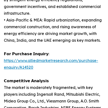
government incentives, and established commercial
infrastructure.
• Asia-Pacific & MEA: Rapid urbanization, expanding
commercial construction, and rising awareness of
energy efficiency are driving market growth, with
China, India, and the UAE emerging as key markets.
𝗙𝗼𝗿 𝗣𝘂𝗿𝗰𝗵𝗮𝘀𝗲 𝗜𝗻𝗾𝘂𝗶𝗿𝘆:
https://www.alliedmarketresearch.com/purchase-
enquiry/A14520
𝗖𝗼𝗺𝗽𝗲𝘁𝗶𝘁𝗶𝘃𝗲 𝗔𝗻𝗮𝗹𝘆𝘀𝗶𝘀
The market is moderately fragmented, with key
players including Ingersoll Rand, Mitsubishi Electric,
Midea Group Co., Ltd., Viessmann Group, A.O. Smith
Corporation, Bosch Industries, NIBE Energy Systems,