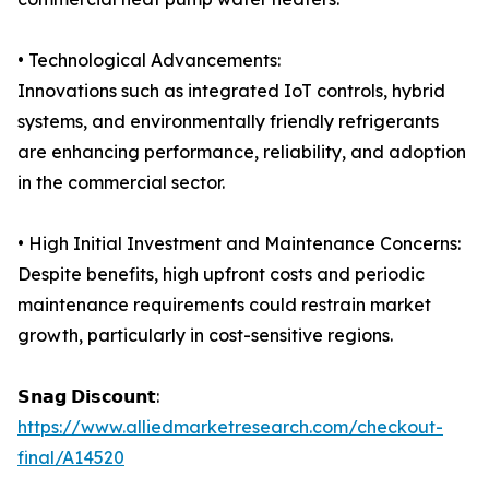
• Technological Advancements:
Innovations such as integrated IoT controls, hybrid
systems, and environmentally friendly refrigerants
are enhancing performance, reliability, and adoption
in the commercial sector.
• High Initial Investment and Maintenance Concerns:
Despite benefits, high upfront costs and periodic
maintenance requirements could restrain market
growth, particularly in cost-sensitive regions.
𝗦𝗻𝗮𝗴 𝗗𝗶𝘀𝗰𝗼𝘂𝗻𝘁:
https://www.alliedmarketresearch.com/checkout-
final/A14520