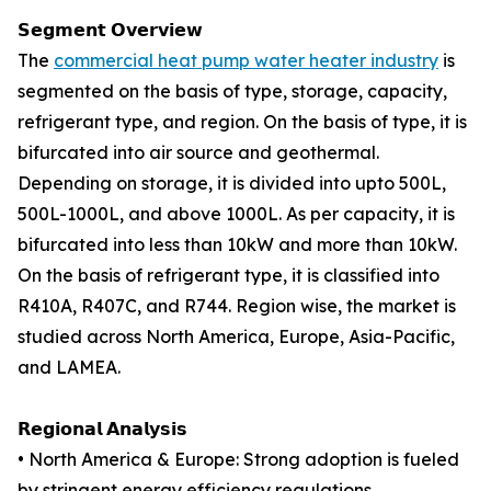
𝗦𝗲𝗴𝗺𝗲𝗻𝘁 𝗢𝘃𝗲𝗿𝘃𝗶𝗲𝘄
The
commercial heat pump water heater industry
is
segmented on the basis of type, storage, capacity,
refrigerant type, and region. On the basis of type, it is
bifurcated into air source and geothermal.
Depending on storage, it is divided into upto 500L,
500L-1000L, and above 1000L. As per capacity, it is
bifurcated into less than 10kW and more than 10kW.
On the basis of refrigerant type, it is classified into
R410A, R407C, and R744. Region wise, the market is
studied across North America, Europe, Asia-Pacific,
and LAMEA.
𝗥𝗲𝗴𝗶𝗼𝗻𝗮𝗹 𝗔𝗻𝗮𝗹𝘆𝘀𝗶𝘀
• North America & Europe: Strong adoption is fueled
by stringent energy efficiency regulations,