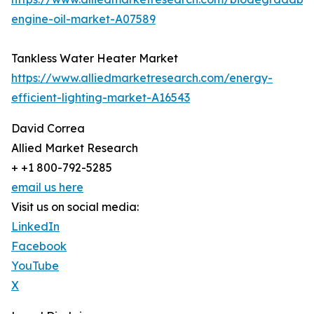
engine-oil-market-A07589
Tankless Water Heater Market
https://www.alliedmarketresearch.com/energy-
efficient-lighting-market-A16543
David Correa
Allied Market Research
+ +1 800-792-5285
email us here
Visit us on social media:
LinkedIn
Facebook
YouTube
X