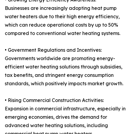
Businesses are increasingly adopting heat pump
water heaters due to their high energy efficiency,
which can reduce operational costs by up to 50%
compared to conventional water heating systems.
• Government Regulations and Incentives:
Governments worldwide are promoting energy-
efficient water heating solutions through subsidies,
tax benefits, and stringent energy consumption
standards, which positively impacts market growth.
• Rising Commercial Construction Activities:
Expansion in commercial infrastructure, especially in
emerging economies, drives the demand for
advanced water heating solutions, including
commercial heat pump water heaters.