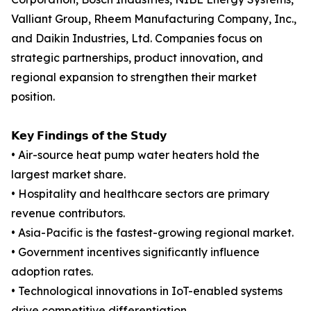
Valliant Group, Rheem Manufacturing Company, Inc.,
and Daikin Industries, Ltd. Companies focus on
strategic partnerships, product innovation, and
regional expansion to strengthen their market
position.
𝗞𝗲𝘆 𝗙𝗶𝗻𝗱𝗶𝗻𝗴𝘀 𝗼𝗳 𝘁𝗵𝗲 𝗦𝘁𝘂𝗱𝘆
• Air-source heat pump water heaters hold the
largest market share.
• Hospitality and healthcare sectors are primary
revenue contributors.
• Asia-Pacific is the fastest-growing regional market.
• Government incentives significantly influence
adoption rates.
• Technological innovations in IoT-enabled systems
drive competitive differentiation.