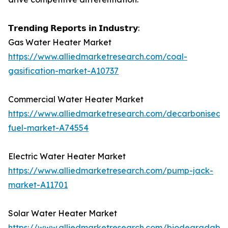
𝗧𝗿𝗲𝗻𝗱𝗶𝗻𝗴 𝗥𝗲𝗽𝗼𝗿𝘁𝘀 𝗶𝗻 𝗜𝗻𝗱𝘂𝘀𝘁𝗿𝘆:
Gas Water Heater Market
https://www.alliedmarketresearch.com/coal-
gasification-market-A10737
Commercial Water Heater Market
https://www.alliedmarketresearch.com/decarbonised-
fuel-market-A74554
Electric Water Heater Market
https://www.alliedmarketresearch.com/pump-jack-
market-A11701
Solar Water Heater Market
https://www.alliedmarketresearch.com/biodegradable