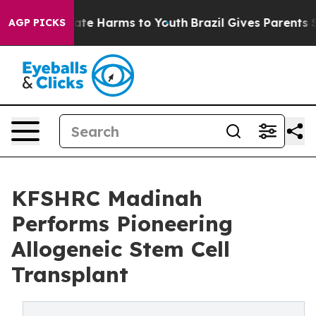
Fund to Abate Harms to Youth
Brazil Gives Parents Soci
AGP PICKS
KFSHRC Madinah
Performs Pioneering
Allogeneic Stem Cell
Transplant