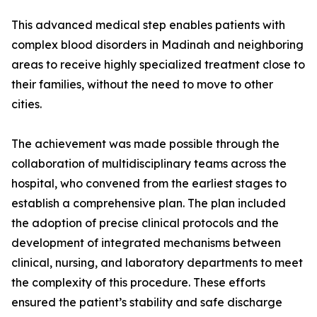
This advanced medical step enables patients with
complex blood disorders in Madinah and neighboring
areas to receive highly specialized treatment close to
their families, without the need to move to other
cities.
The achievement was made possible through the
collaboration of multidisciplinary teams across the
hospital, who convened from the earliest stages to
establish a comprehensive plan. The plan included
the adoption of precise clinical protocols and the
development of integrated mechanisms between
clinical, nursing, and laboratory departments to meet
the complexity of this procedure. These efforts
ensured the patient’s stability and safe discharge