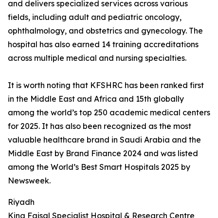
and delivers specialized services across various
fields, including adult and pediatric oncology,
ophthalmology, and obstetrics and gynecology. The
hospital has also earned 14 training accreditations
across multiple medical and nursing specialties.
It is worth noting that KFSHRC has been ranked first
in the Middle East and Africa and 15th globally
among the world’s top 250 academic medical centers
for 2025. It has also been recognized as the most
valuable healthcare brand in Saudi Arabia and the
Middle East by Brand Finance 2024 and was listed
among the World’s Best Smart Hospitals 2025 by
Newsweek.
Riyadh
King Faisal Specialist Hospital & Research Centre