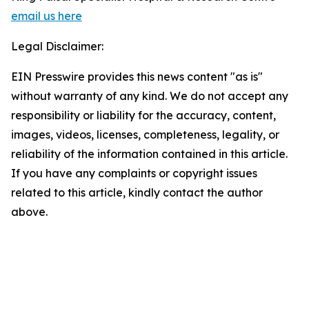
email us here
Legal Disclaimer:
EIN Presswire provides this news content "as is"
without warranty of any kind. We do not accept any
responsibility or liability for the accuracy, content,
images, videos, licenses, completeness, legality, or
reliability of the information contained in this article.
If you have any complaints or copyright issues
related to this article, kindly contact the author
above.