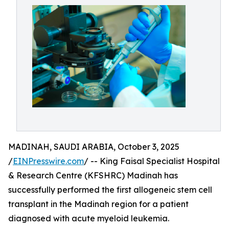
MADINAH, SAUDI ARABIA, October 3, 2025
/
EINPresswire.com
/ -- King Faisal Specialist Hospital
& Research Centre (KFSHRC) Madinah has
successfully performed the first allogeneic stem cell
transplant in the Madinah region for a patient
diagnosed with acute myeloid leukemia.