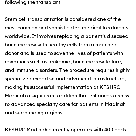
following the transplant.
Stem cell transplantation is considered one of the
most complex and sophisticated medical treatments
worldwide. It involves replacing a patient’s diseased
bone marrow with healthy cells from a matched
donor and is used to save the lives of patients with
conditions such as leukemia, bone marrow failure,
and immune disorders. The procedure requires highly
specialized expertise and advanced infrastructure,
making its successful implementation at KFSHRC
Madinah a significant addition that enhances access
to advanced specialty care for patients in Madinah
and surrounding regions.
KFSHRC Madinah currently operates with 400 beds