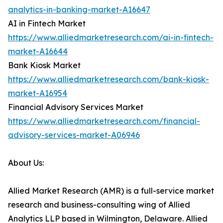
analytics-in-banking-market-A16647
AI in Fintech Market
https://www.alliedmarketresearch.com/ai-in-fintech-
market-A16644
Bank Kiosk Market
https://www.alliedmarketresearch.com/bank-kiosk-
market-A16954
Financial Advisory Services Market
https://www.alliedmarketresearch.com/financial-
advisory-services-market-A06946
About Us:
Allied Market Research (AMR) is a full-service market
research and business-consulting wing of Allied
Analytics LLP based in Wilmington, Delaware. Allied