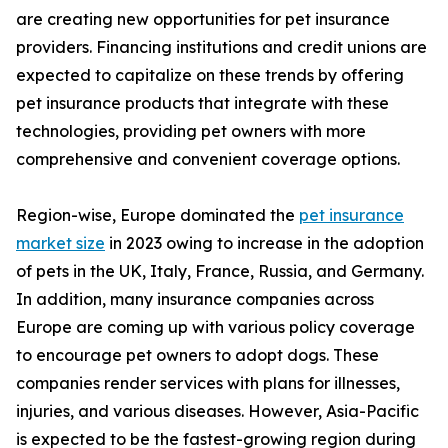
are creating new opportunities for pet insurance
providers. Financing institutions and credit unions are
expected to capitalize on these trends by offering
pet insurance products that integrate with these
technologies, providing pet owners with more
comprehensive and convenient coverage options.
Region-wise, Europe dominated the
pet insurance
market size
in 2023 owing to increase in the adoption
of pets in the UK, Italy, France, Russia, and Germany.
In addition, many insurance companies across
Europe are coming up with various policy coverage
to encourage pet owners to adopt dogs. These
companies render services with plans for illnesses,
injuries, and various diseases. However, Asia-Pacific
is expected to be the fastest-growing region during