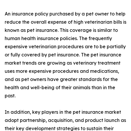
An insurance policy purchased by a pet owner to help
reduce the overall expense of high veterinarian bills is
known as pet insurance. This coverage is similar to
human health insurance policies. The frequently
expensive veterinarian procedures are to be partially
or fully covered by pet insurance. The pet insurance
market trends are growing as veterinary treatment
uses more expensive procedures and medications,
and as pet owners have greater standards for the
health and well-being of their animals than in the
past.
In addition, key players in the pet insurance market
adopt partnership, acquisition, and product launch as
their key development strategies to sustain their