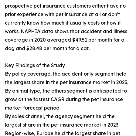
prospective pet insurance customers either have no
prior experience with pet insurance at all or don't
currently know how much it usually costs or how it
works. NAPHIA data shows that accident and illness
coverage in 2020 averaged $49.51 per month for a
dog and $28.48 per month for a cat.
Key Findings of the Study
By policy coverage, the accident only segment held
the largest share in the pet insurance market in 2023.
By animal type, the others segment is anticipated to
grow at the fastest CAGR during the pet insurance
market forecast period.
By sales channel, the agency segment held the
largest share in the pet insurance market in 2023.
Region-wise, Europe held the largest share in pet