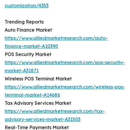
customization/4353
Trending Reports:
Auto Finance Market
https://www.alliedmarketresearch.com/auto-
finance-market-A10390
POS Security Market
https://www.alliedmarketresearch.com/pos-security-
market-A31871
Wireless POS Terminal Market
https://www.alliedmarketresearch.com/wireless-pos-
terminal-market-A14686
Tax Advisory Services Market
https://www.alliedmarketresearch.com/tax-
advisory-services-market-A31503
Real-Time Payments Market