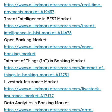
https://www.alliedmarketresearch.com/real-time-
payments-market-A19437
Threat Intelligence in BFSI Market
https://www.alliedmarketresearch.com/threat-
intelligence-in-bfsi-market-A14676
Open Banking Market
https://www.alliedmarketresearch.com/open-
banking-market
Internet of Things (IoT) in Banking Market
https://www.alliedmarketresearch.com/internet-of-
things-in-banking-market-A12751
Livestock Insurance Market
https://www.alliedmarketresearch.com/livestock-
insurance-market-A17177
Data Analytics in Banking Market
https://www.alliedmarketresearch.com/data-