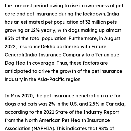
the forecast period owing to rise in awareness of pet
care and pet insurance during the lockdown. India
has an estimated pet population of 32 million pets
growing at 12% yearly, with dogs making up almost
85% of the total population. Furthermore, in August
2022, InsuranceDekho partnered with Future
Generali India Insurance Company to offer unique
Dog Health coverage. Thus, these factors are
anticipated to drive the growth of the pet insurance
industry in the Asia-Pacific region.
In May 2020, the pet insurance penetration rate for
dogs and cats was 2% in the U.S. and 2.5% in Canada,
according to the 2021 State of the Industry Report
from the North American Pet Health Insurance
Association (NAPHIA). This indicates that 98% of