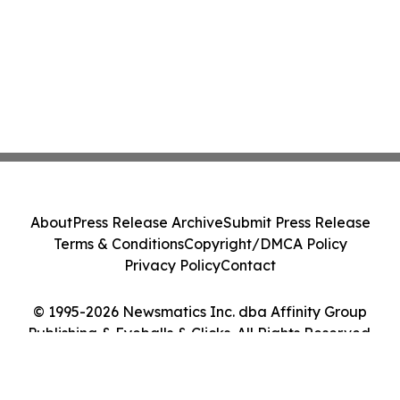
About
Press Release Archive
Submit Press Release
Terms & Conditions
Copyright/DMCA Policy
Privacy Policy
Contact
© 1995-2026 Newsmatics Inc. dba Affinity Group
Publishing & Eyeballs & Clicks. All Rights Reserved.
Cookie Settings / Your Privacy Choices