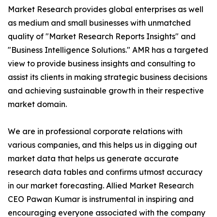
Market Research provides global enterprises as well
as medium and small businesses with unmatched
quality of "Market Research Reports Insights" and
"Business Intelligence Solutions." AMR has a targeted
view to provide business insights and consulting to
assist its clients in making strategic business decisions
and achieving sustainable growth in their respective
market domain.
We are in professional corporate relations with
various companies, and this helps us in digging out
market data that helps us generate accurate
research data tables and confirms utmost accuracy
in our market forecasting. Allied Market Research
CEO Pawan Kumar is instrumental in inspiring and
encouraging everyone associated with the company