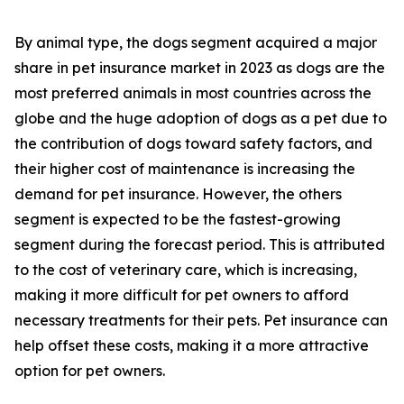
By animal type, the dogs segment acquired a major
share in pet insurance market in 2023 as dogs are the
most preferred animals in most countries across the
globe and the huge adoption of dogs as a pet due to
the contribution of dogs toward safety factors, and
their higher cost of maintenance is increasing the
demand for pet insurance. However, the others
segment is expected to be the fastest-growing
segment during the forecast period. This is attributed
to the cost of veterinary care, which is increasing,
making it more difficult for pet owners to afford
necessary treatments for their pets. Pet insurance can
help offset these costs, making it a more attractive
option for pet owners.