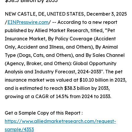
$38.3 Billion by 2033
NEW CASTLE, DE, UNITED STATES, December 3, 2025
/
EINPresswire.com
/ -- According to a new report
published by Allied Market Research, titled, “Pet
Insurance Market, By Policy Coverage (Accident
Only, Accident and Illness, and Others), By Animal
Type (Dogs, Cats, and Others), and By Sales Channel
(Agency, Broker, and Others): Global Opportunity
Analysis and Industry Forecast, 2024-2033". The pet
insurance market was valued at $10.10 billion in 2023,
and is estimated to reach $38.3 billion by 2033,
growing at a CAGR of 14.5% from 2024 to 2033.
Get a Sample Copy of this Report :
https://www.alliedmarketresearch.com/request-
sample/4353