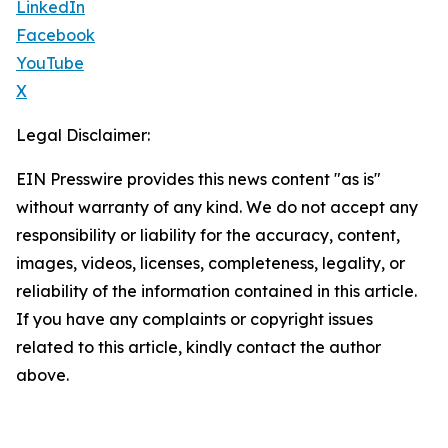
LinkedIn
Facebook
YouTube
X
Legal Disclaimer:
EIN Presswire provides this news content "as is"
without warranty of any kind. We do not accept any
responsibility or liability for the accuracy, content,
images, videos, licenses, completeness, legality, or
reliability of the information contained in this article.
If you have any complaints or copyright issues
related to this article, kindly contact the author
above.