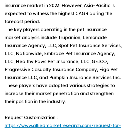
insurance market in 2023. However, Asia-Pacific is
expected to witness the highest CAGR during the
forecast period.
The key players operating in the pet insurance
market analysis include Trupanion, Lemonade
Insurance Agency, LLC, Spot Pet Insurance Services,
LLC, Nationwide, Embrace Pet Insurance Agency,
LLC, Healthy Paws Pet Insurance, LLC, GEICO,
Progressive Casualty Insurance Company, Figo Pet
Insurance LLC, and Pumpkin Insurance Services Inc.
These players have adopted various strategies to
increase their market penetration and strengthen
their position in the industry.
Request Customization :
https://www.alliedmarketresearch.com/request-for-