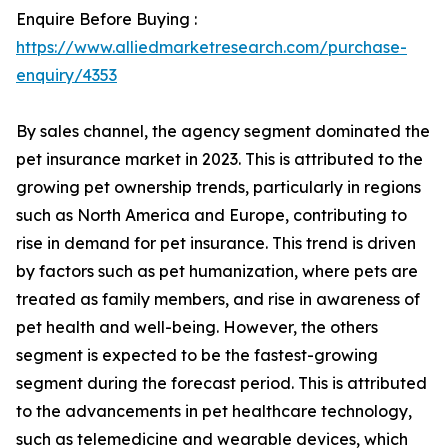
Enquire Before Buying :
https://www.alliedmarketresearch.com/purchase-
enquiry/4353
By sales channel, the agency segment dominated the
pet insurance market in 2023. This is attributed to the
growing pet ownership trends, particularly in regions
such as North America and Europe, contributing to
rise in demand for pet insurance. This trend is driven
by factors such as pet humanization, where pets are
treated as family members, and rise in awareness of
pet health and well-being. However, the others
segment is expected to be the fastest-growing
segment during the forecast period. This is attributed
to the advancements in pet healthcare technology,
such as telemedicine and wearable devices, which