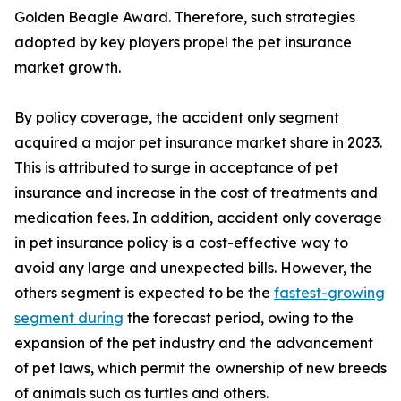
Golden Beagle Award. Therefore, such strategies
adopted by key players propel the pet insurance
market growth.
By policy coverage, the accident only segment
acquired a major pet insurance market share in 2023.
This is attributed to surge in acceptance of pet
insurance and increase in the cost of treatments and
medication fees. In addition, accident only coverage
in pet insurance policy is a cost-effective way to
avoid any large and unexpected bills. However, the
others segment is expected to be the
fastest-growing
segment during
the forecast period, owing to the
expansion of the pet industry and the advancement
of pet laws, which permit the ownership of new breeds
of animals such as turtles and others.