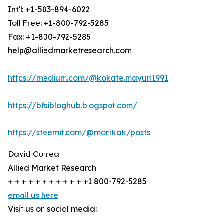
Int'l: +1-503-894-6022
Toll Free: +1-800-792-5285
Fax: +1-800-792-5285
help@alliedmarketresearch.com
https://medium.com/@kokate.mayuri1991
https://bfsibloghub.blogspot.com/
https://steemit.com/@monikak/posts
David Correa
Allied Market Research
+ + + + + + + + + + + +1 800-792-5285
email us here
Visit us on social media: