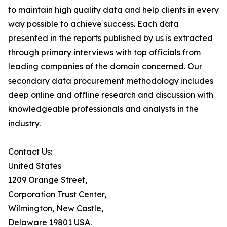
to maintain high quality data and help clients in every
way possible to achieve success. Each data
presented in the reports published by us is extracted
through primary interviews with top officials from
leading companies of the domain concerned. Our
secondary data procurement methodology includes
deep online and offline research and discussion with
knowledgeable professionals and analysts in the
industry.
Contact Us:
United States
1209 Orange Street,
Corporation Trust Center,
Wilmington, New Castle,
Delaware 19801 USA.