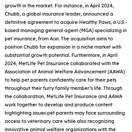
growth in the market. For instance, in April 2024,
Chubb, a global insurance leader, announced a
definitive agreement to acquire Healthy Paws, a U.S.-
based managing general agent (MGA) specializing in
pet insurance, from Aon. The acquisition aims to
position Chubb for expansion in a niche market with
substantial growth potential. Furthermore, in April
2024, MetLife Pet Insurance collaborated with the
Association of Animal Welfare Advancement (AAWA)
to help pet parents confidently care for their pets
throughout their furry family member’s life. Through
the collaboration, MetLife Pet Insurance and AAWA
work together to develop and produce content
highlighting issues pet parents may face surrounding
access to veterinary care while also recognizing
innovative animal welfare organizations with the