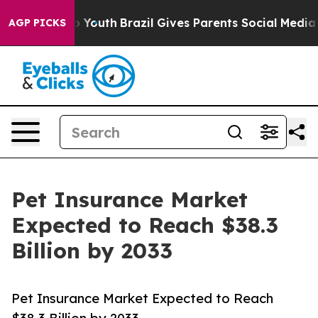
ms to Youth
Brazil Gives Parents Social Media Controls 
AGP PICKS
Pet Insurance Market
Expected to Reach $38.3
Billion by 2033
Pet Insurance Market Expected to Reach