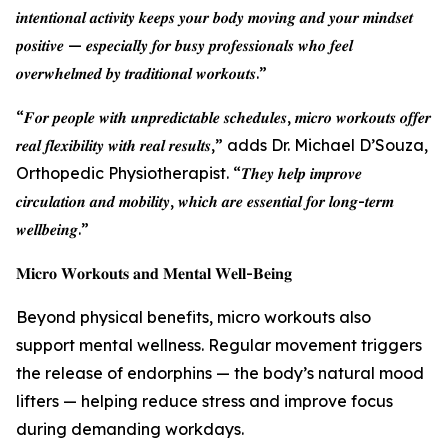
𝒊𝒏𝒕𝒆𝒏𝒕𝒊𝒐𝒏𝒂𝒍 𝒂𝒄𝒕𝒊𝒗𝒊𝒕𝒚 𝒌𝒆𝒆𝒑𝒔 𝒚𝒐𝒖𝒓 𝒃𝒐𝒅𝒚 𝒎𝒐𝒗𝒊𝒏𝒈 𝒂𝒏𝒅 𝒚𝒐𝒖𝒓 𝒎𝒊𝒏𝒅𝒔𝒆𝒕
𝒑𝒐𝒔𝒊𝒕𝒊𝒗𝒆 — 𝒆𝒔𝒑𝒆𝒄𝒊𝒂𝒍𝒍𝒚 𝒇𝒐𝒓 𝒃𝒖𝒔𝒚 𝒑𝒓𝒐𝒇𝒆𝒔𝒔𝒊𝒐𝒏𝒂𝒍𝒔 𝒘𝒉𝒐 𝒇𝒆𝒆𝒍
𝒐𝒗𝒆𝒓𝒘𝒉𝒆𝒍𝒎𝒆𝒅 𝒃𝒚 𝒕𝒓𝒂𝒅𝒊𝒕𝒊𝒐𝒏𝒂𝒍 𝒘𝒐𝒓𝒌𝒐𝒖𝒕𝒔.”
“𝑭𝒐𝒓 𝒑𝒆𝒐𝒑𝒍𝒆 𝒘𝒊𝒕𝒉 𝒖𝒏𝒑𝒓𝒆𝒅𝒊𝒄𝒕𝒂𝒃𝒍𝒆 𝒔𝒄𝒉𝒆𝒅𝒖𝒍𝒆𝒔, 𝒎𝒊𝒄𝒓𝒐 𝒘𝒐𝒓𝒌𝒐𝒖𝒕𝒔 𝒐𝒇𝒇𝒆𝒓
𝒓𝒆𝒂𝒍 𝒇𝒍𝒆𝒙𝒊𝒃𝒊𝒍𝒊𝒕𝒚 𝒘𝒊𝒕𝒉 𝒓𝒆𝒂𝒍 𝒓𝒆𝒔𝒖𝒍𝒕𝒔,” adds Dr. Michael D’Souza,
Orthopedic Physiotherapist. “𝑻𝒉𝒆𝒚 𝒉𝒆𝒍𝒑 𝒊𝒎𝒑𝒓𝒐𝒗𝒆
𝒄𝒊𝒓𝒄𝒖𝒍𝒂𝒕𝒊𝒐𝒏 𝒂𝒏𝒅 𝒎𝒐𝒃𝒊𝒍𝒊𝒕𝒚, 𝒘𝒉𝒊𝒄𝒉 𝒂𝒓𝒆 𝒆𝒔𝒔𝒆𝒏𝒕𝒊𝒂𝒍 𝒇𝒐𝒓 𝒍𝒐𝒏𝒈-𝒕𝒆𝒓𝒎
𝒘𝒆𝒍𝒍𝒃𝒆𝒊𝒏𝒈.”
𝐌𝐢𝐜𝐫𝐨 𝐖𝐨𝐫𝐤𝐨𝐮𝐭𝐬 𝐚𝐧𝐝 𝐌𝐞𝐧𝐭𝐚𝐥 𝐖𝐞𝐥𝐥-𝐁𝐞𝐢𝐧𝐠
Beyond physical benefits, micro workouts also
support mental wellness. Regular movement triggers
the release of endorphins — the body’s natural mood
lifters — helping reduce stress and improve focus
during demanding workdays.