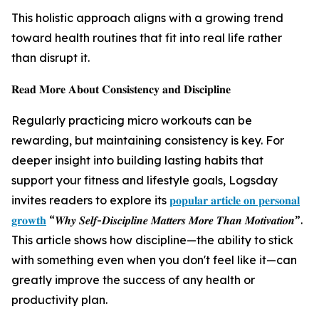
This holistic approach aligns with a growing trend
toward health routines that fit into real life rather
than disrupt it.
𝐑𝐞𝐚𝐝 𝐌𝐨𝐫𝐞 𝐀𝐛𝐨𝐮𝐭 𝐂𝐨𝐧𝐬𝐢𝐬𝐭𝐞𝐧𝐜𝐲 𝐚𝐧𝐝 𝐃𝐢𝐬𝐜𝐢𝐩𝐥𝐢𝐧𝐞
Regularly practicing micro workouts can be
rewarding, but maintaining consistency is key. For
deeper insight into building lasting habits that
support your fitness and lifestyle goals, Logsday
invites readers to explore its
𝐩𝐨𝐩𝐮𝐥𝐚𝐫 𝐚𝐫𝐭𝐢𝐜𝐥𝐞 𝐨𝐧 𝐩𝐞𝐫𝐬𝐨𝐧𝐚𝐥
𝐠𝐫𝐨𝐰𝐭𝐡
“𝑾𝒉𝒚 𝑺𝒆𝒍𝒇-𝑫𝒊𝒔𝒄𝒊𝒑𝒍𝒊𝒏𝒆 𝑴𝒂𝒕𝒕𝒆𝒓𝒔 𝑴𝒐𝒓𝒆 𝑻𝒉𝒂𝒏 𝑴𝒐𝒕𝒊𝒗𝒂𝒕𝒊𝒐𝒏”.
This article shows how discipline—the ability to stick
with something even when you don't feel like it—can
greatly improve the success of any health or
productivity plan.