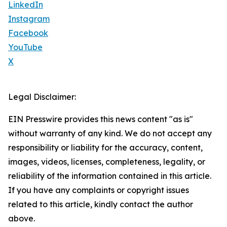
LinkedIn
Instagram
Facebook
YouTube
X
Legal Disclaimer:
EIN Presswire provides this news content "as is"
without warranty of any kind. We do not accept any
responsibility or liability for the accuracy, content,
images, videos, licenses, completeness, legality, or
reliability of the information contained in this article.
If you have any complaints or copyright issues
related to this article, kindly contact the author
above.