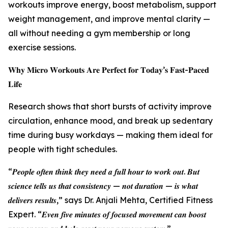
workouts improve energy, boost metabolism, support
weight management, and improve mental clarity —
all without needing a gym membership or long
exercise sessions.
𝐖𝐡𝐲 𝐌𝐢𝐜𝐫𝐨 𝐖𝐨𝐫𝐤𝐨𝐮𝐭𝐬 𝐀𝐫𝐞 𝐏𝐞𝐫𝐟𝐞𝐜𝐭 𝐟𝐨𝐫 𝐓𝐨𝐝𝐚𝐲’𝐬 𝐅𝐚𝐬𝐭-𝐏𝐚𝐜𝐞𝐝
𝐋𝐢𝐟𝐞
Research shows that short bursts of activity improve
circulation, enhance mood, and break up sedentary
time during busy workdays — making them ideal for
people with tight schedules.
“𝑷𝒆𝒐𝒑𝒍𝒆 𝒐𝒇𝒕𝒆𝒏 𝒕𝒉𝒊𝒏𝒌 𝒕𝒉𝒆𝒚 𝒏𝒆𝒆𝒅 𝒂 𝒇𝒖𝒍𝒍 𝒉𝒐𝒖𝒓 𝒕𝒐 𝒘𝒐𝒓𝒌 𝒐𝒖𝒕. 𝑩𝒖𝒕
𝒔𝒄𝒊𝒆𝒏𝒄𝒆 𝒕𝒆𝒍𝒍𝒔 𝒖𝒔 𝒕𝒉𝒂𝒕 𝒄𝒐𝒏𝒔𝒊𝒔𝒕𝒆𝒏𝒄𝒚 — 𝒏𝒐𝒕 𝒅𝒖𝒓𝒂𝒕𝒊𝒐𝒏 — 𝒊𝒔 𝒘𝒉𝒂𝒕
𝒅𝒆𝒍𝒊𝒗𝒆𝒓𝒔 𝒓𝒆𝒔𝒖𝒍𝒕𝒔,” says Dr. Anjali Mehta, Certified Fitness
Expert. “𝑬𝒗𝒆𝒏 𝒇𝒊𝒗𝒆 𝒎𝒊𝒏𝒖𝒕𝒆𝒔 𝒐𝒇 𝒇𝒐𝒄𝒖𝒔𝒆𝒅 𝒎𝒐𝒗𝒆𝒎𝒆𝒏𝒕 𝒄𝒂𝒏 𝒃𝒐𝒐𝒔𝒕