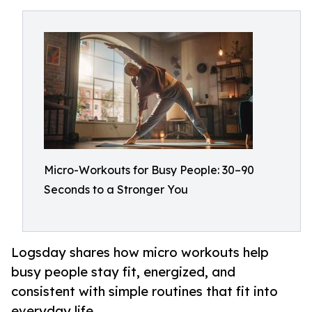
Micro-Workouts for Busy People: 30–90
Seconds to a Stronger You
Logsday shares how micro workouts help
busy people stay fit, energized, and
consistent with simple routines that fit into
everyday life.