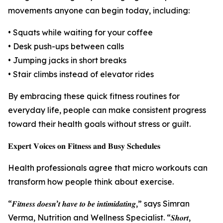
movements anyone can begin today, including:
• Squats while waiting for your coffee
• Desk push-ups between calls
• Jumping jacks in short breaks
• Stair climbs instead of elevator rides
By embracing these quick fitness routines for
everyday life, people can make consistent progress
toward their health goals without stress or guilt.
𝐄𝐱𝐩𝐞𝐫𝐭 𝐕𝐨𝐢𝐜𝐞𝐬 𝐨𝐧 𝐅𝐢𝐭𝐧𝐞𝐬𝐬 𝐚𝐧𝐝 𝐁𝐮𝐬𝐲 𝐒𝐜𝐡𝐞𝐝𝐮𝐥𝐞𝐬
Health professionals agree that micro workouts can
transform how people think about exercise.
“𝑭𝒊𝒕𝒏𝒆𝒔𝒔 𝒅𝒐𝒆𝒔𝒏’𝒕 𝒉𝒂𝒗𝒆 𝒕𝒐 𝒃𝒆 𝒊𝒏𝒕𝒊𝒎𝒊𝒅𝒂𝒕𝒊𝒏𝒈,” says Simran
Verma, Nutrition and Wellness Specialist. “𝑺𝒉𝒐𝒓𝒕,