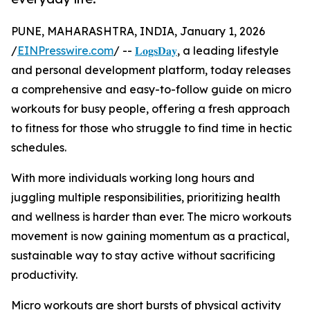
PUNE, MAHARASHTRA, INDIA, January 1, 2026
/
EINPresswire.com
/ --
𝐋𝐨𝐠𝐬𝐃𝐚𝐲
, a leading lifestyle
and personal development platform, today releases
a comprehensive and easy-to-follow guide on micro
workouts for busy people, offering a fresh approach
to fitness for those who struggle to find time in hectic
schedules.
With more individuals working long hours and
juggling multiple responsibilities, prioritizing health
and wellness is harder than ever. The micro workouts
movement is now gaining momentum as a practical,
sustainable way to stay active without sacrificing
productivity.
Micro workouts are short bursts of physical activity