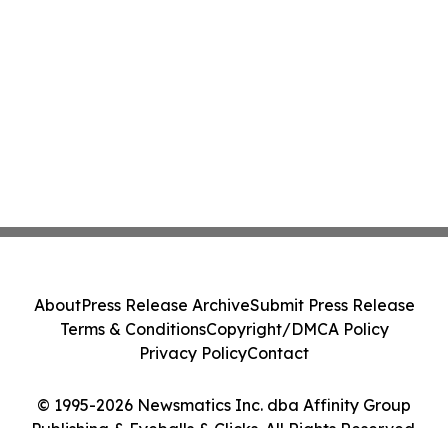
About
Press Release Archive
Submit Press Release
Terms & Conditions
Copyright/DMCA Policy
Privacy Policy
Contact
© 1995-2026 Newsmatics Inc. dba Affinity Group
Publishing & Eyeballs & Clicks. All Rights Reserved.