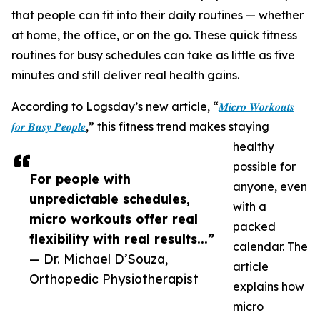
that people can fit into their daily routines — whether
at home, the office, or on the go. These quick fitness
routines for busy schedules can take as little as five
minutes and still deliver real health gains.
According to Logsday’s new article, “
𝑴𝒊𝒄𝒓𝒐 𝑾𝒐𝒓𝒌𝒐𝒖𝒕𝒔
𝒇𝒐𝒓 𝑩𝒖𝒔𝒚 𝑷𝒆𝒐𝒑𝒍𝒆
,” this fitness trend makes staying
healthy
possible for
For people with
anyone, even
unpredictable schedules,
with a
micro workouts offer real
packed
flexibility with real results...”
calendar. The
— Dr. Michael D’Souza,
article
Orthopedic Physiotherapist
explains how
micro