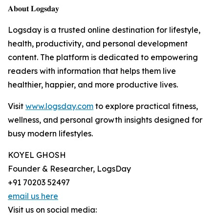
𝐀𝐛𝐨𝐮𝐭 𝐋𝐨𝐠𝐬𝐝𝐚𝐲
Logsday is a trusted online destination for lifestyle,
health, productivity, and personal development
content. The platform is dedicated to empowering
readers with information that helps them live
healthier, happier, and more productive lives.
Visit
www.logsday.com
to explore practical fitness,
wellness, and personal growth insights designed for
busy modern lifestyles.
KOYEL GHOSH
Founder & Researcher, LogsDay
+91 70203 52497
email us here
Visit us on social media: