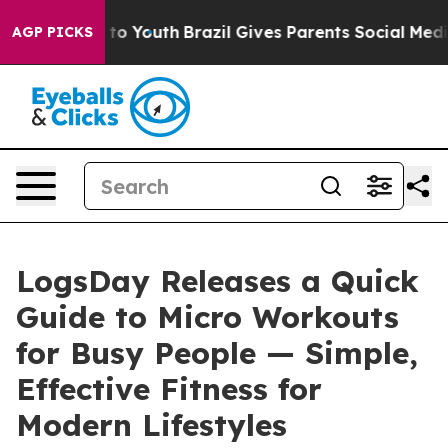
 Harms to Youth
Brazil Gives Parents Social Media Cont
AGP PICKS
LogsDay Releases a Quick
Guide to Micro Workouts
for Busy People — Simple,
Effective Fitness for
Modern Lifestyles