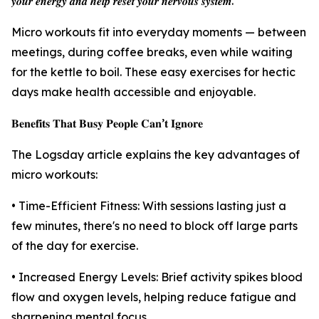
𝒚𝒐𝒖𝒓 𝒆𝒏𝒆𝒓𝒈𝒚 𝒂𝒏𝒅 𝒉𝒆𝒍𝒑 𝒓𝒆𝒔𝒆𝒕 𝒚𝒐𝒖𝒓 𝒏𝒆𝒓𝒗𝒐𝒖𝒔 𝒔𝒚𝒔𝒕𝒆𝒎.”
Micro workouts fit into everyday moments — between
meetings, during coffee breaks, even while waiting
for the kettle to boil. These easy exercises for hectic
days make health accessible and enjoyable.
𝐁𝐞𝐧𝐞𝐟𝐢𝐭𝐬 𝐓𝐡𝐚𝐭 𝐁𝐮𝐬𝐲 𝐏𝐞𝐨𝐩𝐥𝐞 𝐂𝐚𝐧’𝐭 𝐈𝐠𝐧𝐨𝐫𝐞
The Logsday article explains the key advantages of
micro workouts:
• Time-Efficient Fitness: With sessions lasting just a
few minutes, there's no need to block off large parts
of the day for exercise.
• Increased Energy Levels: Brief activity spikes blood
flow and oxygen levels, helping reduce fatigue and
sharpening mental focus.