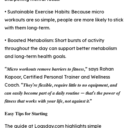
• Sustainable Exercise Habits: Because micro
workouts are so simple, people are more likely to stick
with them long-term.
• Boosted Metabolism: Short bursts of activity
throughout the day can support better metabolism
and long-term health goals.
“𝑴𝒊𝒄𝒓𝒐 𝒘𝒐𝒓𝒌𝒐𝒖𝒕𝒔 𝒓𝒆𝒎𝒐𝒗𝒆 𝒃𝒂𝒓𝒓𝒊𝒆𝒓𝒔 𝒕𝒐 𝒇𝒊𝒕𝒏𝒆𝒔𝒔,” says Rohan
Kapoor, Certified Personal Trainer and Wellness
Coach. “𝑻𝒉𝒆𝒚’𝒓𝒆 𝒇𝒍𝒆𝒙𝒊𝒃𝒍𝒆, 𝒓𝒆𝒒𝒖𝒊𝒓𝒆 𝒍𝒊𝒕𝒕𝒍𝒆 𝒕𝒐 𝒏𝒐 𝒆𝒒𝒖𝒊𝒑𝒎𝒆𝒏𝒕, 𝒂𝒏𝒅
𝒄𝒂𝒏 𝒆𝒂𝒔𝒊𝒍𝒚 𝒃𝒆𝒄𝒐𝒎𝒆 𝒑𝒂𝒓𝒕 𝒐𝒇 𝒂 𝒅𝒂𝒊𝒍𝒚 𝒓𝒐𝒖𝒕𝒊𝒏𝒆 — 𝒕𝒉𝒂𝒕’𝒔 𝒕𝒉𝒆 𝒑𝒐𝒘𝒆𝒓 𝒐𝒇
𝒇𝒊𝒕𝒏𝒆𝒔𝒔 𝒕𝒉𝒂𝒕 𝒘𝒐𝒓𝒌𝒔 𝒘𝒊𝒕𝒉 𝒚𝒐𝒖𝒓 𝒍𝒊𝒇𝒆, 𝒏𝒐𝒕 𝒂𝒈𝒂𝒊𝒏𝒔𝒕 𝒊𝒕.”
𝐄𝐚𝐬𝐲 𝐓𝐢𝐩𝐬 𝐟𝐨𝐫 𝐒𝐭𝐚𝐫𝐭𝐢𝐧𝐠
The guide at Logsday.com highlights simple