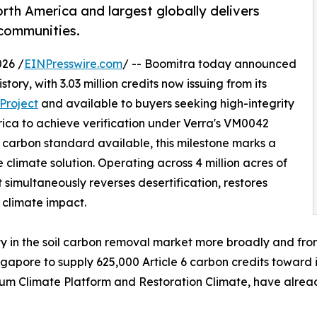
orth America and largest globally delivers
 communities.
26 /
EINPresswire.com
/ -- Boomitra today announced
story, with 3.03 million credits now issuing from its
Project
and available to buyers seeking high-integrity
erica to achieve verification under Verra's VM0042
l carbon standard available, this milestone marks a
e climate solution. Operating across 4 million acres of
simultaneously reverses desertification, restores
e climate impact.
ity in the soil carbon removal market more broadly and fro
apore to supply 625,000 Article 6 carbon credits toward 
eum Climate Platform and Restoration Climate, have alrea