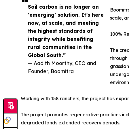
Soil carbon is no longer an
Boomitra
‘emerging’ solution. It’s here
scale, a
now, at scale, and meeting
the highest standards of
100% Re
integrity while benefiting
rural communities in the
The cred
Global South.”
through 
— Aadith Moorthy, CEO and
grasslan
Founder, Boomitra
undergoi
environm
Working with 158 ranchers, the project has expande
The project promotes regenerative practices inc
degraded lands extended recovery periods.