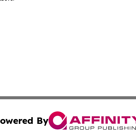
owered By