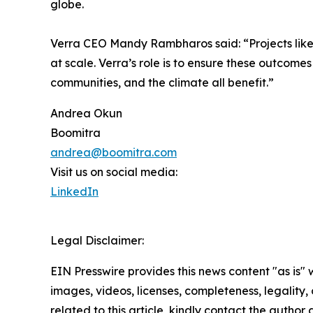
globe.
Verra CEO Mandy Rambharos said: “Projects like
at scale. Verra’s role is to ensure these outcome
communities, and the climate all benefit.”
Andrea Okun
Boomitra
andrea@boomitra.com
Visit us on social media:
LinkedIn
Legal Disclaimer:
EIN Presswire provides this news content "as is" 
images, videos, licenses, completeness, legality, o
related to this article, kindly contact the author