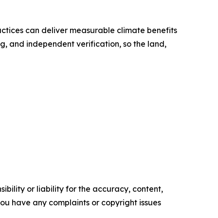
ctices can deliver measurable climate benefits
g, and independent verification, so the land,
ility or liability for the accuracy, content,
f you have any complaints or copyright issues