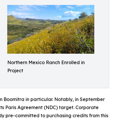
Northern Mexico Ranch Enrolled in
Project
m Boomitra in particular. Notably, in September
its Paris Agreement (NDC) target. Corporate
dy pre-committed to purchasing credits from this