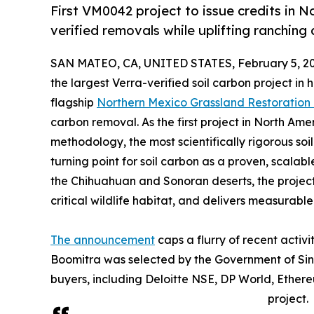
First VM0042 project to issue credits in N
verified removals while uplifting ranching
SAN MATEO, CA, UNITED STATES, February 5, 20
the largest Verra-verified soil carbon project in hi
flagship
Northern Mexico Grassland Restoration 
carbon removal. As the first project in North Am
methodology, the most scientifically rigorous soi
turning point for soil carbon as a proven, scalabl
the Chihuahuan and Sonoran deserts, the project 
critical wildlife habitat, and delivers measurabl
The announcement
caps a flurry of recent activ
Boomitra was selected by the Government of Sing
buyers, including Deloitte NSE, DP World, Ether
project.