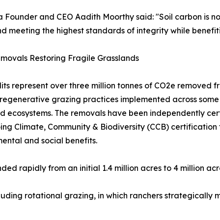
 Founder and CEO Aadith Moorthy said: "Soil carbon is no l
nd meeting the highest standards of integrity while benefit
movals Restoring Fragile Grasslands
its represent over three million tonnes of CO2e removed
regenerative grazing practices implemented across some o
d ecosystems. The removals have been independently cert
ng Climate, Community & Biodiversity (CCB) certification 
ental and social benefits.
d rapidly from an initial 1.4 million acres to 4 million ac
luding rotational grazing, in which ranchers strategicall