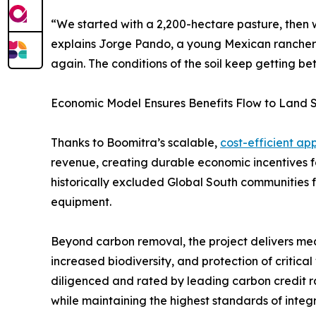
“We started with a 2,200-hectare pasture, then 
explains Jorge Pando, a young Mexican rancher a
again. The conditions of the soil keep getting be
Economic Model Ensures Benefits Flow to Land 
Thanks to Boomitra’s scalable,
cost-efficient ap
revenue, creating durable economic incentives f
historically excluded Global South communities f
equipment.
Beyond carbon removal, the project delivers mea
increased biodiversity, and protection of critica
diligenced and rated by leading carbon credit r
while maintaining the highest standards of integ