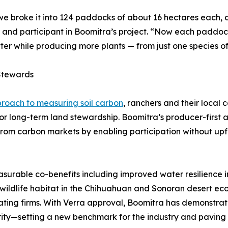
we broke it into 124 paddocks of about 16 hectares each, 
nd participant in Boomitra’s project. “Now each paddock 
tter while producing more plants — from just one species o
Stewards
proach to measuring soil carbon
, ranchers and their local
or long-term land stewardship. Boomitra’s producer-first 
rom carbon markets by enabling participation without upfro
surable co-benefits including improved water resilience i
l wildlife habitat in the Chihuahuan and Sonoran desert ec
ating firms. With Verra approval, Boomitra has demonstrat
rity—setting a new benchmark for the industry and paving t