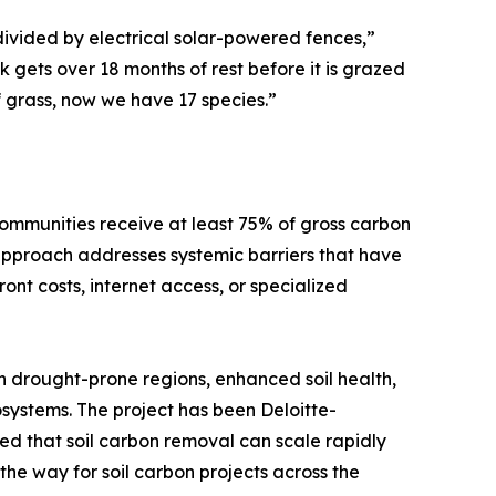
divided by electrical solar-powered fences,”
gets over 18 months of rest before it is grazed
f grass, now we have 17 species.”
 communities receive at least 75% of gross carbon
approach addresses systemic barriers that have
nt costs, internet access, or specialized
n drought-prone regions, enhanced soil health,
osystems. The project has been Deloitte-
ed that soil carbon removal can scale rapidly
he way for soil carbon projects across the