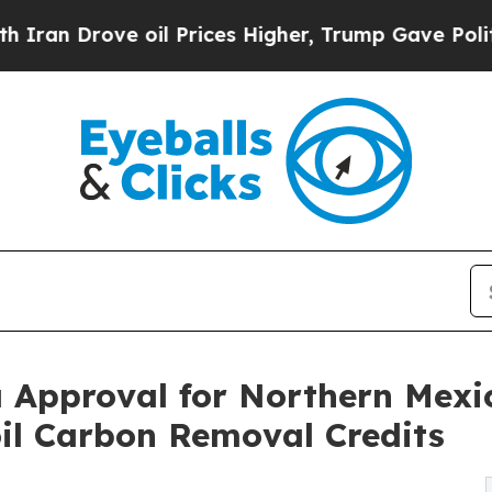
ove oil Prices Higher, Trump Gave Politically C
 Approval for Northern Mexic
il Carbon Removal Credits