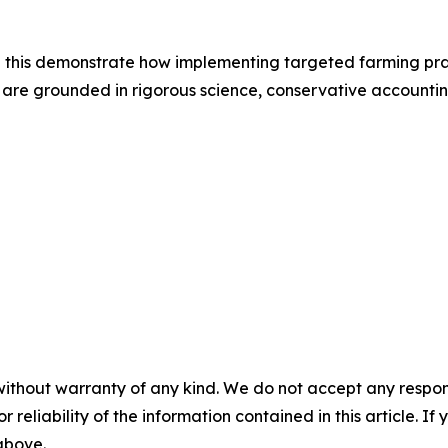
 this demonstrate how implementing targeted farming pra
s are grounded in rigorous science, conservative accountin
without warranty of any kind. We do not accept any responsib
r reliability of the information contained in this article. I
 above.