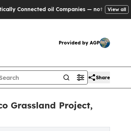
onnected oil Companies — not Taxpayers — the Ch
View all
Provided by AGP
Share
o Grassland Project,