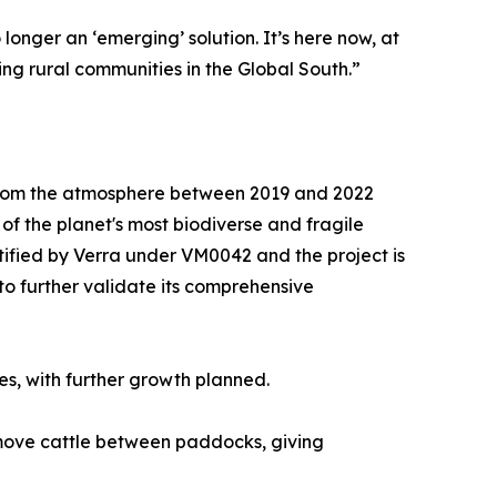
onger an ‘emerging’ solution. It’s here now, at
ing rural communities in the Global South.”
 from the atmosphere between 2019 and 2022
f the planet's most biodiverse and fragile
ified by Verra under VM0042 and the project is
to further validate its comprehensive
res, with further growth planned.
y move cattle between paddocks, giving