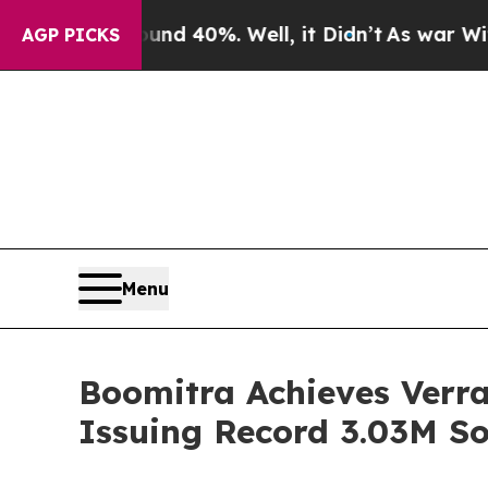
Around 40%. Well, it Didn’t
As war With Iran Dr
AGP PICKS
Menu
Boomitra Achieves Verra
Issuing Record 3.03M So