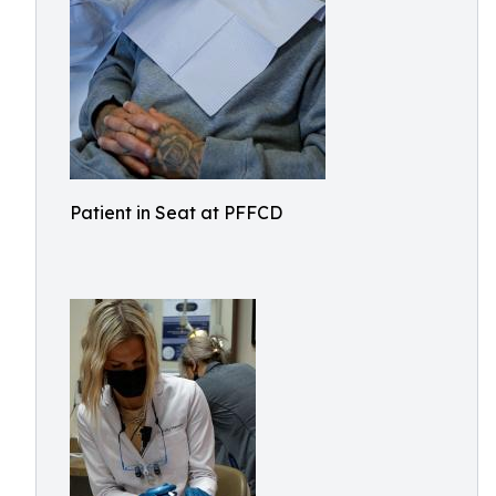
Patient in Seat at PFFCD