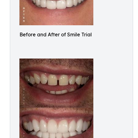
Before and After of Smile Trial