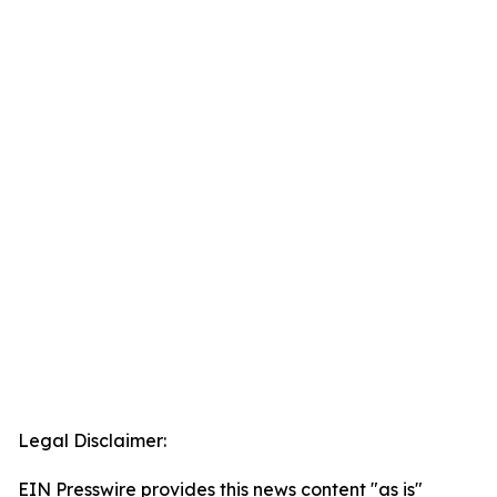
Legal Disclaimer:
EIN Presswire provides this news content "as is"