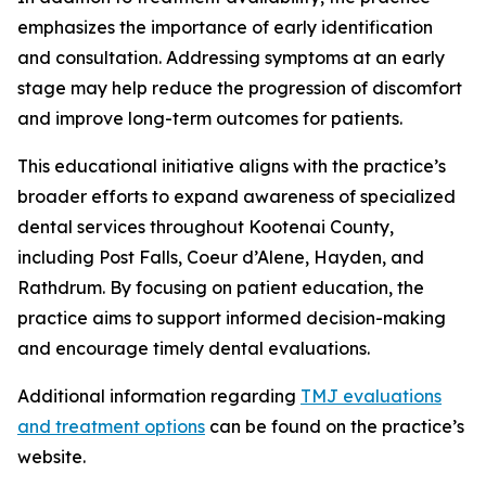
emphasizes the importance of early identification
and consultation. Addressing symptoms at an early
stage may help reduce the progression of discomfort
and improve long-term outcomes for patients.
This educational initiative aligns with the practice’s
broader efforts to expand awareness of specialized
dental services throughout Kootenai County,
including Post Falls, Coeur d’Alene, Hayden, and
Rathdrum. By focusing on patient education, the
practice aims to support informed decision-making
and encourage timely dental evaluations.
Additional information regarding
TMJ evaluations
and treatment options
can be found on the practice’s
website.