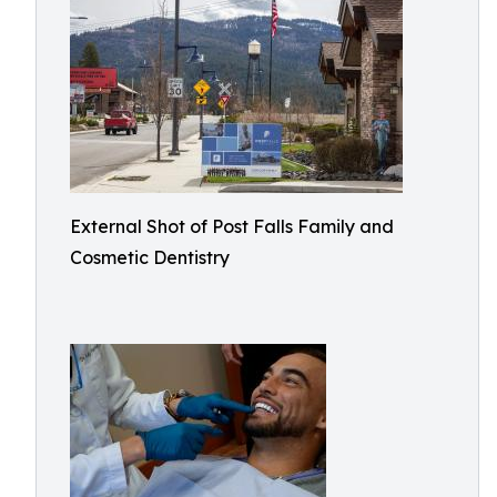
External Shot of Post Falls Family and
Cosmetic Dentistry