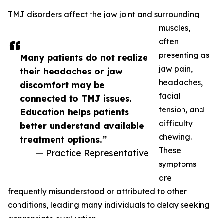
TMJ disorders affect the jaw joint and surrounding
muscles,
often
presenting as
Many patients do not realize
jaw pain,
their headaches or jaw
headaches,
discomfort may be
facial
connected to TMJ issues.
tension, and
Education helps patients
difficulty
better understand available
chewing.
treatment options.”
These
— Practice Representative
symptoms
are
frequently misunderstood or attributed to other
conditions, leading many individuals to delay seeking