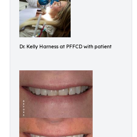
Dr. Kelly Harness at PFFCD with patient