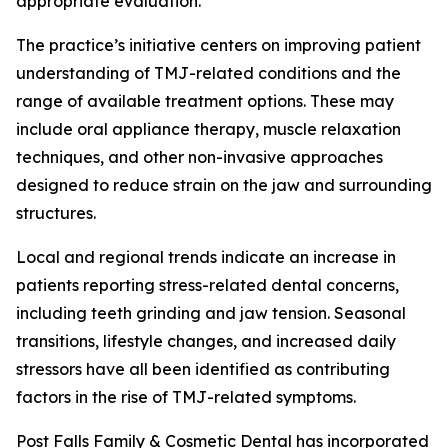
appropriate evaluation.
The practice’s initiative centers on improving patient
understanding of TMJ-related conditions and the
range of available treatment options. These may
include oral appliance therapy, muscle relaxation
techniques, and other non-invasive approaches
designed to reduce strain on the jaw and surrounding
structures.
Local and regional trends indicate an increase in
patients reporting stress-related dental concerns,
including teeth grinding and jaw tension. Seasonal
transitions, lifestyle changes, and increased daily
stressors have all been identified as contributing
factors in the rise of TMJ-related symptoms.
Post Falls Family & Cosmetic Dental has incorporated