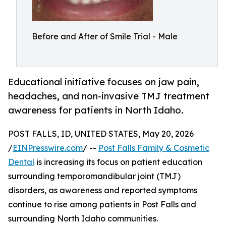
Before and After of Smile Trial - Male
Educational initiative focuses on jaw pain,
headaches, and non-invasive TMJ treatment
awareness for patients in North Idaho.
POST FALLS, ID, UNITED STATES, May 20, 2026
/
EINPresswire.com
/ --
Post Falls Family & Cosmetic
Dental
is increasing its focus on patient education
surrounding temporomandibular joint (TMJ)
disorders, as awareness and reported symptoms
continue to rise among patients in Post Falls and
surrounding North Idaho communities.