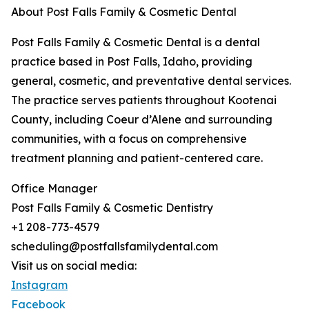
About Post Falls Family & Cosmetic Dental
Post Falls Family & Cosmetic Dental is a dental
practice based in Post Falls, Idaho, providing
general, cosmetic, and preventative dental services.
The practice serves patients throughout Kootenai
County, including Coeur d’Alene and surrounding
communities, with a focus on comprehensive
treatment planning and patient-centered care.
Office Manager
Post Falls Family & Cosmetic Dentistry
+1 208-773-4579
scheduling@postfallsfamilydental.com
Visit us on social media:
Instagram
Facebook