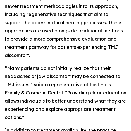
newer treatment methodologies into its approach,
including regenerative techniques that aim to
support the body’s natural healing processes. These
approaches are used alongside traditional methods
to provide a more comprehensive evaluation and
treatment pathway for patients experiencing TMJ
discomfort.
“Many patients do not initially realize that their
headaches or jaw discomfort may be connected to
TMJ issues,” said a representative of Post Falls
Family & Cosmetic Dental. “Providing clear education
allows individuals to better understand what they are
experiencing and explore appropriate treatment
options.”
In addition to treatment availability, the practice