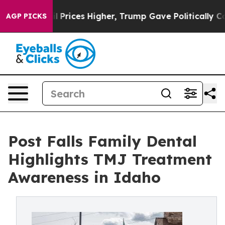
 oil Prices Higher, Trump Gave Politically Connected
AGP PICKS
Post Falls Family Dental
Highlights TMJ Treatment
Awareness in Idaho