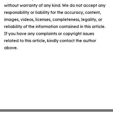
without warranty of any kind. We do not accept any
responsibility or liability for the accuracy, content,
images, videos, licenses, completeness, legality, or
reliability of the information contained in this article.
If you have any complaints or copyright issues
related to this article, kindly contact the author
above.