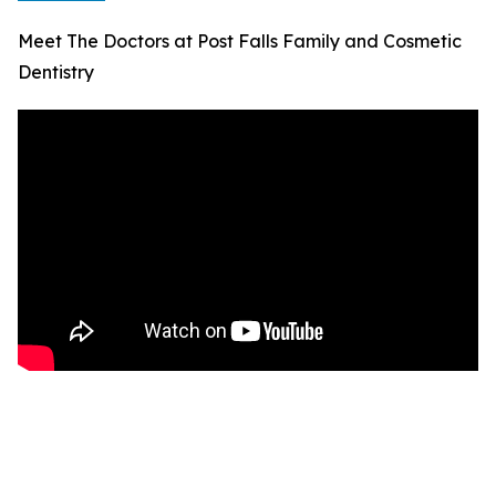
Meet The Doctors at Post Falls Family and Cosmetic
Dentistry