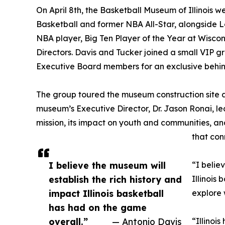
On April 8th, the Basketball Museum of Illinois 
Basketball and former NBA All-Star, alongside 
NBA player, Big Ten Player of the Year at Wisco
Directors. Davis and Tucker joined a small VIP g
Executive Board members for an exclusive behi
The group toured the museum construction site a
museum’s Executive Director, Dr. Jason Ronai, l
mission, its impact on youth and communities, an
that con
I believe the museum will
“I belie
establish the rich history and
Illinois
impact Illinois basketball
explore 
has had on the game
overall.”
— Antonio Davis
“Illinois