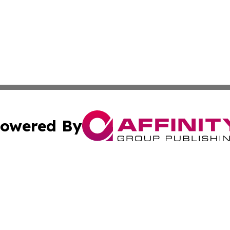
owered By
ubmit Press Release
Terms & Conditions
Copyright/DMCA
cs Inc. dba Affinity Group Publishing & Eyeballs & Clicks.
Cookie Settings / Your Privacy Choices