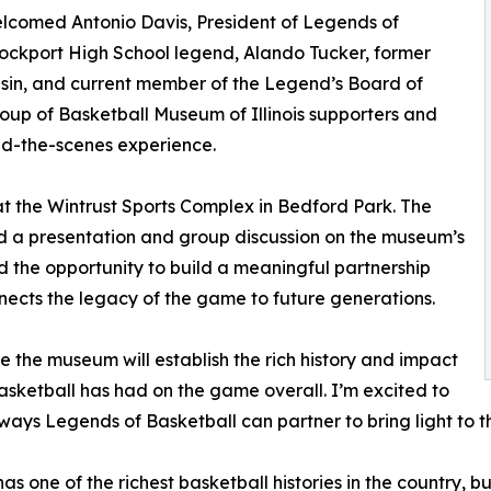
welcomed Antonio Davis, President of Legends of
Lockport High School legend, Alando Tucker, former
nsin, and current member of the Legend’s Board of
roup of Basketball Museum of Illinois supporters and
nd-the-scenes experience.
t the Wintrust Sports Complex in Bedford Park. The
ed a presentation and group discussion on the museum’s
d the opportunity to build a meaningful partnership
nects the legacy of the game to future generations.
ve the museum will establish the rich history and impact
 basketball has had on the game overall. I’m excited to
ways Legends of Basketball can partner to bring light to th
 has one of the richest basketball histories in the country, 