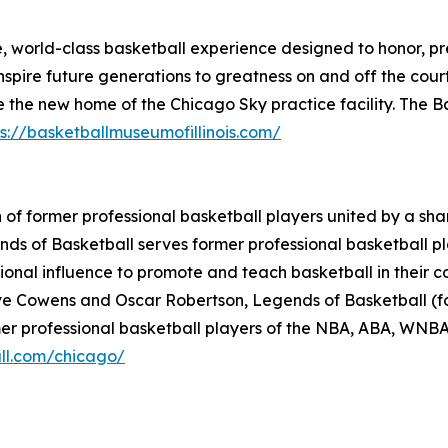
e, world-class basketball experience designed to honor, p
spire future generations to greatness on and off the cour
e the new home of the Chicago Sky practice facility. The Ba
ps://basketballmuseumofillinois.com/
n of former professional basketball players united by a sh
s of Basketball serves former professional basketball play
ational influence to promote and teach basketball in thei
e Cowens and Oscar Robertson, Legends of Basketball (fo
rmer professional basketball players of the NBA, ABA, WNB
ll.com/chicago/