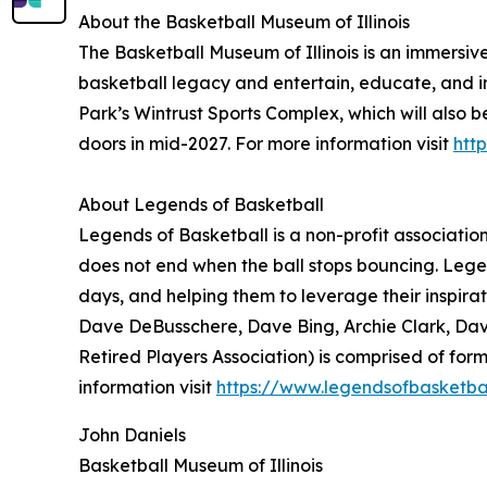
About the Basketball Museum of Illinois
The Basketball Museum of Illinois is an immersiv
basketball legacy and entertain, educate, and in
Park’s Wintrust Sports Complex, which will also b
doors in mid-2027. For more information visit
htt
About Legends of Basketball
Legends of Basketball is a non-profit associatio
does not end when the ball stops bouncing. Legend
days, and helping them to leverage their inspir
Dave DeBusschere, Dave Bing, Archie Clark, Dav
Retired Players Association) is comprised of fo
information visit
https://www.legendsofbasketba
John Daniels
Basketball Museum of Illinois