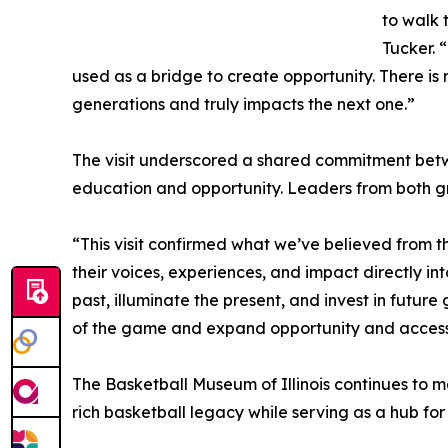
to walk 
Tucker. 
used as a bridge to create opportunity. There is 
generations and truly impacts the next one.”
The visit underscored a shared commitment betwe
education and opportunity. Leaders from both gr
“This visit confirmed what we’ve believed from th
their voices, experiences, and impact directly in
past, illuminate the present, and invest in futur
of the game and expand opportunity and access
The Basketball Museum of Illinois continues to ma
rich basketball legacy while serving as a hub 