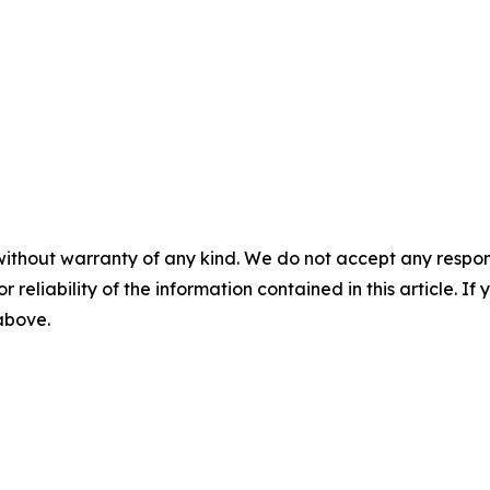
without warranty of any kind. We do not accept any responsib
r reliability of the information contained in this article. I
 above.