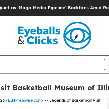
aga Media Pipeline' Backfires Amid Rumors Trum
sit Basketball Museum of Illi
26 /
EINPresswire.com
/ -- Legends of Basketball Visit