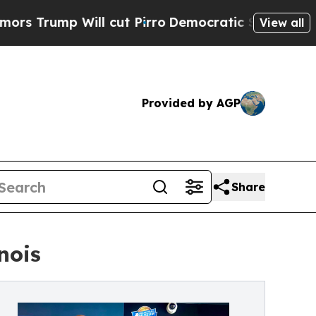
p Will cut Pirro
Democratic Socialists of Ameri
View all
Provided by AGP
Share
nois