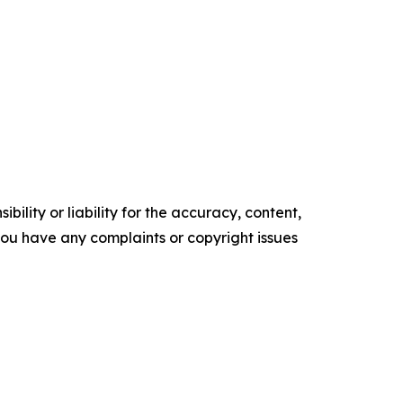
ility or liability for the accuracy, content,
f you have any complaints or copyright issues