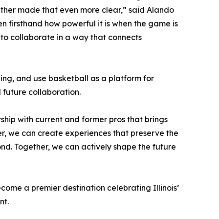
gether made that even more clear,” said Alando
en firsthand how powerful it is when the game is
l to collaborate in a way that connects
ng, and use basketball as a platform for
future collaboration.
rship with current and former pros that brings
her, we can create experiences that preserve the
yond. Together, we can actively shape the future
come a premier destination celebrating Illinois’
nt.