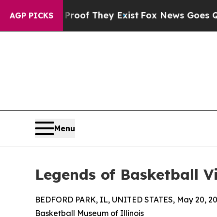
rs no Proof They Exist
Fox News Goes Quiet as 'M
AGP PICKS
Menu
Legends of Basketball Vi
BEDFORD PARK, IL, UNITED STATES, May 20, 20
Basketball Museum of Illinois