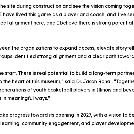
the site during construction and see the vision coming to
“I have lived this game as a player and coach, and I’ve se
real alignment here, and I believe there is strong potentia
en the organizations to expand access, elevate storytelli
oups identified strong alignment and a clear path toward 
e start. There is real potential to build a long-term partne
to the heart of this museum,” said Dr. Jason Ronai. “Toget
e generations of youth basketball players in Illinois and be
 in meaningful ways.”
ke progress toward its opening in 2027, with a vision to be
for learning, community engagement, and player developme