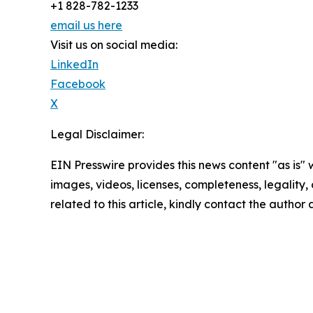
+1 828-782-1233
email us here
Visit us on social media:
LinkedIn
Facebook
X
Legal Disclaimer:
EIN Presswire provides this news content "as is" 
images, videos, licenses, completeness, legality, o
related to this article, kindly contact the author