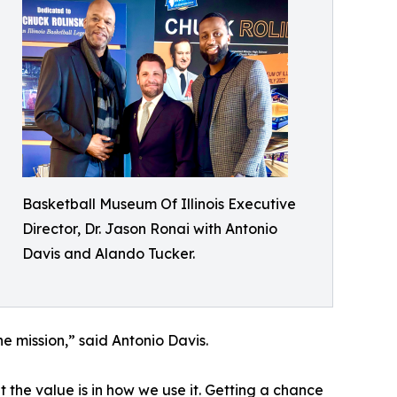
Basketball Museum Of Illinois Executive
Director, Dr. Jason Ronai with Antonio
Davis and Alando Tucker.
e mission,” said Antonio Davis.
but the value is in how we use it. Getting a chance