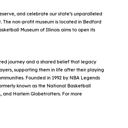
reserve, and celebrate our state’s unparalleled
t. The non-profit museum is located in Bedford
sketball Museum of Illinois aims to open its
ared journey and a shared belief that legacy
ers, supporting them in life after their playing
r communities. Founded in 1992 by NBA Legends
rmerly known as the National Basketball
A, and Harlem Globetrotters. For more