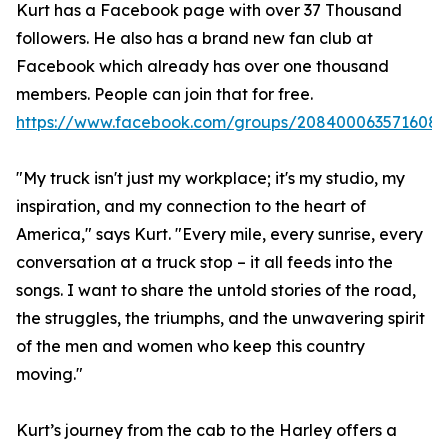
Kurt has a Facebook page with over 37 Thousand
followers. He also has a brand new fan club at
Facebook which already has over one thousand
members. People can join that for free.
https://www.facebook.com/groups/2084000635716085
"My truck isn't just my workplace; it's my studio, my
inspiration, and my connection to the heart of
America," says Kurt. "Every mile, every sunrise, every
conversation at a truck stop – it all feeds into the
songs. I want to share the untold stories of the road,
the struggles, the triumphs, and the unwavering spirit
of the men and women who keep this country
moving."
Kurt’s journey from the cab to the Harley offers a