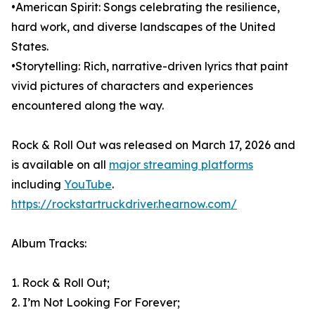
•American Spirit: Songs celebrating the resilience,
hard work, and diverse landscapes of the United
States.
•Storytelling: Rich, narrative-driven lyrics that paint
vivid pictures of characters and experiences
encountered along the way.
Rock & Roll Out was released on March 17, 2026 and
is available on all
major streaming platforms
including
YouTube
.
https://rockstartruckdriver.hearnow.com/
Album Tracks:
1. Rock & Roll Out;
2. I’m Not Looking For Forever;