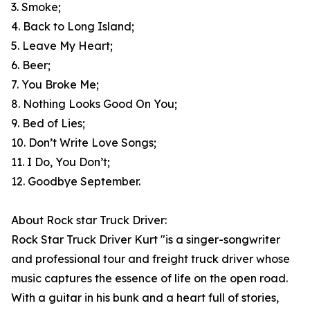
3. Smoke;
4. Back to Long Island;
5. Leave My Heart;
6. Beer;
7. You Broke Me;
8. Nothing Looks Good On You;
9. Bed of Lies;
10. Don’t Write Love Songs;
11. I Do, You Don’t;
12. Goodbye September.
About Rock star Truck Driver:
Rock Star Truck Driver Kurt "is a singer-songwriter
and professional tour and freight truck driver whose
music captures the essence of life on the open road.
With a guitar in his bunk and a heart full of stories,