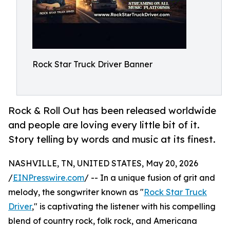
Rock Star Truck Driver Banner
Rock & Roll Out has been released worldwide
and people are loving every little bit of it.
Story telling by words and music at its finest.
NASHVILLE, TN, UNITED STATES, May 20, 2026
/
EINPresswire.com
/ -- In a unique fusion of grit and
melody, the songwriter known as "
Rock Star Truck
Driver
," is captivating the listener with his compelling
blend of country rock, folk rock, and Americana