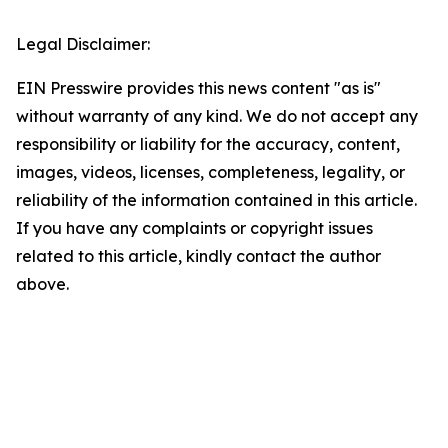
Legal Disclaimer:
EIN Presswire provides this news content "as is"
without warranty of any kind. We do not accept any
responsibility or liability for the accuracy, content,
images, videos, licenses, completeness, legality, or
reliability of the information contained in this article.
If you have any complaints or copyright issues
related to this article, kindly contact the author
above.