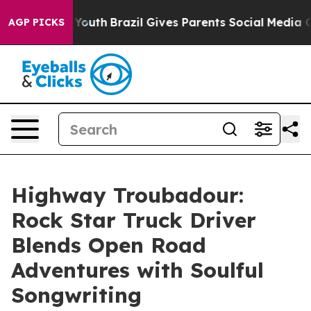
ms to Youth
Brazil Gives Parents Social Media Controls
AGP PICKS
Highway Troubadour:
Rock Star Truck Driver
Blends Open Road
Adventures with Soulful
Songwriting