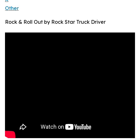
Other
Rock & Roll Out by Rock Star Truck Driver