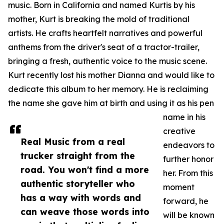
music. Born in California and named Kurtis by his
mother, Kurt is breaking the mold of traditional
artists. He crafts heartfelt narratives and powerful
anthems from the driver's seat of a tractor-trailer,
bringing a fresh, authentic voice to the music scene.
Kurt recently lost his mother Dianna and would like to
dedicate this album to her memory. He is reclaiming
the name she gave him at birth and using it as his pen
name in his
creative
Real Music from a real
endeavors to
trucker straight from the
further honor
road. You won't find a more
her. From this
authentic storyteller who
moment
has a way with words and
forward, he
can weave those words into
will be known