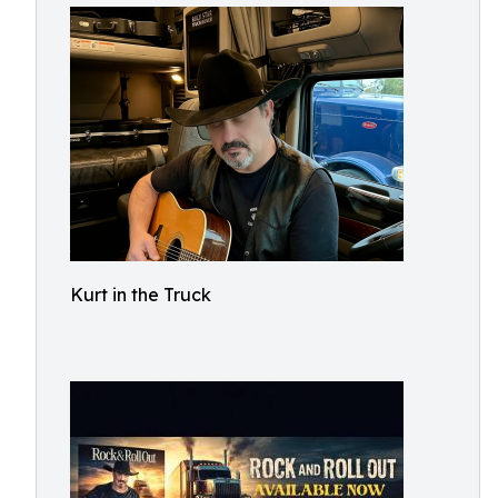
Kurt in the Truck