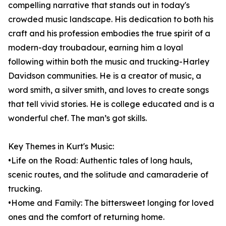
compelling narrative that stands out in today's
crowded music landscape. His dedication to both his
craft and his profession embodies the true spirit of a
modern-day troubadour, earning him a loyal
following within both the music and trucking-Harley
Davidson communities. He is a creator of music, a
word smith, a silver smith, and loves to create songs
that tell vivid stories. He is college educated and is a
wonderful chef. The man’s got skills.
Key Themes in Kurt's Music:
•Life on the Road: Authentic tales of long hauls,
scenic routes, and the solitude and camaraderie of
trucking.
•Home and Family: The bittersweet longing for loved
ones and the comfort of returning home.