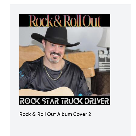
Rock & Roll Out Album Cover 2