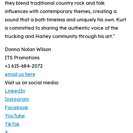
they blend traditional country rock and folk
influences with contemporary themes, creating a
sound that is both timeless and uniquely his own. Kurt
is committed to sharing the authentic voice of the
trucking and Harley community through his art."
Donna Nolan Wilson
ITS Promotions
+1 615-684-2072
email us here
Visit us on social media:
LinkedIn
Instagram
Facebook
YouTube
TikTok
X