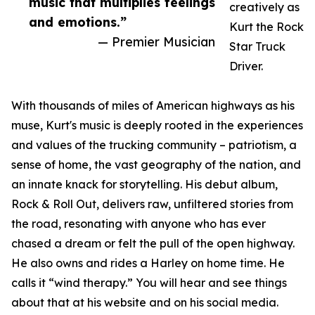
music that multiplies feelings
creatively as
and emotions.”
Kurt the Rock
— Premier Musician
Star Truck
Driver.
With thousands of miles of American highways as his
muse, Kurt's music is deeply rooted in the experiences
and values of the trucking community – patriotism, a
sense of home, the vast geography of the nation, and
an innate knack for storytelling. His debut album,
Rock & Roll Out, delivers raw, unfiltered stories from
the road, resonating with anyone who has ever
chased a dream or felt the pull of the open highway.
He also owns and rides a Harley on home time. He
calls it “wind therapy.” You will hear and see things
about that at his website and on his social media.