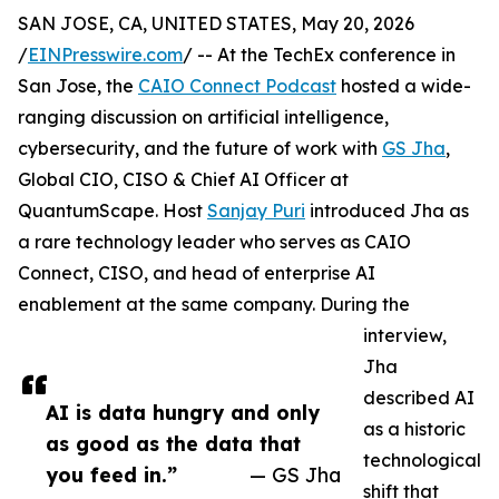
SAN JOSE, CA, UNITED STATES, May 20, 2026
/
EINPresswire.com
/ -- At the TechEx conference in
San Jose, the
CAIO Connect Podcast
hosted a wide-
ranging discussion on artificial intelligence,
cybersecurity, and the future of work with
GS Jha
,
Global CIO, CISO & Chief AI Officer at
QuantumScape. Host
Sanjay Puri
introduced Jha as
a rare technology leader who serves as CAIO
Connect, CISO, and head of enterprise AI
enablement at the same company. During the
interview,
Jha
described AI
AI is data hungry and only
as a historic
as good as the data that
technological
you feed in.”
— GS Jha
shift that