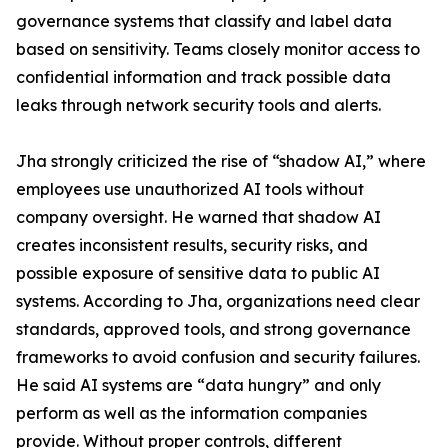
governance systems that classify and label data
based on sensitivity. Teams closely monitor access to
confidential information and track possible data
leaks through network security tools and alerts.
Jha strongly criticized the rise of “shadow AI,” where
employees use unauthorized AI tools without
company oversight. He warned that shadow AI
creates inconsistent results, security risks, and
possible exposure of sensitive data to public AI
systems. According to Jha, organizations need clear
standards, approved tools, and strong governance
frameworks to avoid confusion and security failures.
He said AI systems are “data hungry” and only
perform as well as the information companies
provide. Without proper controls, different