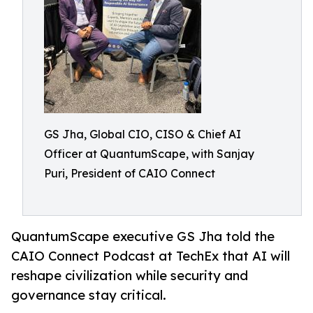
GS Jha, Global CIO, CISO & Chief AI
Officer at QuantumScape, with Sanjay
Puri, President of CAIO Connect
QuantumScape executive GS Jha told the
CAIO Connect Podcast at TechEx that AI will
reshape civilization while security and
governance stay critical.