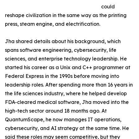
could
reshape civilization in the same way as the printing
press, steam engine, and electrification.
Jha shared details about his background, which
spans software engineering, cybersecurity, life
sciences, and enterprise technology leadership. He
started his career as a Unix and C++ programmer at
Federal Express in the 1990s before moving into
leadership roles. After spending more than 16 years in
the life sciences industry, where he helped develop
FDA-cleared medical software, Jha moved into the
high-tech sector around 18 months ago. At
QuantumScape, he now manages IT operations,
cybersecurity, and AI strategy at the same time. He
said these roles may seem competitive, but they