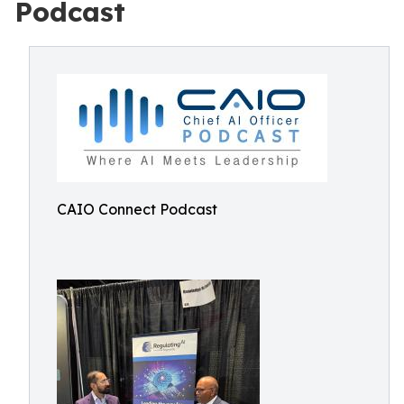
Podcast
CAIO Connect Podcast