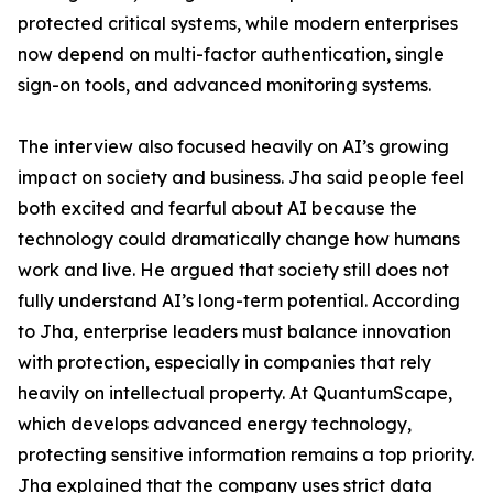
protected critical systems, while modern enterprises
now depend on multi-factor authentication, single
sign-on tools, and advanced monitoring systems.
The interview also focused heavily on AI’s growing
impact on society and business. Jha said people feel
both excited and fearful about AI because the
technology could dramatically change how humans
work and live. He argued that society still does not
fully understand AI’s long-term potential. According
to Jha, enterprise leaders must balance innovation
with protection, especially in companies that rely
heavily on intellectual property. At QuantumScape,
which develops advanced energy technology,
protecting sensitive information remains a top priority.
Jha explained that the company uses strict data