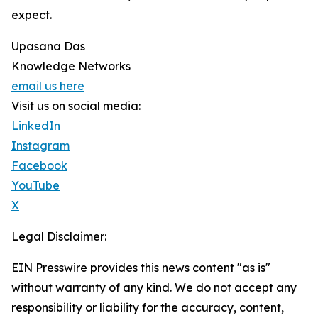
expect.
Upasana Das
Knowledge Networks
email us here
Visit us on social media:
LinkedIn
Instagram
Facebook
YouTube
X
Legal Disclaimer:
EIN Presswire provides this news content "as is"
without warranty of any kind. We do not accept any
responsibility or liability for the accuracy, content,