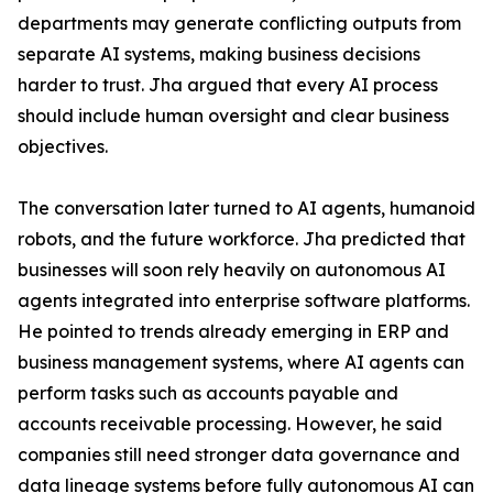
departments may generate conflicting outputs from
separate AI systems, making business decisions
harder to trust. Jha argued that every AI process
should include human oversight and clear business
objectives.
The conversation later turned to AI agents, humanoid
robots, and the future workforce. Jha predicted that
businesses will soon rely heavily on autonomous AI
agents integrated into enterprise software platforms.
He pointed to trends already emerging in ERP and
business management systems, where AI agents can
perform tasks such as accounts payable and
accounts receivable processing. However, he said
companies still need stronger data governance and
data lineage systems before fully autonomous AI can