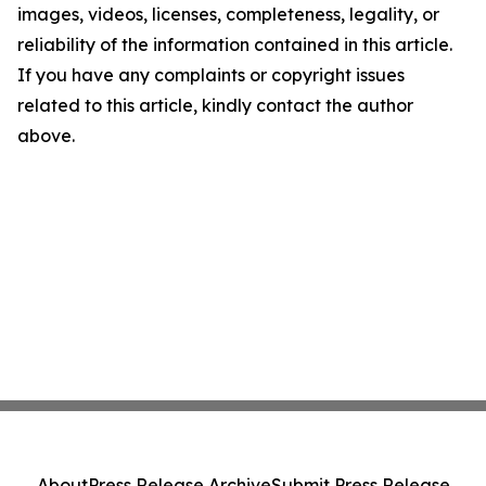
images, videos, licenses, completeness, legality, or
reliability of the information contained in this article.
If you have any complaints or copyright issues
related to this article, kindly contact the author
above.
About
Press Release Archive
Submit Press Release