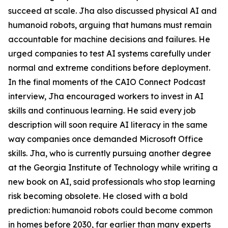
succeed at scale. Jha also discussed physical AI and
humanoid robots, arguing that humans must remain
accountable for machine decisions and failures. He
urged companies to test AI systems carefully under
normal and extreme conditions before deployment.
In the final moments of the CAIO Connect Podcast
interview, Jha encouraged workers to invest in AI
skills and continuous learning. He said every job
description will soon require AI literacy in the same
way companies once demanded Microsoft Office
skills. Jha, who is currently pursuing another degree
at the Georgia Institute of Technology while writing a
new book on AI, said professionals who stop learning
risk becoming obsolete. He closed with a bold
prediction: humanoid robots could become common
in homes before 2030, far earlier than many experts