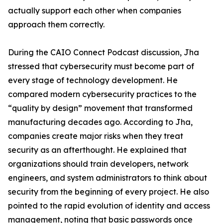
actually support each other when companies
approach them correctly.
During the CAIO Connect Podcast discussion, Jha
stressed that cybersecurity must become part of
every stage of technology development. He
compared modern cybersecurity practices to the
“quality by design” movement that transformed
manufacturing decades ago. According to Jha,
companies create major risks when they treat
security as an afterthought. He explained that
organizations should train developers, network
engineers, and system administrators to think about
security from the beginning of every project. He also
pointed to the rapid evolution of identity and access
management, noting that basic passwords once