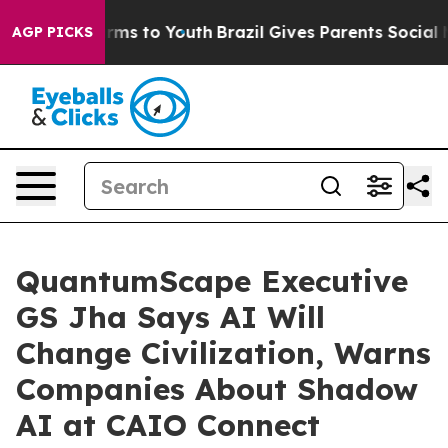
bate Harms to Youth
Brazil Gives Parents Social Media 
AGP PICKS
QuantumScape Executive
GS Jha Says AI Will
Change Civilization, Warns
Companies About Shadow
AI at CAIO Connect