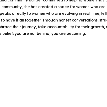
 and community builder committed to helping women naviga
 community, she has created a space for women who are no
eaks directly to women who are evolving in real time, lett
 to have it all together. Through honest conversations, st
 their journey, take accountability for their growth, and
e belief: you are not behind, you are becoming.