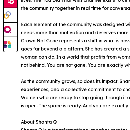
lives. The You Did That wins channel exists to cel
the community together in real time for conversa
Each element of the community was designed with
needs more than motivation and deserves more th
Grown Not Gone represents a shift in what is po
goes far beyond a platform. She has created a si
woman can do. In a world that profits from wome
not behind. You are not gone. You are exactly w
As the community grows, so does its impact. Sha
experiences, and a collective commitment to cho
Women who are ready to stop going through it an
is open. The space is ready. And you are exactly w
About Shanta Q