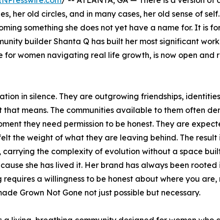
INPresswire.com
/ -- ATLANTA, GA — There is a version o
es, her old circles, and in many cases, her old sense of self.
ecoming something she does not yet have a name for. It is f
nity builder Shanta Q has built her most significant work
 for women navigating real life growth, is now open and 
on in silence. They are outgrowing friendships, identitie
hat that means. The communities available to them often 
moment they need permission to be honest. They are expect
lt the weight of what they are leaving behind. The result 
arrying the complexity of evolution without a space built 
ause she has lived it. Her brand has always been rooted i
 requires a willingness to be honest about where you are, 
ade Grown Not Gone not just possible but necessary.