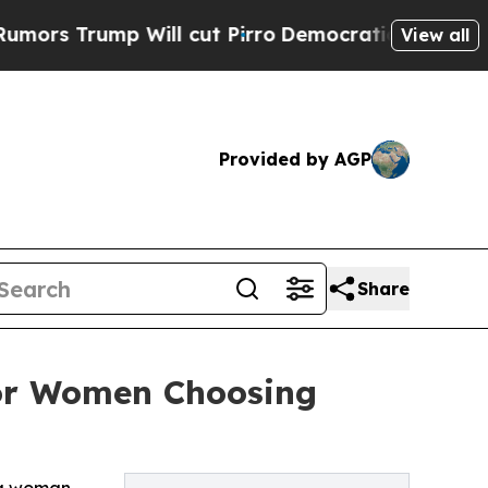
mp Will cut Pirro
Democratic Socialists of Amer
View all
Provided by AGP
Share
or Women Choosing