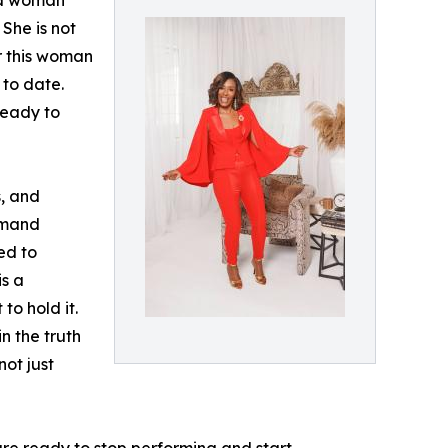
f a woman
 She is not
or this woman
 to date.
ready to
s, and
demand
ed to
is a
to hold it.
n the truth
not just