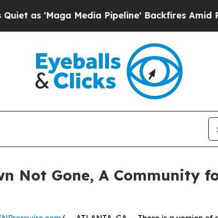
'Maga Media Pipeline' Backfires Amid Rumors Tru
wn Not Gone, A Community f