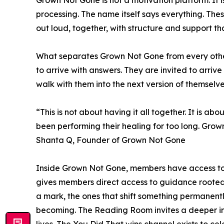
Grown Not Gone is not a motivation platform. It
processing. The name itself says everything. The
out loud, together, with structure and support th
What separates Grown Not Gone from every other 
to arrive with answers. They are invited to arriv
walk with them into the next version of themselve
“This is not about having it all together. It is
been performing their healing for too long. Gro
Shanta Q, Founder of Grown Not Gone
Inside Grown Not Gone, members have access to 
gives members direct access to guidance rooted i
a mark, the ones that shift something permanentl
becoming. The Reading Room invites a deeper i