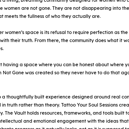
 is a living, breathing community designed for women who 
se women are not gone. They are not disappearing into thei
at meets the fullness of who they actually are.
women’s space is its refusal to require perfection as th
e with their truth. From there, the community does what it w
s.
 about having a space where you can be honest about where 
wn Not Gone was created so they never have to do that aga
a thoughtfully built experience designed around real con
n truth rather than theory. Tattoo Your Soul Sessions crea
y. The Vault holds resources, frameworks, and tools built 
ntellectual and emotional engagement with the ideas tha