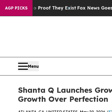
ers no Proof They Exist
Fox News Goes Quiet as 
AGP PICKS
Menu
Shanta Q Launches Gro
Growth Over Perfection