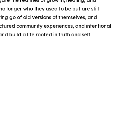
te the realities of growth, healing, and
 longer who they used to be but are still
ing go of old versions of themselves, and
ructured community experiences, and intentional
 build a life rooted in truth and self