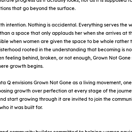
ebrate progress as it actually looks, not as it is supposed 
tions that go beyond the surface.
 intention. Nothing is accidental. Everything serves the 
an a space that only applauds her when she arrives at th
ssible when women are given the space to be whole rather t
sterhood rooted in the understanding that becoming is not
n feeling behind, broken, or not enough, Grown Not Gone 
here growth begins.
nta Q envisions Grown Not Gone as a living movement, one
osing growth over perfection at every stage of the journe
d start growing through it are invited to join the commu
ho it was built for.