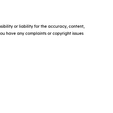
ility or liability for the accuracy, content,
f you have any complaints or copyright issues