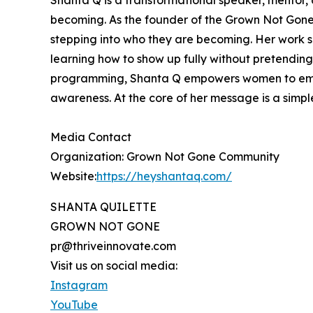
Shanta Q is a transformational speaker, mentor,
becoming. As the founder of the Grown Not Gone
stepping into who they are becoming. Her work sp
learning how to show up fully without pretending
programming, Shanta Q empowers women to embrace
awareness. At the core of her message is a simpl
Media Contact
Organization: Grown Not Gone Community
Website:
https://heyshantaq.com/
SHANTA QUILETTE
GROWN NOT GONE
pr@thriveinnovate.com
Visit us on social media:
Instagram
YouTube