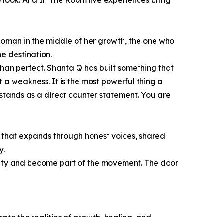
to look. And In The Room live experiences bring
woman in the middle of her growth, the one who
e destination.
han perfect. Shanta Q has built something that
 a weakness. It is the most powerful thing a
stands as a direct counter statement. You are
 that expands through honest voices, shared
y.
nity and become part of the movement. The door