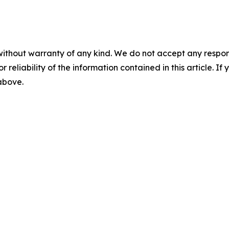
without warranty of any kind. We do not accept any responsib
r reliability of the information contained in this article. I
 above.