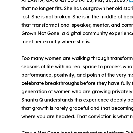
ATLANTA, GA, UNITED STATES, May 20, 2026 /
E
that no longer fits. She has outgrown her old stori
lost. She is not broken. She is in the middle of b
that transformational speaker, mentor, and commu
Grown Not Gone, a digital community experience
meet her exactly where she is.
Too many women are walking through transformati
seasons of life with no real space to process w
performance, positivity, and polish at the very 
celebrate breakthroughs before they have fully fe
generation of women who are growing privately, c
Shanta Q understands this experience deeply bec
that growth is rarely graceful and that becoming
where you are headed. That conviction is what m