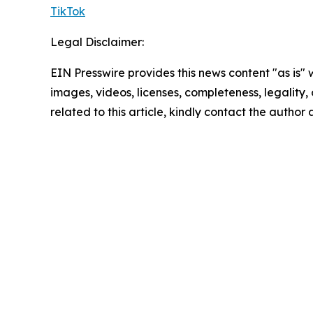
TikTok
Legal Disclaimer:
EIN Presswire provides this news content "as is" 
images, videos, licenses, completeness, legality, o
related to this article, kindly contact the author