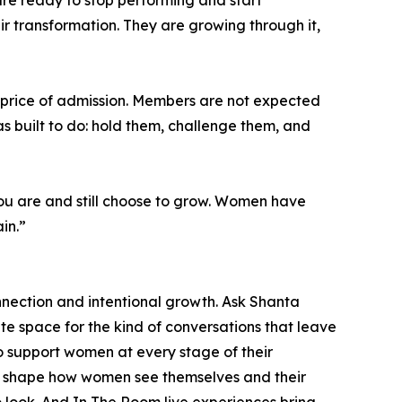
are ready to stop performing and start
r transformation. They are growing through it,
e price of admission. Members are not expected
as built to do: hold them, challenge them, and
you are and still choose to grow. Women have
in.”
nection and intentional growth. Ask Shanta
te space for the kind of conversations that leave
to support women at every stage of their
t shape how women see themselves and their