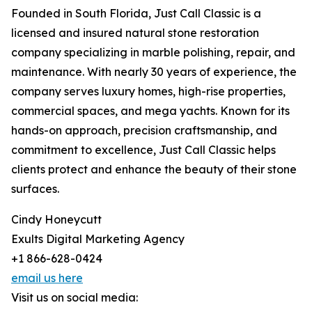
Founded in South Florida, Just Call Classic is a
licensed and insured natural stone restoration
company specializing in marble polishing, repair, and
maintenance. With nearly 30 years of experience, the
company serves luxury homes, high-rise properties,
commercial spaces, and mega yachts. Known for its
hands-on approach, precision craftsmanship, and
commitment to excellence, Just Call Classic helps
clients protect and enhance the beauty of their stone
surfaces.
Cindy Honeycutt
Exults Digital Marketing Agency
+1 866-628-0424
email us here
Visit us on social media: