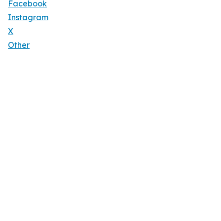
Facebook
Instagram
X
Other