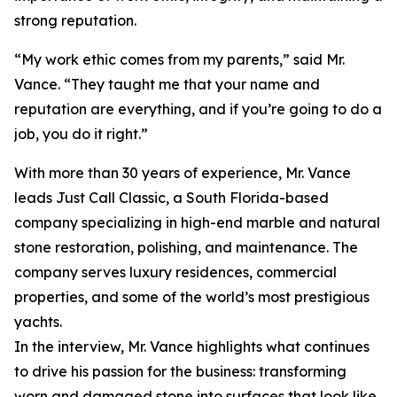
strong reputation.
“My work ethic comes from my parents,” said Mr.
Vance. “They taught me that your name and
reputation are everything, and if you’re going to do a
job, you do it right.”
With more than 30 years of experience, Mr. Vance
leads Just Call Classic, a South Florida-based
company specializing in high-end marble and natural
stone restoration, polishing, and maintenance. The
company serves luxury residences, commercial
properties, and some of the world’s most prestigious
yachts.
In the interview, Mr. Vance highlights what continues
to drive his passion for the business: transforming
worn and damaged stone into surfaces that look like