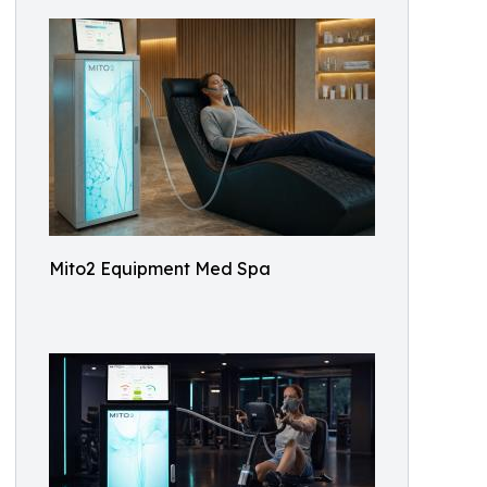
Mito2 Equipment Med Spa