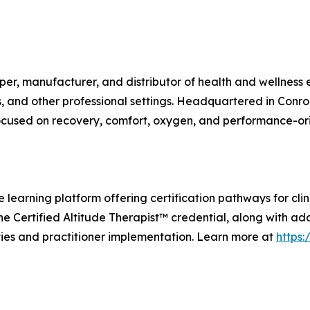
r, manufacturer, and distributor of health and wellness eq
es, and other professional settings. Headquartered in Conr
focused on recovery, comfort, oxygen, and performance-or
learning platform offering certification pathways for cli
the Certified Altitude Therapist™ credential, along with ad
es and practitioner implementation. Learn more at
https