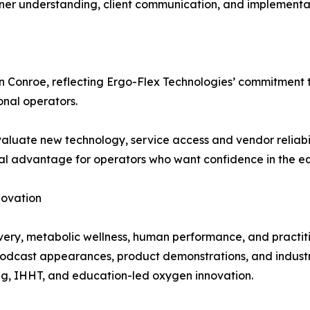
er understanding, client communication, and implementatio
in Conroe, reflecting Ergo-Flex Technologies’ commitment
onal operators.
luate new technology, service access and vendor reliabil
l advantage for operators who want confidence in the equi
novation
overy, metabolic wellness, human performance, and practi
 podcast appearances, product demonstrations, and indust
ng, IHHT, and education-led oxygen innovation.