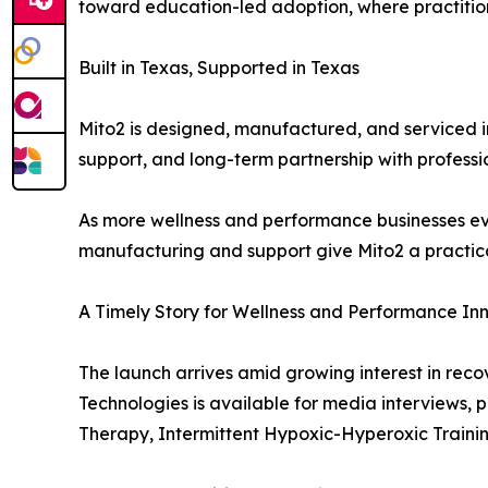
toward education-led adoption, where practition
Built in Texas, Supported in Texas
Mito2 is designed, manufactured, and serviced 
support, and long-term partnership with professi
As more wellness and performance businesses eva
manufacturing and support give Mito2 a practica
A Timely Story for Wellness and Performance In
The launch arrives amid growing interest in rec
Technologies is available for media interviews,
Therapy, Intermittent Hypoxic-Hyperoxic Traini