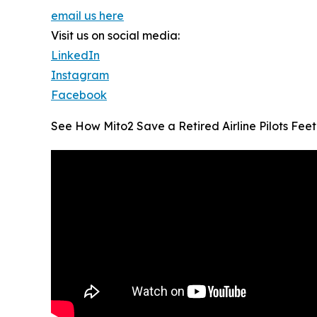
email us here
Visit us on social media:
LinkedIn
Instagram
Facebook
See How Mito2 Save a Retired Airline Pilots Feet