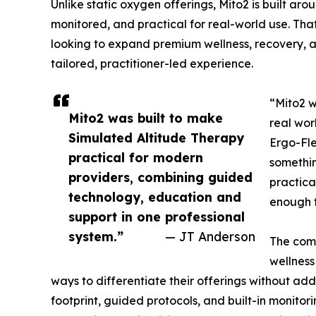
Unlike static oxygen offerings, Mito2 is built ar
monitored, and practical for real-world use. Tha
looking to expand premium wellness, recovery, a
tailored, practitioner-led experience.
“Mito2 w
Mito2 was built to make
real wor
Simulated Altitude Therapy
Ergo-Fle
practical for modern
somethin
providers, combining guided
practica
technology, education and
enough t
support in one professional
system.”
— JT Anderson
The comp
wellness
ways to differentiate their offerings without a
footprint, guided protocols, and built-in monitor