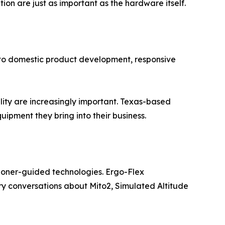
n are just as important as the hardware itself.
 to domestic product development, responsive
ity are increasingly important. Texas-based
pment they bring into their business.
tioner-guided technologies. Ergo-Flex
ry conversations about Mito2, Simulated Altitude