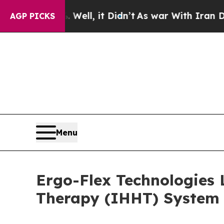
Well, it Didn’t
As war With Iran Drove oil Pric
AGP PICKS
Menu
Ergo-Flex Technologies 
Therapy (IHHT) System