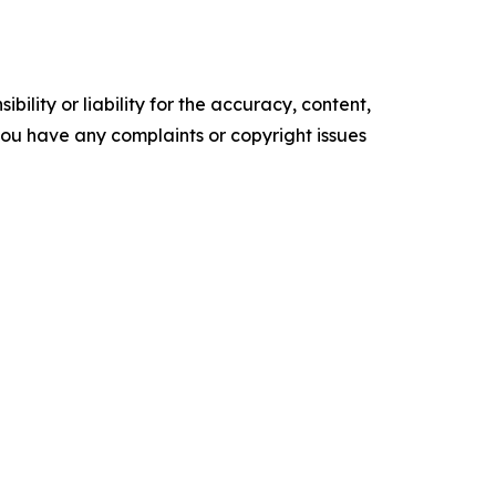
ility or liability for the accuracy, content,
f you have any complaints or copyright issues