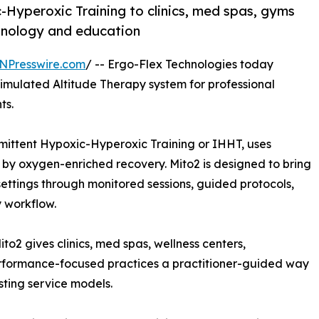
-Hyperoxic Training to clinics, med spas, gyms
hnology and education
NPresswire.com
/ -- Ergo-Flex Technologies today
 Simulated Altitude Therapy system for professional
ts.
mittent Hypoxic-Hyperoxic Training or IHHT, uses
 by oxygen-enriched recovery. Mito2 is designed to bring
settings through monitored sessions, guided protocols,
y workflow.
to2 gives clinics, med spas, wellness centers,
erformance-focused practices a practitioner-guided way
sting service models.