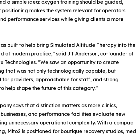
ound a simple idea: oxygen training should be guided,
t positioning makes the system relevant for operators
nd performance services while giving clients a more
as built to help bring Simulated Altitude Therapy into the
ld of modern practice,” said JT Anderson, co-founder of
x Technologies. “We saw an opportunity to create
g that was not only technologically capable, but
l for providers, approachable for staff, and strong
o help shape the future of this category.”
any says that distinction matters as more clinics,
 businesses, and performance facilities evaluate new
dding unnecessary operational complexity. With a compact
ing, Mito2 is positioned for boutique recovery studios, med