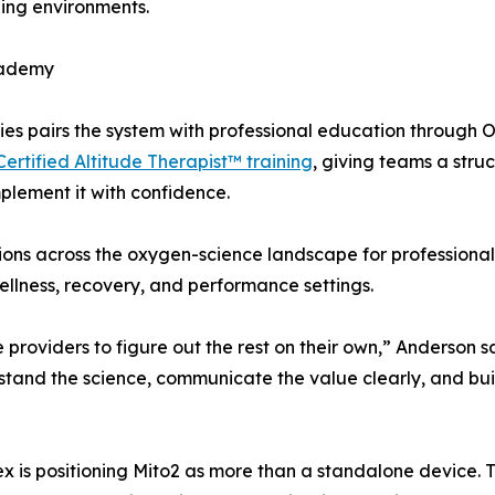
ining environments.
cademy
gies pairs the system with professional education through
Certified Altitude Therapist™ training
, giving teams a str
plement it with confidence.
tions across the oxygen-science landscape for professiona
llness, recovery, and performance settings.
roviders to figure out the rest on their own,” Anderson s
and the science, communicate the value clearly, and build
lex is positioning Mito2 as more than a standalone device.