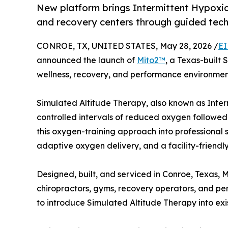
New platform brings Intermittent Hypoxic
and recovery centers through guided tec
CONROE, TX, UNITED STATES, May 28, 2026 /
EI
announced the launch of
Mito2™
, a Texas-built
wellness, recovery, and performance environmen
Simulated Altitude Therapy, also known as Inter
controlled intervals of reduced oxygen followed
this oxygen-training approach into professional 
adaptive oxygen delivery, and a facility-friendl
Designed, built, and serviced in Conroe, Texas, Mi
chiropractors, gyms, recovery operators, and p
to introduce Simulated Altitude Therapy into exi