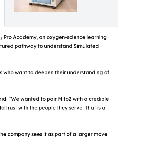
 O₂ Pro Academy, an oxygen-science learning
uctured pathway to understand Simulated
ls who want to deepen their understanding of
aid. “We wanted to pair Mito2 with a credible
 trust with the people they serve. That is a
 The company sees it as part of a larger move