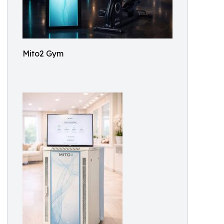
Mito2 Gym