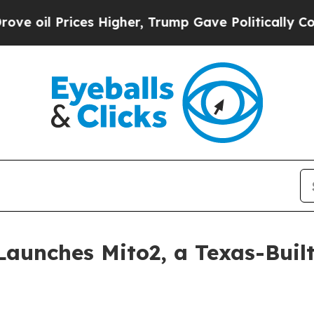
es Higher, Trump Gave Politically Connected oil
Launches Mito2, a Texas-Built