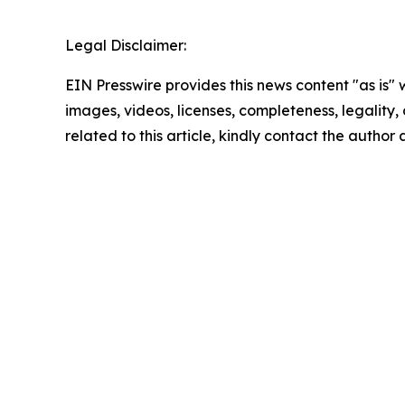
Legal Disclaimer:
EIN Presswire provides this news content "as is" 
images, videos, licenses, completeness, legality, o
related to this article, kindly contact the author