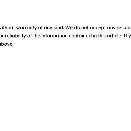
without warranty of any kind. We do not accept any responsib
r reliability of the information contained in this article. I
 above.