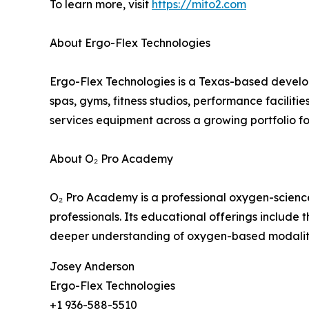
To learn more, visit
https://mito2.com
About Ergo-Flex Technologies
Ergo-Flex Technologies is a Texas-based develope
spas, gyms, fitness studios, performance faciliti
services equipment across a growing portfolio 
About O₂ Pro Academy
O₂ Pro Academy is a professional oxygen-science 
professionals. Its educational offerings include 
deeper understanding of oxygen-based modaliti
Josey Anderson
Ergo-Flex Technologies
+1 936-588-5510