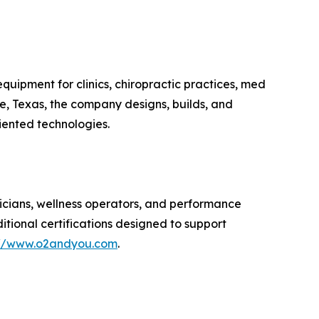
uipment for clinics, chiropractic practices, med
oe, Texas, the company designs, builds, and
iented technologies.
nicians, wellness operators, and performance
ditional certifications designed to support
://www.o2andyou.com
.