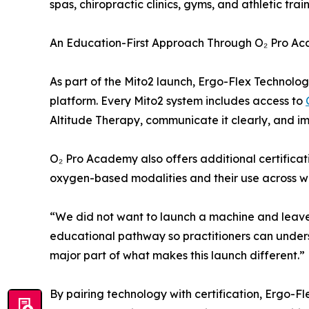
spas, chiropractic clinics, gyms, and athletic tra
An Education-First Approach Through O₂ Pro A
As part of the Mito2 launch, Ergo-Flex Technolo
platform. Every Mito2 system includes access to
Altitude Therapy, communicate it clearly, and im
O₂ Pro Academy also offers additional certifica
oxygen-based modalities and their use across we
“We did not want to launch a machine and leave p
educational pathway so practitioners can underst
major part of what makes this launch different.”
By pairing technology with certification, Ergo-F