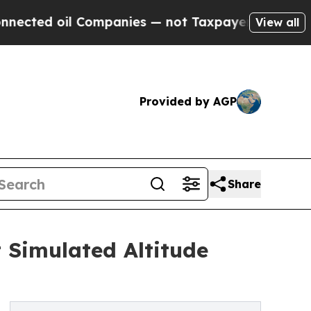
 Companies — not Taxpayers — the Chance to Cash
View all
Provided by AGP
Share
 Simulated Altitude