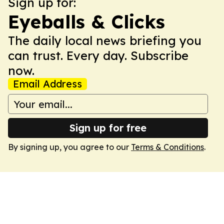
Sign up for:
Eyeballs & Clicks
The daily local news briefing you
can trust. Every day. Subscribe
now.
Email Address
Sign up for free
By signing up, you agree to our
Terms & Conditions
.