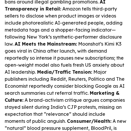
bans around illegal gambling promotions.
AI
Transparency in Retail:
Amazon tells third-party
sellers to disclose when product images or videos
include photorealistic AI-generated people, adding
metadata tags and a shopper-facing indicator—
following New York’s synthetic-performer disclosure
law.
AI Meets the Mainstream:
Moonshot’s Kimi K3
goes viral in China after launch, with demand
reportedly so intense it pauses new subscriptions; the
open-weight model also fuels fresh US anxiety about
AI leadership.
Media/Traffic Tension:
Major
publishers including Reddit, Reuters, Politico and The
Economist reportedly consider blocking Google as AI
search summaries cut referral traffic.
Marketing &
Culture:
A brand-activism critique argues companies
stayed silent during India’s CJP protests, missing an
expectation that “relevance” should include
moments of public anguish.
Consumer/Health:
A new
“natural” blood pressure supplement, BloodPril, is