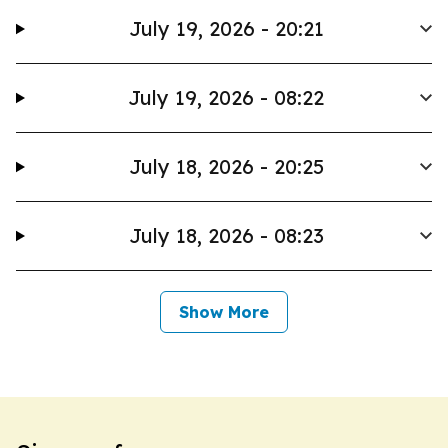
July 19, 2026 - 20:21
July 19, 2026 - 08:22
July 18, 2026 - 20:25
July 18, 2026 - 08:23
Show More