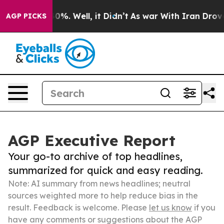
ound 40%. Well, it Didn’t
As war With Iran Drove oil
AGP PICKS
AGP Executive Report
Your go-to archive of top headlines,
summarized for quick and easy reading.
Note: AI summary from news headlines; neutral
sources weighted more to help reduce bias in the
result. Feedback is welcome. Please
let us know
if you
have any comments or suggestions about the AGP