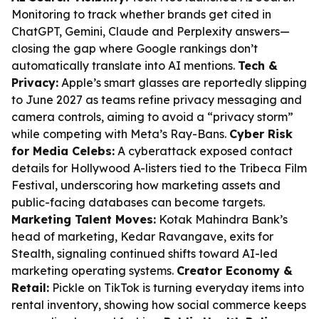
Monitoring to track whether brands get cited in
ChatGPT, Gemini, Claude and Perplexity answers—
closing the gap where Google rankings don’t
automatically translate into AI mentions.
Tech &
Privacy:
Apple’s smart glasses are reportedly slipping
to June 2027 as teams refine privacy messaging and
camera controls, aiming to avoid a “privacy storm”
while competing with Meta’s Ray-Bans.
Cyber Risk
for Media Celebs:
A cyberattack exposed contact
details for Hollywood A-listers tied to the Tribeca Film
Festival, underscoring how marketing assets and
public-facing databases can become targets.
Marketing Talent Moves:
Kotak Mahindra Bank’s
head of marketing, Kedar Ravangave, exits for
Stealth, signaling continued shifts toward AI-led
marketing operating systems.
Creator Economy &
Retail:
Pickle on TikTok is turning everyday items into
rental inventory, showing how social commerce keeps