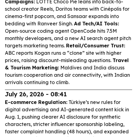
Campaigns:
LOTTE Choco Pie leans into back-to-
school creator Reels, Doritos teams with Cinépolis for
cinema-first popcorn, and Sansaar expands into
bedding with Ranveer Singh.
Ad Tech/AI Tools:
Open-source coding agent OpenCode hits 7.5M
monthly developers, and a new AI search agent pitch
targets marketing teams.
Retail/Consumer Trust:
ABC reports Kogan runs a “clone” site with higher
prices, raising discount-misleading questions.
Travel
& Tourism Marketing:
Maldives and India discuss
tourism cooperation and air connectivity, with Indian
arrivals continuing to climb.
July 26, 2026 - 08:41
E-commerce Regulation:
Türkiye’s new rules for
digital advertising and AI-generated content kick in
Aug. 1, pushing clearer AI disclosure for synthetic
characters, stricter influencer sponsorship labeling,
faster complaint handling (48 hours), and expanded