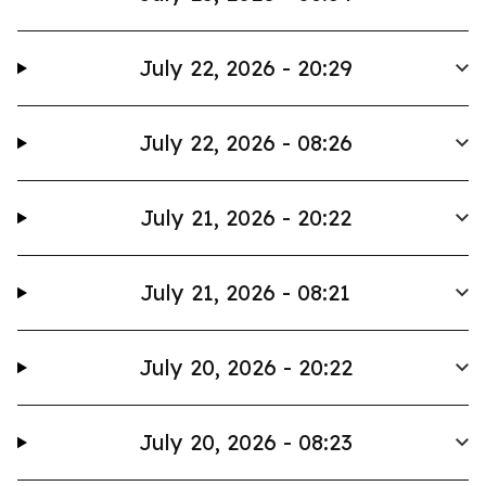
July 22, 2026 - 20:29
July 22, 2026 - 08:26
July 21, 2026 - 20:22
July 21, 2026 - 08:21
July 20, 2026 - 20:22
July 20, 2026 - 08:23