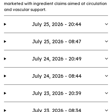
marketed with ingredient claims aimed at circulation
and vascular support.
July 25, 2026 - 20:44
July 25, 2026 - 08:47
July 24, 2026 - 20:49
July 24, 2026 - 08:44
July 23, 2026 - 20:39
July 23, 2026 - 08:34