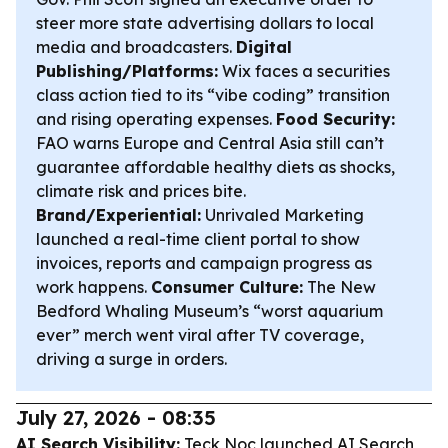
steer more state advertising dollars to local
media and broadcasters.
Digital
Publishing/Platforms:
Wix faces a securities
class action tied to its “vibe coding” transition
and rising operating expenses.
Food Security:
FAO warns Europe and Central Asia still can’t
guarantee affordable healthy diets as shocks,
climate risk and prices bite.
Brand/Experiential:
Unrivaled Marketing
launched a real-time client portal to show
invoices, reports and campaign progress as
work happens.
Consumer Culture:
The New
Bedford Whaling Museum’s “worst aquarium
ever” merch went viral after TV coverage,
driving a surge in orders.
July 27, 2026 - 08:35
AI Search Visibility:
Teck Noc launched AI Search