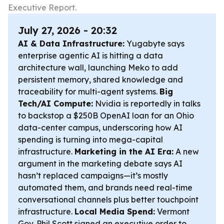
Executive Report.
July 27, 2026 - 20:32
AI & Data Infrastructure:
Yugabyte says
enterprise agentic AI is hitting a data
architecture wall, launching Meko to add
persistent memory, shared knowledge and
traceability for multi-agent systems.
Big
Tech/AI Compute:
Nvidia is reportedly in talks
to backstop a $250B OpenAI loan for an Ohio
data-center campus, underscoring how AI
spending is turning into mega-capital
infrastructure.
Marketing in the AI Era:
A new
argument in the marketing debate says AI
hasn’t replaced campaigns—it’s mostly
automated them, and brands need real-time
conversational channels plus better touchpoint
infrastructure.
Local Media Spend:
Vermont
Gov. Phil Scott signed an executive order to