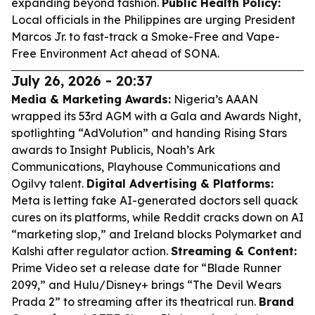
expanding beyond fashion.
Public Health Policy:
Local officials in the Philippines are urging President
Marcos Jr. to fast-track a Smoke-Free and Vape-
Free Environment Act ahead of SONA.
July 26, 2026 - 20:37
Media & Marketing Awards:
Nigeria’s AAAN
wrapped its 53rd AGM with a Gala and Awards Night,
spotlighting “AdVolution” and handing Rising Stars
awards to Insight Publicis, Noah’s Ark
Communications, Playhouse Communications and
Ogilvy talent.
Digital Advertising & Platforms:
Meta is letting fake AI-generated doctors sell quack
cures on its platforms, while Reddit cracks down on AI
“marketing slop,” and Ireland blocks Polymarket and
Kalshi after regulator action.
Streaming & Content:
Prime Video set a release date for “Blade Runner
2099,” and Hulu/Disney+ brings “The Devil Wears
Prada 2” to streaming after its theatrical run.
Brand