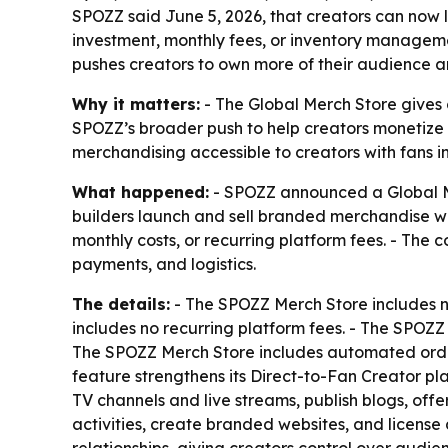
SPOZZ said June 5, 2026, that creators can now
investment, monthly fees, or inventory managem
pushes creators to own more of their audience 
Why it matters:
- The Global Merch Store gives c
SPOZZ’s broader push to help creators monetize 
merchandising accessible to creators with fans in
What happened:
- SPOZZ announced a Global Mer
builders launch and sell branded merchandise wo
monthly costs, or recurring platform fees. - The
payments, and logistics.
The details:
- The SPOZZ Merch Store includes n
includes no recurring platform fees. - The SPOZ
The SPOZZ Merch Store includes automated order
feature strengthens its Direct-to-Fan Creator pl
TV channels and live streams, publish blogs, off
activities, create branded websites, and license