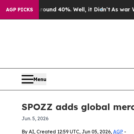
oor Around 40%. Well, it Didn’t
As war With Ira
AGP PICKS
Menu
SPOZZ adds global merch
Jun. 5, 2026
By AI, Created 12:59 UTC, Jun 05, 2026,
AGP
-