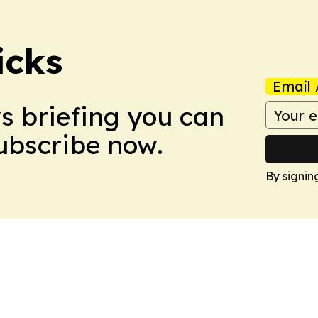
icks
Email 
ws briefing you can
Subscribe now.
By signin