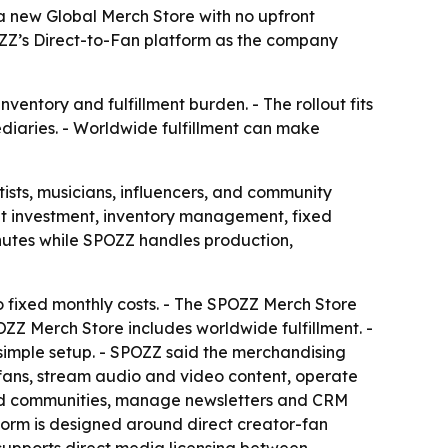
 new Global Merch Store with no upfront
ZZ’s Direct-to-Fan platform as the company
entory and fulfillment burden. - The rollout fits
diaries. - Worldwide fulfillment can make
ists, musicians, influencers, and community
nt investment, inventory management, fixed
inutes while SPOZZ handles production,
 fixed monthly costs. - The SPOZZ Merch Store
ZZ Merch Store includes worldwide fulfillment. -
imple setup. - SPOZZ said the merchandising
o fans, stream audio and video content, operate
build communities, manage newsletters and CRM
tform is designed around direct creator-fan