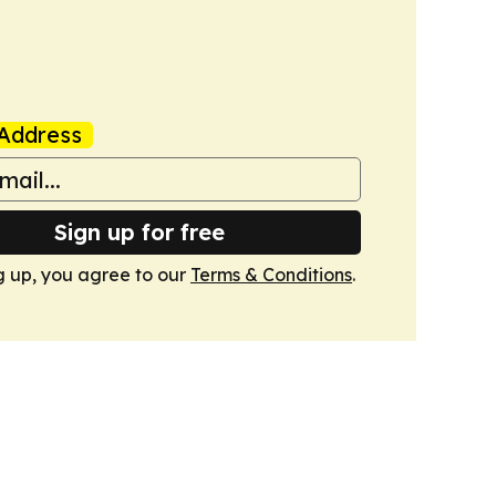
Address
Sign up for free
g up, you agree to our
Terms & Conditions
.