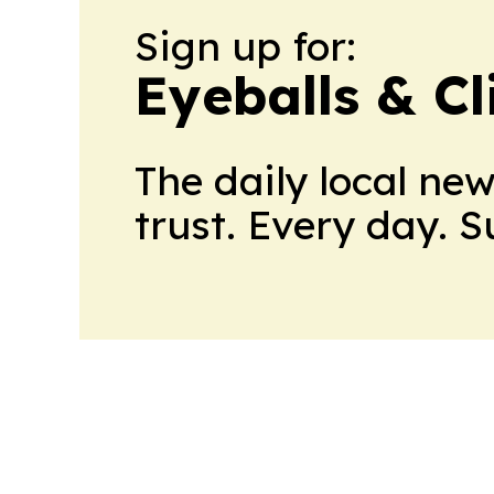
Sign up for:
Eyeballs & Cl
The daily local ne
trust. Every day. 