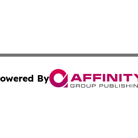
owered By
ubmit Press Release
Terms & Conditions
Copyright/DMCA
cs Inc. dba Affinity Group Publishing & Eyeballs & Clicks.
Cookie Settings / Your Privacy Choices