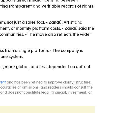
 supports direct media licensing between
ing transparent and verifiable records of rights
 not just a sales tool. - Zandú, Artist and
ment, or monthly platform costs. - Zandú said the
communities. - The move also reflects the wider
ss from a single platform. - The company is
 one system.
er, more global, and less dependent on upfront
tent
and has been refined to improve clarity, structure,
naccuracies or omissions, and readers should consult the
and does not constitute legal, financial, investment, or