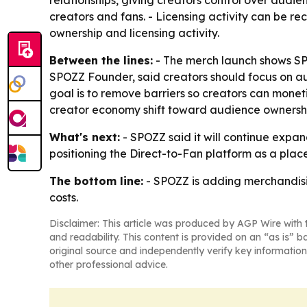
relationships, giving creators control over audi
creators and fans. - Licensing activity can be r
ownership and licensing activity.
Between the lines:
- The merch launch shows SPOZ
SPOZZ Founder, said creators should focus on audi
goal is to remove barriers so creators can monet
creator economy shift toward audience ownersh
What's next:
- SPOZZ said it will continue expan
positioning the Direct-to-Fan platform as a plac
The bottom line:
- SPOZZ is adding merchandisin
costs.
Disclaimer: This article was produced by AGP Wire with t
and readability. This content is provided on an “as is” b
original source and independently verify key information
other professional advice.