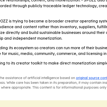
ence relationships, content, and monetization. - SPOZZ also
ecorded through publicly traceable ledger technology, creat
Z is trying to become a broader creator operating system,
ence and content rather than inventory, suppliers, fulfill
ize directly and build sustainable businesses around their 
ip and independent monetization.
ding its ecosystem so creators can run more of their busine
e for music, media, community, commerce, and licensing in
g to its creator toolkit to make direct monetization simpl
he assistance of artificial intelligence based on
original source con
asis. While care has been taken in its preparation, it may contain i
 where appropriate. This content is for informational purposes only 