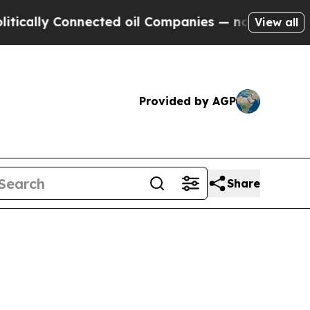
ly Connected oil Companies — not Taxpayers — th
View all
Provided by AGP
Share