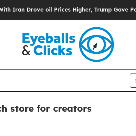
n Drove oil Prices Higher, Trump Gave Political
 store for creators