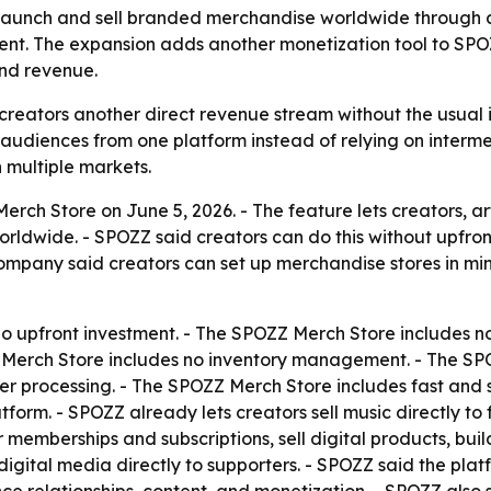
 launch and sell branded merchandise worldwide through a
ent. The expansion adds another monetization tool to SPO
and revenue.
reators another direct revenue stream without the usual inv
audiences from one platform instead of relying on interme
 multiple markets.
ch Store on June 5, 2026. - The feature lets creators, art
rldwide. - SPOZZ said creators can do this without upfro
 company said creators can set up merchandise stores in m
o upfront investment. - The SPOZZ Merch Store includes no
Z Merch Store includes no inventory management. - The SPO
 processing. - The SPOZZ Merch Store includes fast and s
atform. - SPOZZ already lets creators sell music directly t
er memberships and subscriptions, sell digital products, 
 digital media directly to supporters. - SPOZZ said the pla