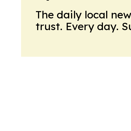
The daily local ne
trust. Every day. 