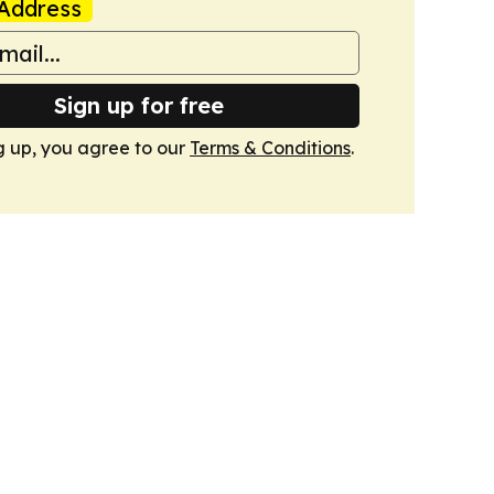
Address
Sign up for free
g up, you agree to our
Terms & Conditions
.