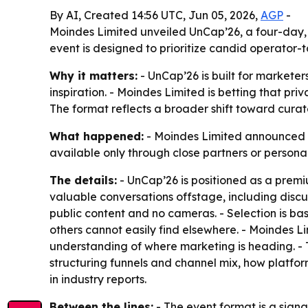
By AI, Created 14:56 UTC, Jun 05, 2026,
AGP
-
Moindes Limited unveiled UnCap’26, a four-day, i
event is designed to prioritize candid operator-
Why it matters:
- UnCap’26 is built for marketer
inspiration. - Moindes Limited is betting that pr
The format reflects a broader shift toward cura
What happened:
- Moindes Limited announced UnC
available only through close partners or personal
The details:
- UnCap’26 is positioned as a premi
valuable conversations offstage, including discus
public content and no cameras. - Selection is ba
others cannot easily find elsewhere. - Moindes L
understanding of where marketing is heading. - 
structuring funnels and channel mix, how platf
in industry reports.
Between the lines:
- The event format is a signa