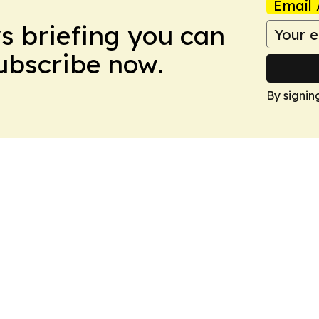
Email 
ws briefing you can
Subscribe now.
By signin