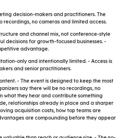
keting decision-makers and practitioners. The
no recordings, no cameras and limited access.
structure and channel mix, not conference-style
ful decisions for growth-focused businesses. -
mpetitive advantage.
ation-only and intentionally limited. - Access is
akers and senior practitioners.
ontent. - The event is designed to keep the most
anizers say there will be no recordings, no
 on what they hear and contribute something
de, relationships already in place and a sharper
ving acquisition costs, how top teams are
l advantages are compounding before they appear
e valuable than reach or audience size. - The no-