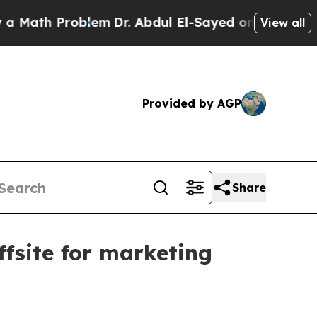
ath Problem
Dr. Abdul El-Sayed on Historic Michig
View all
Provided by AGP
Share
fsite for marketing