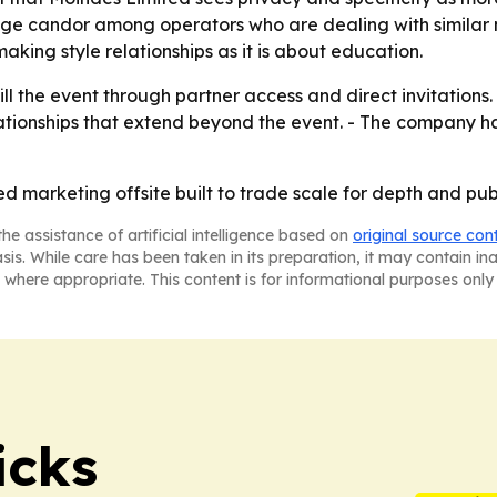
ge candor among operators who are dealing with similar m
king style relationships as it is about education.
ill the event through partner access and direct invitations.
elationships that extend beyond the event. - The company h
ed marketing offsite built to trade scale for depth and publ
he assistance of artificial intelligence based on
original source con
asis. While care has been taken in its preparation, it may contain i
 where appropriate. This content is for informational purposes only 
icks