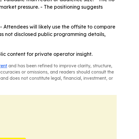
arket pressure. - The positioning suggests
 - Attendees will likely use the offsite to compare
as not disclosed public programming details,
ic content for private operator insight.
tent
and has been refined to improve clarity, structure,
naccuracies or omissions, and readers should consult the
and does not constitute legal, financial, investment, or