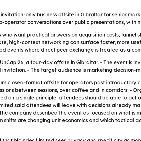
nvitation-only business offsite in Gibraltar for senior mar
to-operator conversations over public presentations, with 
s who want practical answers on acquisition costs, funnel 
ivate, high-context networking can surface faster, more use
ted events where direct peer exchange is treated as a co
ap’26, a four-day offsite in Gibraltar. - The event is invit
 invitation. - The target audience is marketing decision-m
um closed-format offsite for operators past introductory c
sions between sessions, over coffee and in corridors. - Org
sed on a single principle: attendees should be able to act
imited said attendees will leave with decisions already ma
The company described the event as focused on what is mo
orm shifts are changing unit economics and which tactica
l that Moindes Limited sees privacy and specificity as mor