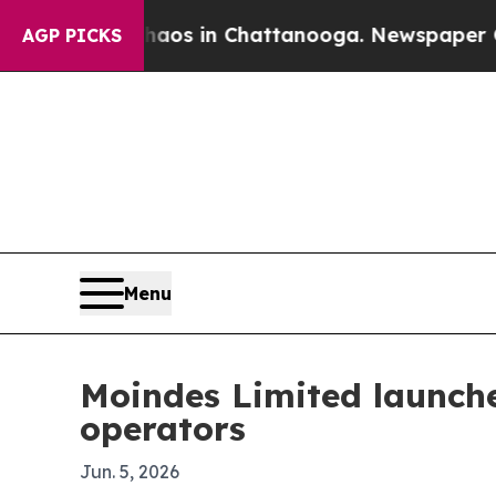
ollapse
Chaos in Chattanooga. Newspaper Owner C
AGP PICKS
Menu
Moindes Limited launche
operators
Jun. 5, 2026