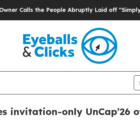
alls the People Abruptly Laid off “Simply a M
s invitation-only UnCap’26 of