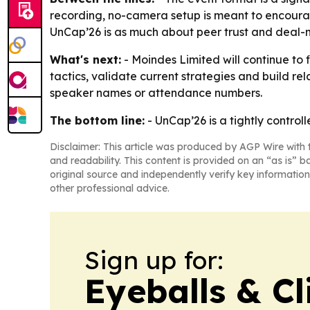
recording, no-camera setup is meant to encoura
UnCap’26 is as much about peer trust and deal-ma
What's next:
- Moindes Limited will continue to f
tactics, validate current strategies and build r
speaker names or attendance numbers.
The bottom line:
- UnCap’26 is a tightly controll
Disclaimer: This article was produced by AGP Wire with t
and readability. This content is provided on an “as is” b
original source and independently verify key information
other professional advice.
Sign up for:
Eyeballs & Cl