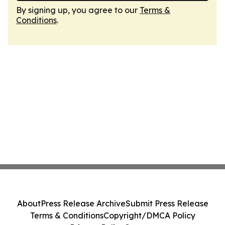
By signing up, you agree to our
Terms &
Conditions
.
About
Press Release Archive
Submit Press Release
Terms & Conditions
Copyright/DMCA Policy