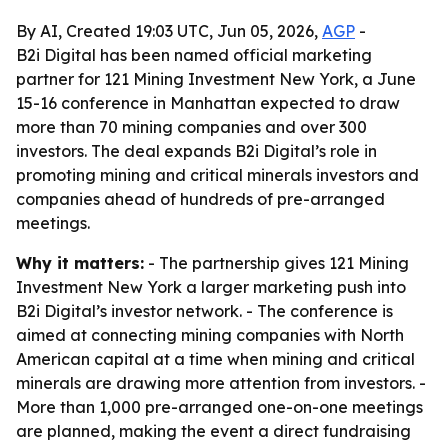
By AI, Created 19:03 UTC, Jun 05, 2026,
AGP
-
B2i Digital has been named official marketing
partner for 121 Mining Investment New York, a June
15-16 conference in Manhattan expected to draw
more than 70 mining companies and over 300
investors. The deal expands B2i Digital’s role in
promoting mining and critical minerals investors and
companies ahead of hundreds of pre-arranged
meetings.
Why it matters:
- The partnership gives 121 Mining
Investment New York a larger marketing push into
B2i Digital’s investor network. - The conference is
aimed at connecting mining companies with North
American capital at a time when mining and critical
minerals are drawing more attention from investors. -
More than 1,000 pre-arranged one-on-one meetings
are planned, making the event a direct fundraising