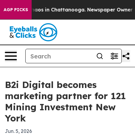
Collapse
Chaos in Chattanooga. Newspaper Owner Calls
AGP PICKS
B2i Digital becomes
marketing partner for 121
Mining Investment New
York
Jun. 5, 2026