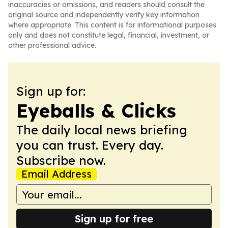
inaccuracies or omissions, and readers should consult the
original source and independently verify key information
where appropriate. This content is for informational purposes
only and does not constitute legal, financial, investment, or
other professional advice.
Sign up for:
Eyeballs & Clicks
The daily local news briefing
you can trust. Every day.
Subscribe now.
Email Address
Sign up for free