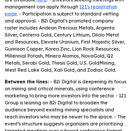
management can apply through
121’s registration
page
. - Participation is subject to standard vetting
and approval. - B2i Digital’s promoted company
roster includes Andean Precious Metals, Argenta
Silver, Centerra Gold, Century Lithium, Dilolo Metal
and Resources, Elevate Uranium, First Majestic Silver,
Gunnison Copper, Korea Zinc, Lion Rock Resources,
Millennial Potash, Minera Alamos, NovaGold, Q2
Metals, Serabi Gold, Thesis Gold, U.S. GoldMining,
West Red Lake Gold, Xali Gold, and Zodiac Gold.
Between the lines:
- B2i Digital is deepening its focus
on mining and critical minerals, using conference
marketing to bring more investors into the sector. - 121
Group is leaning on B2i Digital to broaden the
audience beyond existing mining specialists and
reach investors who may be newer to the space. - The
event’s structure suggests organizers are prioritizing
targeted meetings over a broad conference format,