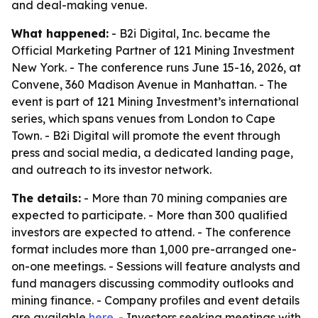
and deal-making venue.
What happened:
- B2i Digital, Inc. became the
Official Marketing Partner of 121 Mining Investment
New York. - The conference runs June 15-16, 2026, at
Convene, 360 Madison Avenue in Manhattan. - The
event is part of 121 Mining Investment’s international
series, which spans venues from London to Cape
Town. - B2i Digital will promote the event through
press and social media, a dedicated landing page,
and outreach to its investor network.
The details:
- More than 70 mining companies are
expected to participate. - More than 300 qualified
investors are expected to attend. - The conference
format includes more than 1,000 pre-arranged one-
on-one meetings. - Sessions will feature analysts and
fund managers discussing commodity outlooks and
mining finance. - Company profiles and event details
are available
here
. - Investors seeking meetings with