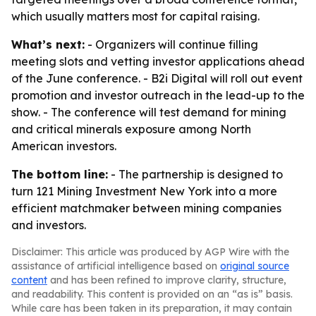
which usually matters most for capital raising.
What’s next:
- Organizers will continue filling
meeting slots and vetting investor applications ahead
of the June conference. - B2i Digital will roll out event
promotion and investor outreach in the lead-up to the
show. - The conference will test demand for mining
and critical minerals exposure among North
American investors.
The bottom line:
- The partnership is designed to
turn 121 Mining Investment New York into a more
efficient matchmaker between mining companies
and investors.
Disclaimer: This article was produced by AGP Wire with the
assistance of artificial intelligence based on
original source
content
and has been refined to improve clarity, structure,
and readability. This content is provided on an “as is” basis.
While care has been taken in its preparation, it may contain