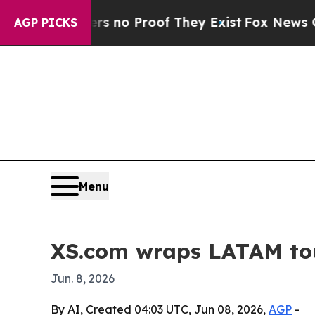
but Offers no Proof They Exist
Fox News Goes Qui
AGP PICKS
Menu
XS.com wraps LATAM tour
Jun. 8, 2026
By AI, Created 04:03 UTC, Jun 08, 2026,
AGP
-