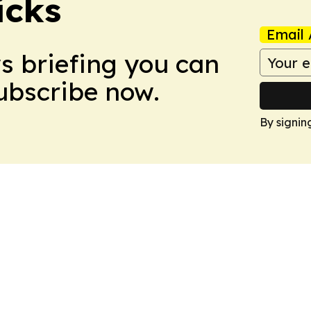
icks
Email 
ws briefing you can
Subscribe now.
By signin