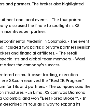
ers and partners. The broker also highlighted
ruitment and local events. - The tour paired
any also used the finale to spotlight its XS
m incentives per partner.
erContinental Medellín in Colombia. - The event
g included two parts: a private partners session
kers and financial affiliates. - The retail
 specialists and global team members. - Wael
t drives the company’s success.
centered on multi-asset trading, execution
 where XS.com received the “Best IB Program”
ram for IBs and partners. - The company said the
ion structures. - In Lima, XS.com was Diamond
a Colombia and won “Best Forex Broker”. - In
described its tour as a way to expand its