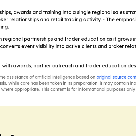
ips, awards and training into a single regional sales strat
oker relationships and retail trading activity. - The emphas
ing.
on regional partnerships and trader education as it grows 
onverts event visibility into active clients and broker relat
with awards, partner outreach and trader education desig
he assistance of artificial intelligence based on
original source con
asis. While care has been taken in its preparation, it may contain i
 where appropriate. This content is for informational purposes only 