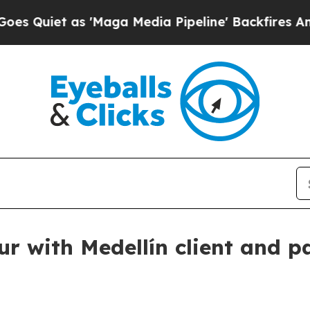
et as 'Maga Media Pipeline' Backfires Amid Rum
 with Medellín client and p