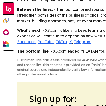
operational footprint across Latin America.
Between the lines:
- The tour combined sponsorsh
strengthen both sides of the business at once: br
market-building approach, not just event market
What's next:
- XS.com is likely to keep leaning 
expansion will continue to depend on how well it c
Facebook
,
YouTube
,
TikTok
,
X
,
Telegram
The bottom line:
- XS.com ended its LATAM tour 
Disclaimer: This article was produced by AGP Wire with t
and readability. This content is provided on an “as is” b
original source and independently verify key information
other professional advice.
Sign up for: