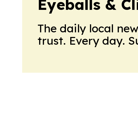
Eyeballs & Cl
The daily local ne
trust. Every day. 