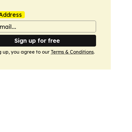
Address
Sign up for free
g up, you agree to our
Terms & Conditions
.