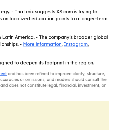
egy. - That mix suggests XS.com is trying to
is on localized education points to a longer-term
in Latin America. - The company’s broader global
ionships. -
More information
,
Instagram
,
ned to deepen its footprint in the region.
tent
and has been refined to improve clarity, structure,
naccuracies or omissions, and readers should consult the
and does not constitute legal, financial, investment, or