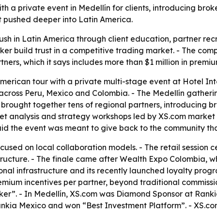
h a private event in Medellín for clients, introducing brok
t pushed deeper into Latin America.
ush in Latin America through client education, partner rec
ker build trust in a competitive trading market. - The comp
ers, which it says includes more than $1 million in premiu
merican tour with a private multi-stage event at Hotel Int
r across Peru, Mexico and Colombia. - The Medellín gatherin
n brought together tens of regional partners, introducing bro
ket analysis and strategy workshops led by XS.com market
id the event was meant to give back to the community tha
cused on local collaboration models. - The retail session 
astructure. - The finale came after Wealth Expo Colombia,
onal infrastructure and its recently launched loyalty prog
remium incentives per partner, beyond traditional commiss
er”. - In Medellín, XS.com was Diamond Sponsor at Ranki
kia Mexico and won “Best Investment Platform”. - XS.com 