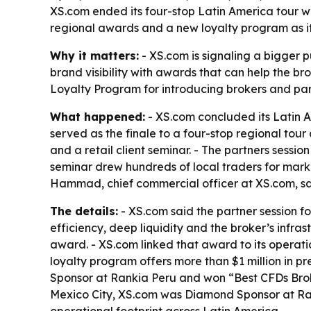
XS.com ended its four-stop Latin America tour wit
regional awards and a new loyalty program as i
Why it matters:
- XS.com is signaling a bigger p
brand visibility with awards that can help the bro
Loyalty Program for introducing brokers and partn
What happened:
- XS.com concluded its Latin A
served as the finale to a four-stop regional tou
and a retail client seminar. - The partners sessio
seminar drew hundreds of local traders for mar
Hammad, chief commercial officer at XS.com, sa
The details:
- XS.com said the partner session fo
efficiency, deep liquidity and the broker’s infr
award. - XS.com linked that award to its operati
loyalty program offers more than $1 million in p
Sponsor at Rankia Peru and won “Best CFDs Brok
Mexico City, XS.com was Diamond Sponsor at Ran