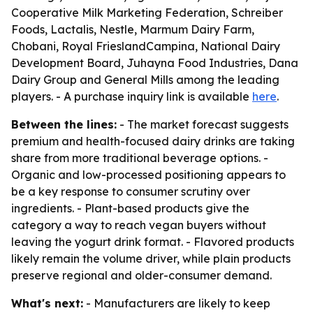
Cooperative Milk Marketing Federation, Schreiber
Foods, Lactalis, Nestle, Marmum Dairy Farm,
Chobani, Royal FrieslandCampina, National Dairy
Development Board, Juhayna Food Industries, Dana
Dairy Group and General Mills among the leading
players. - A purchase inquiry link is available
here
.
Between the lines:
- The market forecast suggests
premium and health-focused dairy drinks are taking
share from more traditional beverage options. -
Organic and low-processed positioning appears to
be a key response to consumer scrutiny over
ingredients. - Plant-based products give the
category a way to reach vegan buyers without
leaving the yogurt drink format. - Flavored products
likely remain the volume driver, while plain products
preserve regional and older-consumer demand.
What's next:
- Manufacturers are likely to keep