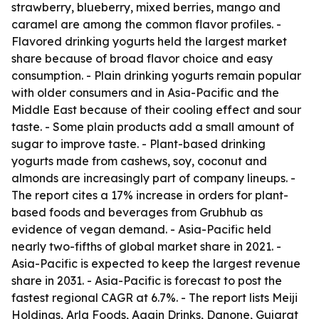
strawberry, blueberry, mixed berries, mango and
caramel are among the common flavor profiles. -
Flavored drinking yogurts held the largest market
share because of broad flavor choice and easy
consumption. - Plain drinking yogurts remain popular
with older consumers and in Asia-Pacific and the
Middle East because of their cooling effect and sour
taste. - Some plain products add a small amount of
sugar to improve taste. - Plant-based drinking
yogurts made from cashews, soy, coconut and
almonds are increasingly part of company lineups. -
The report cites a 17% increase in orders for plant-
based foods and beverages from Grubhub as
evidence of vegan demand. - Asia-Pacific held
nearly two-fifths of global market share in 2021. -
Asia-Pacific is expected to keep the largest revenue
share in 2031. - Asia-Pacific is forecast to post the
fastest regional CAGR at 6.7%. - The report lists Meiji
Holdings, Arla Foods, Again Drinks, Danone, Gujarat