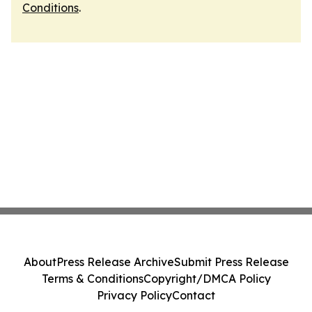
Conditions
.
About
Press Release Archive
Submit Press Release
Terms & Conditions
Copyright/DMCA Policy
Privacy Policy
Contact