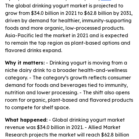
The global drinking yogurt market is projected to
grow from $34.0 billion in 2021 to $62.8 billion by 2031,
driven by demand for healthier, immunity-supporting
foods and more organic, low-processed products.
Asia-Pacific led the market in 2021 and is expected
to remain the top region as plant-based options and
flavored drinks expand.
Why it matters:
- Drinking yogurt is moving from a
niche dairy drink to a broader health-and-wellness
category. - The category’s growth reflects consumer
demand for foods and beverages tied to immunity,
nutrition and lower processing. - The shift also opens
room for organic, plant-based and flavored products
to compete for shelf space.
What happened:
- Global drinking yogurt market
revenue was $34.0 billion in 2021. - Allied Market
Research projects the market will reach $62.8 billion