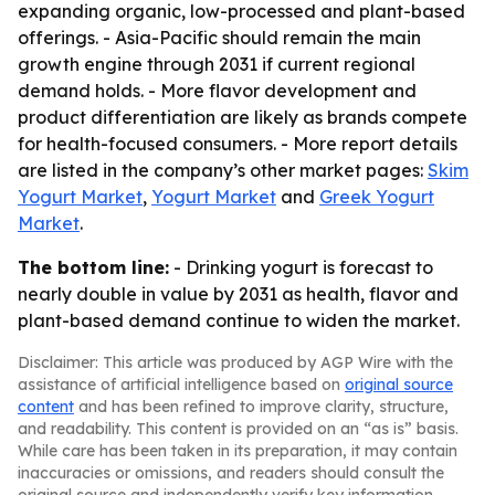
expanding organic, low-processed and plant-based
offerings. - Asia-Pacific should remain the main
growth engine through 2031 if current regional
demand holds. - More flavor development and
product differentiation are likely as brands compete
for health-focused consumers. - More report details
are listed in the company’s other market pages:
Skim
Yogurt Market
,
Yogurt Market
and
Greek Yogurt
Market
.
The bottom line:
- Drinking yogurt is forecast to
nearly double in value by 2031 as health, flavor and
plant-based demand continue to widen the market.
Disclaimer: This article was produced by AGP Wire with the
assistance of artificial intelligence based on
original source
content
and has been refined to improve clarity, structure,
and readability. This content is provided on an “as is” basis.
While care has been taken in its preparation, it may contain
inaccuracies or omissions, and readers should consult the