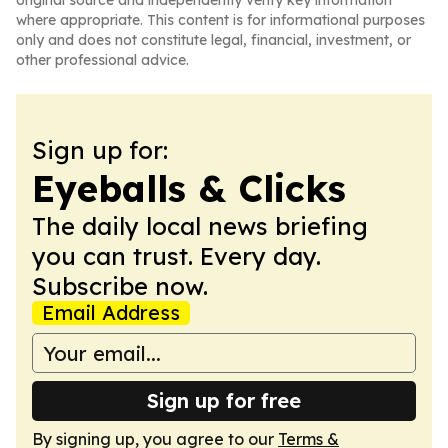
original source and independently verify key information
where appropriate. This content is for informational purposes
only and does not constitute legal, financial, investment, or
other professional advice.
Sign up for:
Eyeballs & Clicks
The daily local news briefing
you can trust. Every day.
Subscribe now.
Email Address
Sign up for free
By signing up, you agree to our
Terms &