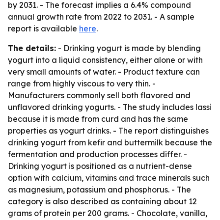
by 2031. - The forecast implies a 6.4% compound
annual growth rate from 2022 to 2031. - A sample
report is available
here
.
The details:
- Drinking yogurt is made by blending
yogurt into a liquid consistency, either alone or with
very small amounts of water. - Product texture can
range from highly viscous to very thin. -
Manufacturers commonly sell both flavored and
unflavored drinking yogurts. - The study includes lassi
because it is made from curd and has the same
properties as yogurt drinks. - The report distinguishes
drinking yogurt from kefir and buttermilk because the
fermentation and production processes differ. -
Drinking yogurt is positioned as a nutrient-dense
option with calcium, vitamins and trace minerals such
as magnesium, potassium and phosphorus. - The
category is also described as containing about 12
grams of protein per 200 grams. - Chocolate, vanilla,