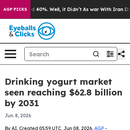
 Around 40%. Well, it Didn’t
As war With Iran Drove 
AGP PICKS
Drinking yogurt market
seen reaching $62.8 billion
by 2031
Jun. 8, 2026
By AI, Created 05:59 UTC, Jun 08, 2026,
AGP
-