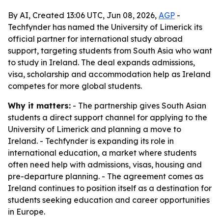
By AI, Created 13:06 UTC, Jun 08, 2026,
AGP
-
Techfynder has named the University of Limerick its
official partner for international study abroad
support, targeting students from South Asia who want
to study in Ireland. The deal expands admissions,
visa, scholarship and accommodation help as Ireland
competes for more global students.
Why it matters:
- The partnership gives South Asian
students a direct support channel for applying to the
University of Limerick and planning a move to
Ireland. - Techfynder is expanding its role in
international education, a market where students
often need help with admissions, visas, housing and
pre-departure planning. - The agreement comes as
Ireland continues to position itself as a destination for
students seeking education and career opportunities
in Europe.