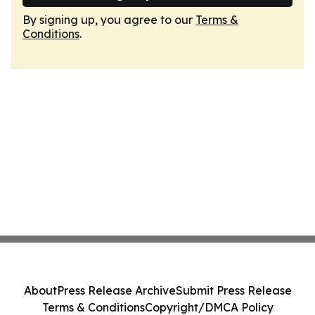
By signing up, you agree to our
Terms &
Conditions
.
About
Press Release Archive
Submit Press Release
Terms & Conditions
Copyright/DMCA Policy