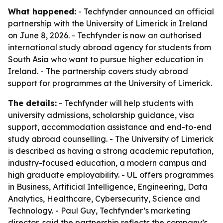
What happened:
- Techfynder announced an official
partnership with the University of Limerick in Ireland
on June 8, 2026. - Techfynder is now an authorised
international study abroad agency for students from
South Asia who want to pursue higher education in
Ireland. - The partnership covers study abroad
support for programmes at the University of Limerick.
The details:
- Techfynder will help students with
university admissions, scholarship guidance, visa
support, accommodation assistance and end-to-end
study abroad counselling. - The University of Limerick
is described as having a strong academic reputation,
industry-focused education, a modern campus and
high graduate employability. - UL offers programmes
in Business, Artificial Intelligence, Engineering, Data
Analytics, Healthcare, Cybersecurity, Science and
Technology. - Paul Guy, Techfynder’s marketing
director, said the partnership reflects the company’s