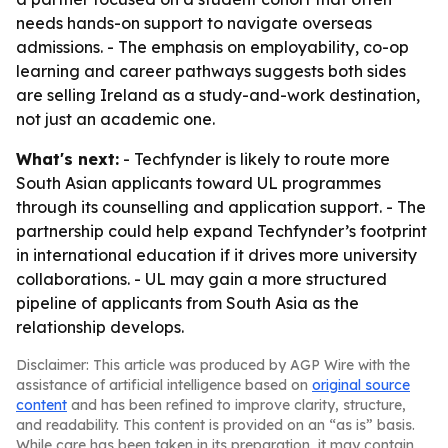
needs hands-on support to navigate overseas
admissions. - The emphasis on employability, co-op
learning and career pathways suggests both sides
are selling Ireland as a study-and-work destination,
not just an academic one.
What's next:
- Techfynder is likely to route more
South Asian applicants toward UL programmes
through its counselling and application support. - The
partnership could help expand Techfynder’s footprint
in international education if it drives more university
collaborations. - UL may gain a more structured
pipeline of applicants from South Asia as the
relationship develops.
Disclaimer: This article was produced by AGP Wire with the
assistance of artificial intelligence based on
original source
content
and has been refined to improve clarity, structure,
and readability. This content is provided on an “as is” basis.
While care has been taken in its preparation, it may contain