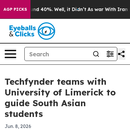
oor Around 40%. Well, it Didn’t
As war With Iran Dro
AGP PICKS
Techfynder teams with
University of Limerick to
guide South Asian
students
Jun. 8, 2026