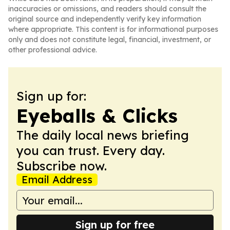
inaccuracies or omissions, and readers should consult the
original source and independently verify key information
where appropriate. This content is for informational purposes
only and does not constitute legal, financial, investment, or
other professional advice.
Sign up for:
Eyeballs & Clicks
The daily local news briefing
you can trust. Every day.
Subscribe now.
Email Address
Sign up for free