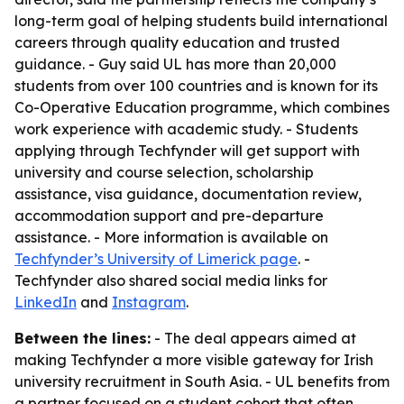
long-term goal of helping students build international
careers through quality education and trusted
guidance. - Guy said UL has more than 20,000
students from over 100 countries and is known for its
Co-Operative Education programme, which combines
work experience with academic study. - Students
applying through Techfynder will get support with
university and course selection, scholarship
assistance, visa guidance, documentation review,
accommodation support and pre-departure
assistance. - More information is available on
Techfynder’s University of Limerick page
. -
Techfynder also shared social media links for
LinkedIn
and
Instagram
.
Between the lines:
- The deal appears aimed at
making Techfynder a more visible gateway for Irish
university recruitment in South Asia. - UL benefits from
a partner focused on a student cohort that often