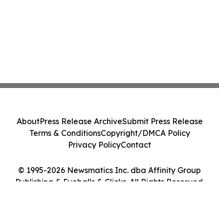
About
Press Release Archive
Submit Press Release
Terms & Conditions
Copyright/DMCA Policy
Privacy Policy
Contact
© 1995-2026 Newsmatics Inc. dba Affinity Group
Publishing & Eyeballs & Clicks. All Rights Reserved.
Cookie Settings / Your Privacy Choices