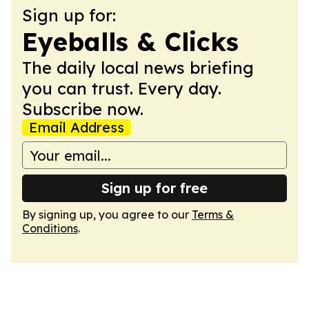
Sign up for:
Eyeballs & Clicks
The daily local news briefing
you can trust. Every day.
Subscribe now.
Email Address
Sign up for free
By signing up, you agree to our
Terms &
Conditions
.