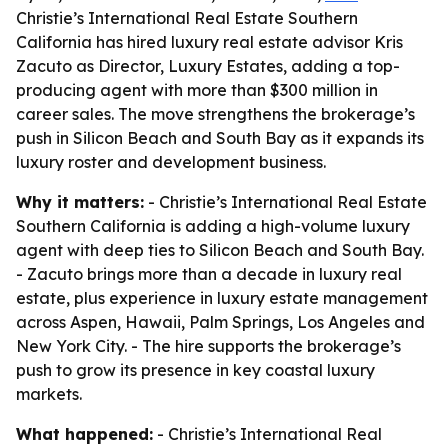
Christie’s International Real Estate Southern
California has hired luxury real estate advisor Kris
Zacuto as Director, Luxury Estates, adding a top-
producing agent with more than $300 million in
career sales. The move strengthens the brokerage’s
push in Silicon Beach and South Bay as it expands its
luxury roster and development business.
Why it matters:
- Christie’s International Real Estate
Southern California is adding a high-volume luxury
agent with deep ties to Silicon Beach and South Bay.
- Zacuto brings more than a decade in luxury real
estate, plus experience in luxury estate management
across Aspen, Hawaii, Palm Springs, Los Angeles and
New York City. - The hire supports the brokerage’s
push to grow its presence in key coastal luxury
markets.
What happened:
- Christie’s International Real