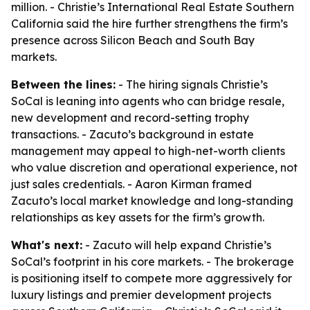
million. - Christie’s International Real Estate Southern
California said the hire further strengthens the firm’s
presence across Silicon Beach and South Bay
markets.
Between the lines:
- The hiring signals Christie’s
SoCal is leaning into agents who can bridge resale,
new development and record-setting trophy
transactions. - Zacuto’s background in estate
management may appeal to high-net-worth clients
who value discretion and operational experience, not
just sales credentials. - Aaron Kirman framed
Zacuto’s local market knowledge and long-standing
relationships as key assets for the firm’s growth.
What's next:
- Zacuto will help expand Christie’s
SoCal’s footprint in his core markets. - The brokerage
is positioning itself to compete more aggressively for
luxury listings and premier development projects