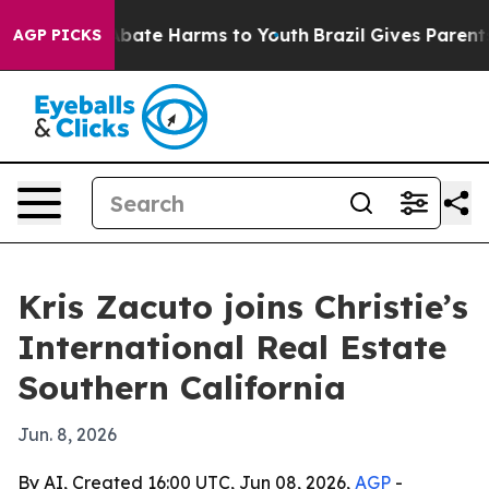
n Fund to Abate Harms to Youth
Brazil Gives Parents S
AGP PICKS
Kris Zacuto joins Christie’s
International Real Estate
Southern California
Jun. 8, 2026
By AI, Created 16:00 UTC, Jun 08, 2026,
AGP
-