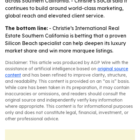
across Southern California. - Christie’s SoCal said it
continues to build around world-class marketing,
global reach and elevated client service.
The bottom line:
- Christie’s International Real
Estate Southern California is betting that a proven
Silicon Beach specialist can help deepen its luxury
market share and win more marquee listings.
Disclaimer: This article was produced by AGP Wire with the
assistance of artificial intelligence based on
original source
content
and has been refined to improve clarity, structure,
and readability. This content is provided on an “as is” basis.
While care has been taken in its preparation, it may contain
inaccuracies or omissions, and readers should consult the
original source and independently verify key information
where appropriate. This content is for informational purposes
only and does not constitute legal, financial, investment, or
other professional advice.