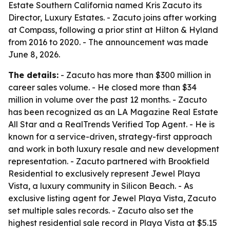
Estate Southern California named Kris Zacuto its
Director, Luxury Estates. - Zacuto joins after working
at Compass, following a prior stint at Hilton & Hyland
from 2016 to 2020. - The announcement was made
June 8, 2026.
The details:
- Zacuto has more than $300 million in
career sales volume. - He closed more than $34
million in volume over the past 12 months. - Zacuto
has been recognized as an LA Magazine Real Estate
All Star and a RealTrends Verified Top Agent. - He is
known for a service-driven, strategy-first approach
and work in both luxury resale and new development
representation. - Zacuto partnered with Brookfield
Residential to exclusively represent Jewel Playa
Vista, a luxury community in Silicon Beach. - As
exclusive listing agent for Jewel Playa Vista, Zacuto
set multiple sales records. - Zacuto also set the
highest residential sale record in Playa Vista at $5.15