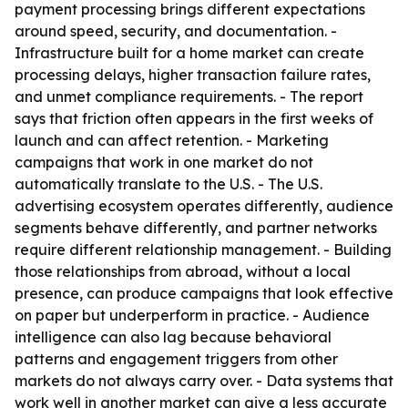
payment processing brings different expectations
around speed, security, and documentation. -
Infrastructure built for a home market can create
processing delays, higher transaction failure rates,
and unmet compliance requirements. - The report
says that friction often appears in the first weeks of
launch and can affect retention. - Marketing
campaigns that work in one market do not
automatically translate to the U.S. - The U.S.
advertising ecosystem operates differently, audience
segments behave differently, and partner networks
require different relationship management. - Building
those relationships from abroad, without a local
presence, can produce campaigns that look effective
on paper but underperform in practice. - Audience
intelligence can also lag because behavioral
patterns and engagement triggers from other
markets do not always carry over. - Data systems that
work well in another market can give a less accurate