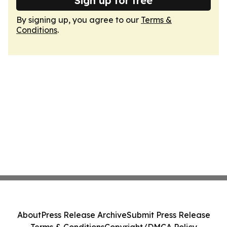
Sign up for free
By signing up, you agree to our
Terms &
Conditions
.
About
Press Release Archive
Submit Press Release