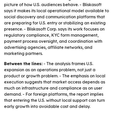
picture of how U.S. audiences behave. - Bliskasoft
says it makes its local operational model available to
social discovery and communication platforms that
are preparing for U.S. entry or stabilizing an existing
presence. - Bliskasoft Corp. says its work focuses on
regulatory compliance, KYC form management,
payment process oversight, and coordination with
advertising agencies, affiliate networks, and
marketing partners.
Between the lines:
- The analysis frames U.S.
expansion as an operations problem, not just a
product or growth problem. - The emphasis on local
execution suggests that market access depends as
much on infrastructure and compliance as on user
demand. - For foreign platforms, the report implies
that entering the U.S. without local support can turn
early growth into avoidable cost and delay.