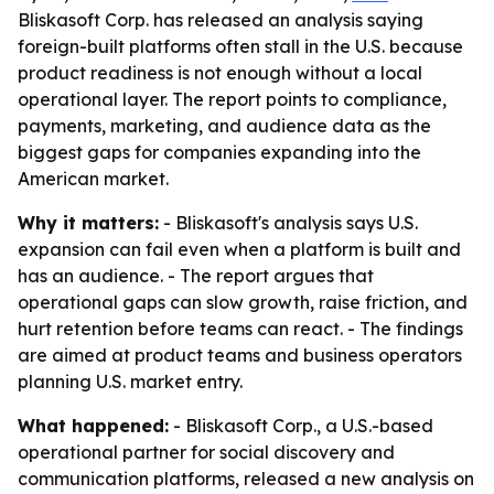
Bliskasoft Corp. has released an analysis saying
foreign-built platforms often stall in the U.S. because
product readiness is not enough without a local
operational layer. The report points to compliance,
payments, marketing, and audience data as the
biggest gaps for companies expanding into the
American market.
Why it matters:
- Bliskasoft's analysis says U.S.
expansion can fail even when a platform is built and
has an audience. - The report argues that
operational gaps can slow growth, raise friction, and
hurt retention before teams can react. - The findings
are aimed at product teams and business operators
planning U.S. market entry.
What happened:
- Bliskasoft Corp., a U.S.-based
operational partner for social discovery and
communication platforms, released a new analysis on