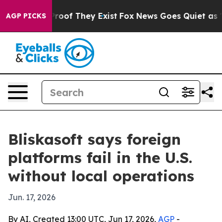
fers no Proof They Exist
Fox News Goes Quiet as 'Maga
AGP PICKS
Bliskasoft says foreign
platforms fail in the U.S.
without local operations
Jun. 17, 2026
By AI, Created 13:00 UTC, Jun 17, 2026,
AGP
-