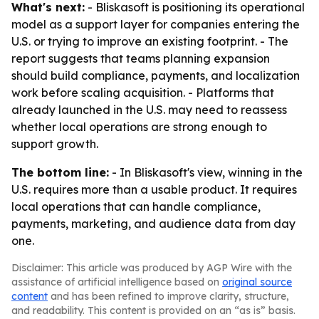
What's next:
- Bliskasoft is positioning its operational
model as a support layer for companies entering the
U.S. or trying to improve an existing footprint. - The
report suggests that teams planning expansion
should build compliance, payments, and localization
work before scaling acquisition. - Platforms that
already launched in the U.S. may need to reassess
whether local operations are strong enough to
support growth.
The bottom line:
- In Bliskasoft's view, winning in the
U.S. requires more than a usable product. It requires
local operations that can handle compliance,
payments, marketing, and audience data from day
one.
Disclaimer: This article was produced by AGP Wire with the
assistance of artificial intelligence based on
original source
content
and has been refined to improve clarity, structure,
and readability. This content is provided on an “as is” basis.