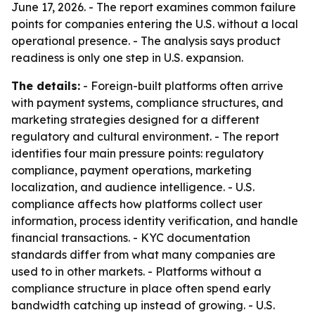
June 17, 2026. - The report examines common failure
points for companies entering the U.S. without a local
operational presence. - The analysis says product
readiness is only one step in U.S. expansion.
The details:
- Foreign-built platforms often arrive
with payment systems, compliance structures, and
marketing strategies designed for a different
regulatory and cultural environment. - The report
identifies four main pressure points: regulatory
compliance, payment operations, marketing
localization, and audience intelligence. - U.S.
compliance affects how platforms collect user
information, process identity verification, and handle
financial transactions. - KYC documentation
standards differ from what many companies are
used to in other markets. - Platforms without a
compliance structure in place often spend early
bandwidth catching up instead of growing. - U.S.