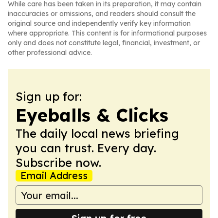
While care has been taken in its preparation, it may contain
inaccuracies or omissions, and readers should consult the
original source and independently verify key information
where appropriate. This content is for informational purposes
only and does not constitute legal, financial, investment, or
other professional advice.
Sign up for:
Eyeballs & Clicks
The daily local news briefing
you can trust. Every day.
Subscribe now.
Email Address