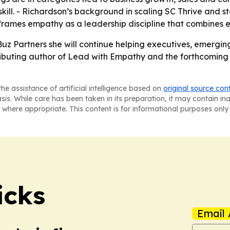
 skill. - Richardson’s background in scaling SC Thrive and 
e frames empathy as a leadership discipline that combines
uz Partners she will continue helping executives, emergin
tributing author of Lead with Empathy and the forthcomin
he assistance of artificial intelligence based on
original source con
asis. While care has been taken in its preparation, it may contain i
 where appropriate. This content is for informational purposes only 
icks
Email 