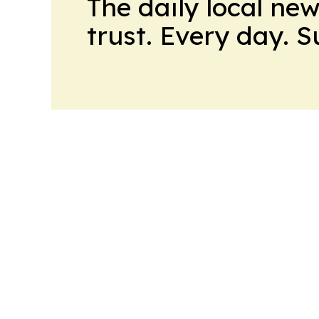
The daily local ne
trust. Every day. 