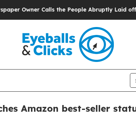
 Owner Calls the People Abruptly Laid off “Sim
aches Amazon best-seller stat