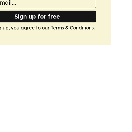
Sign up for free
g up, you agree to our
Terms & Conditions
.