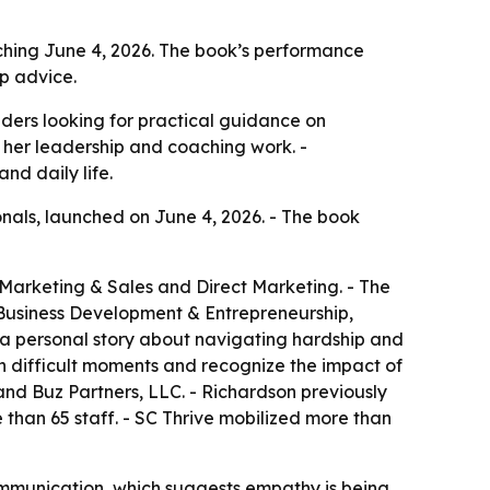
ching June 4, 2026. The book’s performance
p advice.
aders looking for practical guidance on
 her leadership and coaching work. -
nd daily life.
onals, launched on June 4, 2026. - The book
 Marketing & Sales and Direct Marketing. - The
 Business Development & Entrepreneurship,
 a personal story about navigating hardship and
in difficult moments and recognize the impact of
and Buz Partners, LLC. - Richardson previously
 than 65 staff. - SC Thrive mobilized more than
communication, which suggests empathy is being