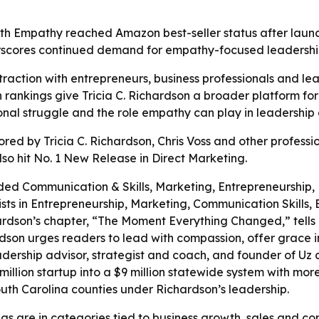
ith Empathy reached Amazon best-seller status after laun
erscores continued demand for empathy-focused leadershi
traction with entrepreneurs, business professionals and le
rankings give Tricia C. Richardson a broader platform for
nal struggle and the role empathy can play in leadership a
ed by Tricia C. Richardson, Chris Voss and other professi
so hit No. 1 New Release in Direct Marketing.
ded Communication & Skills, Marketing, Entrepreneurship,
ts in Entrepreneurship, Marketing, Communication Skills,
ardson’s chapter, “The Moment Everything Changed,” tells
rdson urges readers to lead with compassion, offer grace 
eadership advisor, strategist and coach, and founder of Uz 
illion startup into a $9 million statewide system with more
 South Carolina counties under Richardson’s leadership.
ngs are in categories tied to business growth, sales and 