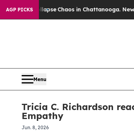
Total Collapse
Chaos in Chattanooga. Newspaper
AGP PICKS
Menu
Tricia C. Richardson re
Empathy
Jun. 8, 2026