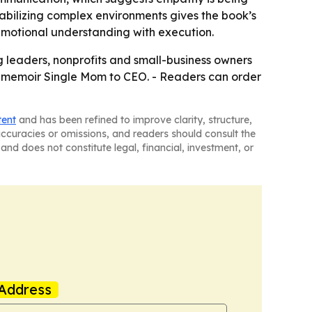
stabilizing complex environments gives the book’s
 emotional understanding with execution.
g leaders, nonprofits and small-business owners
g memoir Single Mom to CEO. - Readers can order
tent
and has been refined to improve clarity, structure,
naccuracies or omissions, and readers should consult the
and does not constitute legal, financial, investment, or
Address