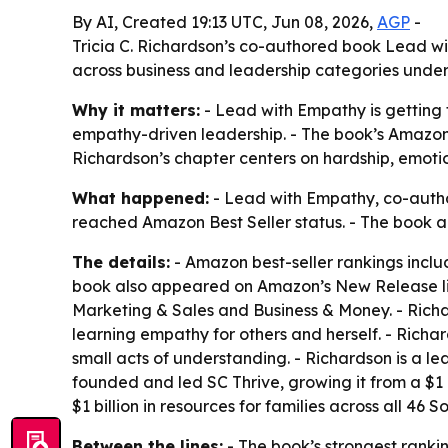
By AI, Created 19:13 UTC, Jun 08, 2026,
AGP
-
Tricia C. Richardson’s co-authored book Lead w
across business and leadership categories und
Why it matters:
- Lead with Empathy is getting 
empathy-driven leadership. - The book’s Amazon 
Richardson’s chapter centers on hardship, emotio
What happened:
- Lead with Empathy, co-author
reached Amazon Best Seller status. - The book al
The details:
- Amazon best-seller rankings inclu
book also appeared on Amazon’s New Release lis
Marketing & Sales and Business & Money. - Rich
learning empathy for others and herself. - Richa
small acts of understanding. - Richardson is a l
founded and led SC Thrive, growing it from a $1 m
$1 billion in resources for families across all 46
Between the lines:
- The book’s strongest ranki