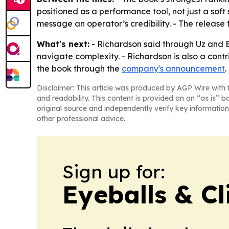
positioned as a performance tool, not just a soft
message an operator’s credibility. - The releas
What's next:
- Richardson said through Uz and B
navigate complexity. - Richardson is also a con
the book through the
company's announcement
.
Disclaimer: This article was produced by AGP Wire with t
and readability. This content is provided on an “as is” b
original source and independently verify key information
other professional advice.
Sign up for:
Eyeballs & Cl