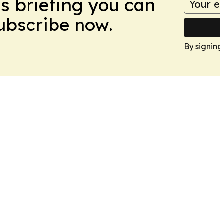
ws briefing you can
Subscribe now.
By signin