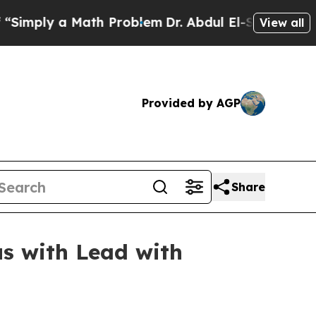
ply a Math Problem
Dr. Abdul El-Sayed on Histori
View all
Provided by AGP
Share
us with Lead with