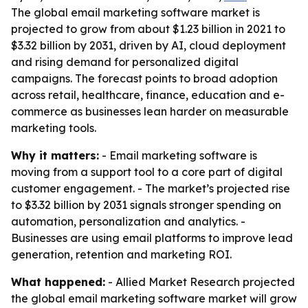
The global email marketing software market is
projected to grow from about $1.23 billion in 2021 to
$3.32 billion by 2031, driven by AI, cloud deployment
and rising demand for personalized digital
campaigns. The forecast points to broad adoption
across retail, healthcare, finance, education and e-
commerce as businesses lean harder on measurable
marketing tools.
Why it matters:
- Email marketing software is
moving from a support tool to a core part of digital
customer engagement. - The market’s projected rise
to $3.32 billion by 2031 signals stronger spending on
automation, personalization and analytics. -
Businesses are using email platforms to improve lead
generation, retention and marketing ROI.
What happened:
- Allied Market Research projected
the global email marketing software market will grow