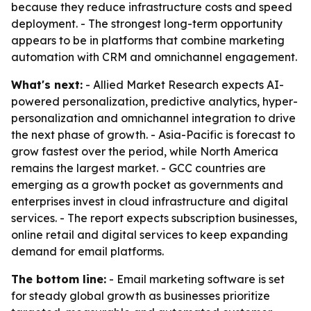
because they reduce infrastructure costs and speed
deployment. - The strongest long-term opportunity
appears to be in platforms that combine marketing
automation with CRM and omnichannel engagement.
What's next:
- Allied Market Research expects AI-
powered personalization, predictive analytics, hyper-
personalization and omnichannel integration to drive
the next phase of growth. - Asia-Pacific is forecast to
grow fastest over the period, while North America
remains the largest market. - GCC countries are
emerging as a growth pocket as governments and
enterprises invest in cloud infrastructure and digital
services. - The report expects subscription businesses,
online retail and digital services to keep expanding
demand for email platforms.
The bottom line:
- Email marketing software is set
for steady global growth as businesses prioritize