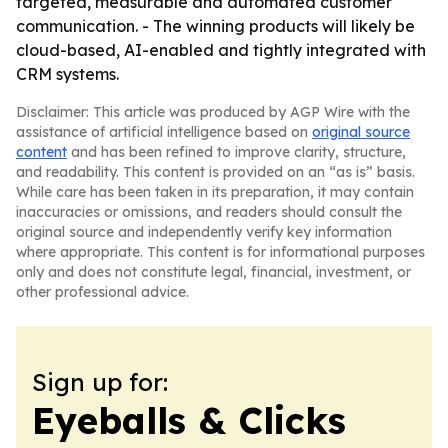
targeted, measurable and automated customer
communication. - The winning products will likely be
cloud-based, AI-enabled and tightly integrated with
CRM systems.
Disclaimer: This article was produced by AGP Wire with the
assistance of artificial intelligence based on
original source
content
and has been refined to improve clarity, structure,
and readability. This content is provided on an “as is” basis.
While care has been taken in its preparation, it may contain
inaccuracies or omissions, and readers should consult the
original source and independently verify key information
where appropriate. This content is for informational purposes
only and does not constitute legal, financial, investment, or
other professional advice.
Sign up for:
Eyeballs & Clicks