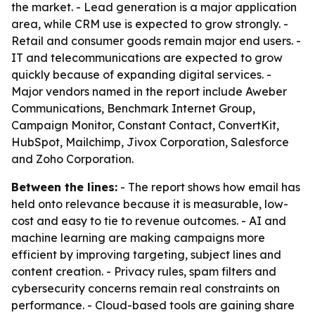
the market. - Lead generation is a major application
area, while CRM use is expected to grow strongly. -
Retail and consumer goods remain major end users. -
IT and telecommunications are expected to grow
quickly because of expanding digital services. -
Major vendors named in the report include Aweber
Communications, Benchmark Internet Group,
Campaign Monitor, Constant Contact, ConvertKit,
HubSpot, Mailchimp, Jivox Corporation, Salesforce
and Zoho Corporation.
Between the lines:
- The report shows how email has
held onto relevance because it is measurable, low-
cost and easy to tie to revenue outcomes. - AI and
machine learning are making campaigns more
efficient by improving targeting, subject lines and
content creation. - Privacy rules, spam filters and
cybersecurity concerns remain real constraints on
performance. - Cloud-based tools are gaining share