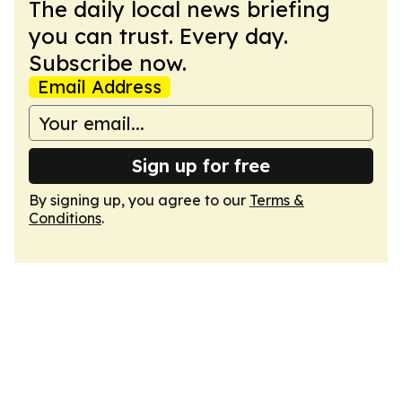
The daily local news briefing
you can trust. Every day.
Subscribe now.
Email Address
Sign up for free
By signing up, you agree to our
Terms &
Conditions
.