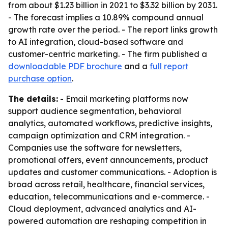
from about $1.23 billion in 2021 to $3.32 billion by 2031.
- The forecast implies a 10.89% compound annual
growth rate over the period. - The report links growth
to AI integration, cloud-based software and
customer-centric marketing. - The firm published a
downloadable PDF brochure
and a
full report
purchase option
.
The details:
- Email marketing platforms now
support audience segmentation, behavioral
analytics, automated workflows, predictive insights,
campaign optimization and CRM integration. -
Companies use the software for newsletters,
promotional offers, event announcements, product
updates and customer communications. - Adoption is
broad across retail, healthcare, financial services,
education, telecommunications and e-commerce. -
Cloud deployment, advanced analytics and AI-
powered automation are reshaping competition in