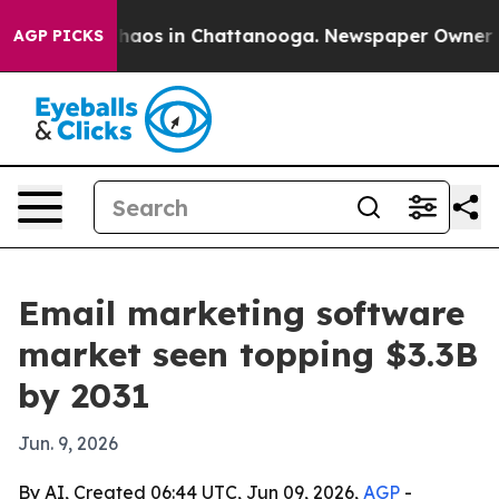
Collapse
Chaos in Chattanooga. Newspaper Owner Calls
AGP PICKS
Email marketing software
market seen topping $3.3B
by 2031
Jun. 9, 2026
By AI, Created 06:44 UTC, Jun 09, 2026,
AGP
-