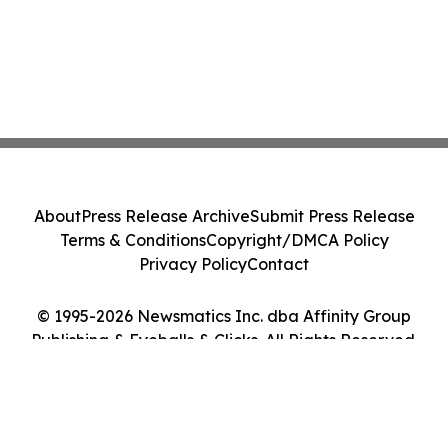
About
Press Release Archive
Submit Press Release
Terms & Conditions
Copyright/DMCA Policy
Privacy Policy
Contact
© 1995-2026 Newsmatics Inc. dba Affinity Group
Publishing & Eyeballs & Clicks. All Rights Reserved.
Cookie Settings / Your Privacy Choices