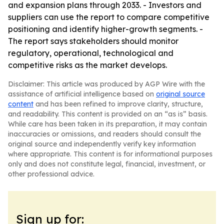
and expansion plans through 2033. - Investors and
suppliers can use the report to compare competitive
positioning and identify higher-growth segments. -
The report says stakeholders should monitor
regulatory, operational, technological and
competitive risks as the market develops.
Disclaimer: This article was produced by AGP Wire with the
assistance of artificial intelligence based on
original source
content
and has been refined to improve clarity, structure,
and readability. This content is provided on an “as is” basis.
While care has been taken in its preparation, it may contain
inaccuracies or omissions, and readers should consult the
original source and independently verify key information
where appropriate. This content is for informational purposes
only and does not constitute legal, financial, investment, or
other professional advice.
Sign up for: