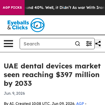
oor Around 40%. Well, it Didn’t
As war With Iran Dro
AGP PICKS
UAE dental devices market
seen reaching $397 million
by 2033
Jun. 9, 2026
By AI, Created 10:08 UTC, Jun 09, 2026,
AGP
-