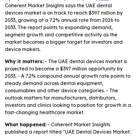
Coherent Market Insights says the UAE dental
devices market is on track to reach $397 million by
2033, growing at a 7.2% annual rate from 2026 to
2033. The report points to expanding demand,
segment growth and competitive activity as the
market becomes a bigger target for investors and
device makers.
Why it matters:
- The UAE dental devices market is
projected to become a $397 million opportunity by
2033. - A 7.2% compound annual growth rate points to
steady demand across dental equipment,
consumables and other device categories. - The
outlook matters for manufacturers, distributors,
investors and clinics looking to position for growth in a
fast-changing healthcare market.
What happened:
- Coherent Market Insights
published a report titled "UAE Dental Devices Market: