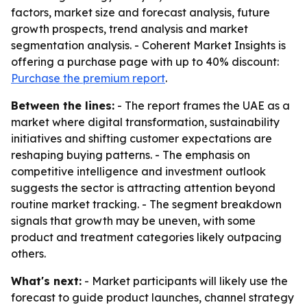
factors, market size and forecast analysis, future
growth prospects, trend analysis and market
segmentation analysis. - Coherent Market Insights is
offering a purchase page with up to 40% discount:
Purchase the premium report
.
Between the lines:
- The report frames the UAE as a
market where digital transformation, sustainability
initiatives and shifting customer expectations are
reshaping buying patterns. - The emphasis on
competitive intelligence and investment outlook
suggests the sector is attracting attention beyond
routine market tracking. - The segment breakdown
signals that growth may be uneven, with some
product and treatment categories likely outpacing
others.
What's next:
- Market participants will likely use the
forecast to guide product launches, channel strategy