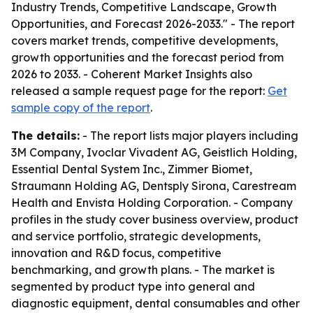
Industry Trends, Competitive Landscape, Growth
Opportunities, and Forecast 2026-2033." - The report
covers market trends, competitive developments,
growth opportunities and the forecast period from
2026 to 2033. - Coherent Market Insights also
released a sample request page for the report:
Get
sample copy of the report
.
The details:
- The report lists major players including
3M Company, Ivoclar Vivadent AG, Geistlich Holding,
Essential Dental System Inc., Zimmer Biomet,
Straumann Holding AG, Dentsply Sirona, Carestream
Health and Envista Holding Corporation. - Company
profiles in the study cover business overview, product
and service portfolio, strategic developments,
innovation and R&D focus, competitive
benchmarking, and growth plans. - The market is
segmented by product type into general and
diagnostic equipment, dental consumables and other