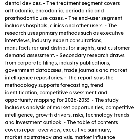
dental devices. - The treatment segment covers
orthodontic, endodontic, periodontic and
prosthodontic use cases. - The end-user segment
includes hospitals, clinics and other users. - The
research uses primary methods such as executive
interviews, industry expert consultations,
manufacturer and distributor insights, and customer
demand assessment. - Secondary research draws
from corporate filings, industry publications,
government databases, trade journals and market
intelligence repositories. - The report says the
methodology supports forecasting, trend
identification, competitive assessment and
opportunity mapping for 2026-2033. - The study
includes analysis of market opportunities, competitive
intelligence, growth drivers, risks, technology trends
and investment outlook. - The table of contents
covers report overview, executive summary,
marketing strategy analysis, market influence