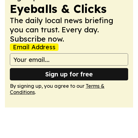
Eyeballs & Clicks
The daily local news briefing
you can trust. Every day.
Subscribe now.
Email Address
Sign up for free
By signing up, you agree to our
Terms &
Conditions
.