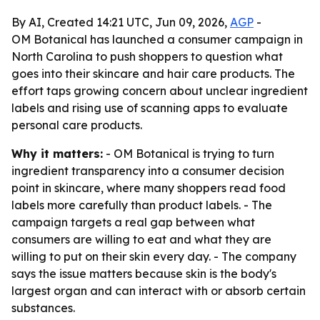
By AI, Created 14:21 UTC, Jun 09, 2026,
AGP
-
OM Botanical has launched a consumer campaign in
North Carolina to push shoppers to question what
goes into their skincare and hair care products. The
effort taps growing concern about unclear ingredient
labels and rising use of scanning apps to evaluate
personal care products.
Why it matters:
- OM Botanical is trying to turn
ingredient transparency into a consumer decision
point in skincare, where many shoppers read food
labels more carefully than product labels. - The
campaign targets a real gap between what
consumers are willing to eat and what they are
willing to put on their skin every day. - The company
says the issue matters because skin is the body's
largest organ and can interact with or absorb certain
substances.