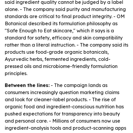
said ingredient quality cannot be judged by a label
alone. - The company said purity and manufacturing
standards are critical to final product integrity. - OM
Botanical described its formulation philosophy as
"Safe Enough to Eat skincare," which it says is a
standard for safety, efficacy and skin compatibility
rather than a literal instruction. - The company said its
products use food-grade organic botanicals,
Ayurvedic herbs, fermented ingredients, cold-
pressed oils and microbiome-friendly formulation
principles.
Between the lines:
- The campaign lands as
consumers increasingly question marketing claims
and look for cleaner-label products. - The rise of
organic food and ingredient-conscious nutrition has
pushed expectations for transparency into beauty
and personal care. - Millions of consumers now use
ingredient-analysis tools and product-scanning apps