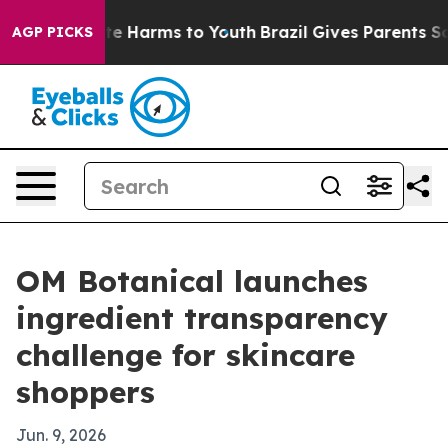
nd to Abate Harms to Youth
Brazil Gives Parents Socia
AGP PICKS
OM Botanical launches
ingredient transparency
challenge for skincare
shoppers
Jun. 9, 2026