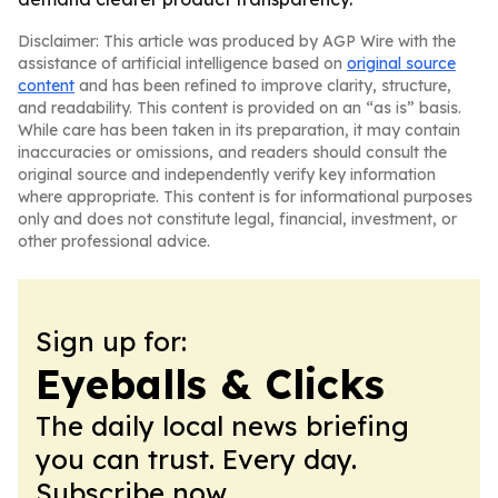
Disclaimer: This article was produced by AGP Wire with the
assistance of artificial intelligence based on
original source
content
and has been refined to improve clarity, structure,
and readability. This content is provided on an “as is” basis.
While care has been taken in its preparation, it may contain
inaccuracies or omissions, and readers should consult the
original source and independently verify key information
where appropriate. This content is for informational purposes
only and does not constitute legal, financial, investment, or
other professional advice.
Sign up for:
Eyeballs & Clicks
The daily local news briefing
you can trust. Every day.
Subscribe now.