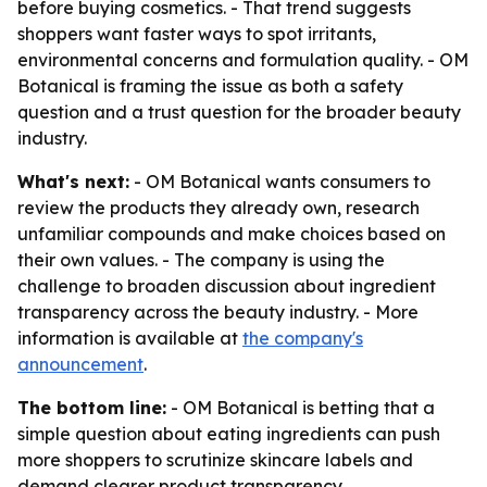
before buying cosmetics. - That trend suggests
shoppers want faster ways to spot irritants,
environmental concerns and formulation quality. - OM
Botanical is framing the issue as both a safety
question and a trust question for the broader beauty
industry.
What's next:
- OM Botanical wants consumers to
review the products they already own, research
unfamiliar compounds and make choices based on
their own values. - The company is using the
challenge to broaden discussion about ingredient
transparency across the beauty industry. - More
information is available at
the company's
announcement
.
The bottom line:
- OM Botanical is betting that a
simple question about eating ingredients can push
more shoppers to scrutinize skincare labels and
demand clearer product transparency.