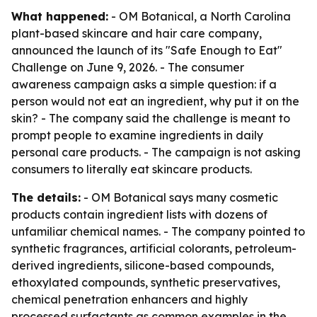
What happened:
- OM Botanical, a North Carolina
plant-based skincare and hair care company,
announced the launch of its "Safe Enough to Eat"
Challenge on June 9, 2026. - The consumer
awareness campaign asks a simple question: if a
person would not eat an ingredient, why put it on the
skin? - The company said the challenge is meant to
prompt people to examine ingredients in daily
personal care products. - The campaign is not asking
consumers to literally eat skincare products.
The details:
- OM Botanical says many cosmetic
products contain ingredient lists with dozens of
unfamiliar chemical names. - The company pointed to
synthetic fragrances, artificial colorants, petroleum-
derived ingredients, silicone-based compounds,
ethoxylated compounds, synthetic preservatives,
chemical penetration enhancers and highly
processed surfactants as common examples in the