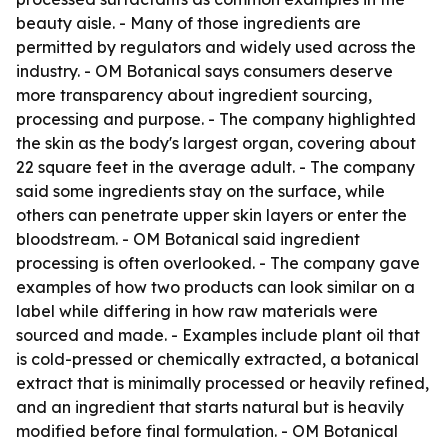
beauty aisle. - Many of those ingredients are
permitted by regulators and widely used across the
industry. - OM Botanical says consumers deserve
more transparency about ingredient sourcing,
processing and purpose. - The company highlighted
the skin as the body's largest organ, covering about
22 square feet in the average adult. - The company
said some ingredients stay on the surface, while
others can penetrate upper skin layers or enter the
bloodstream. - OM Botanical said ingredient
processing is often overlooked. - The company gave
examples of how two products can look similar on a
label while differing in how raw materials were
sourced and made. - Examples include plant oil that
is cold-pressed or chemically extracted, a botanical
extract that is minimally processed or heavily refined,
and an ingredient that starts natural but is heavily
modified before final formulation. - OM Botanical