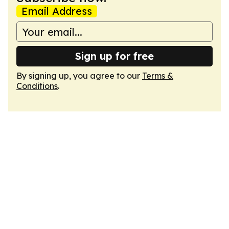
Email Address
Sign up for free
By signing up, you agree to our
Terms &
Conditions
.